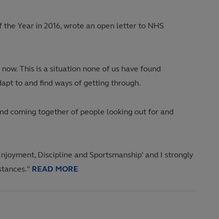
 the Year in 2016, wrote an open letter to NHS
 now. This is a situation none of us have found
dapt to and find ways of getting through.
and coming together of people looking out for and
Enjoyment, Discipline and Sportsmanship' and I strongly
mstances."
READ MORE