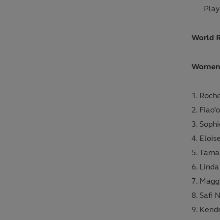
Play
World 
Women’s
Roche
Fiao’
Soph
Elois
Tamar
Linda
Maggi
Safi 
Kendr