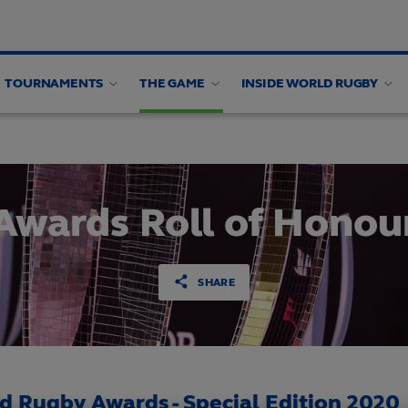
TOURNAMENTS
THE GAME
INSIDE WORLD RUGBY
ing panel
Awards Roll of Honou
SHARE
d Rugby Awards - Special Edition 2020