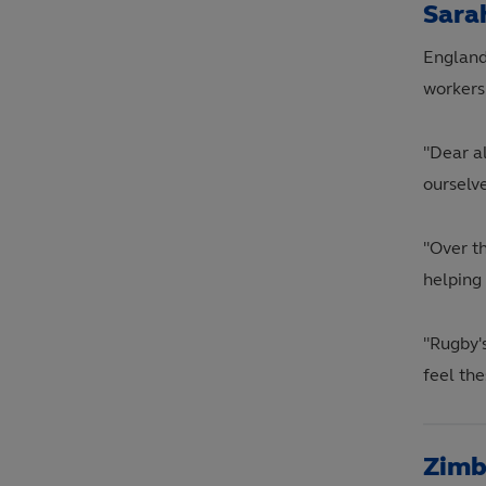
Sara
England
workers
"Dear al
ourselve
"Over t
helping
"Rugby'
feel the
Zimb