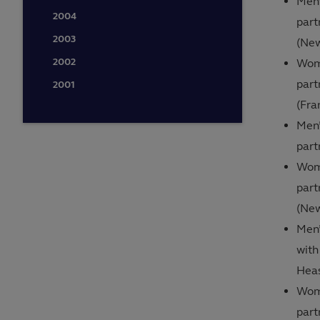
Men’
2004
part
2003
(Ne
2002
Wome
part
2001
(Fra
Men’
part
Wome
part
(Ne
Men’
with
Heas
Wome
part