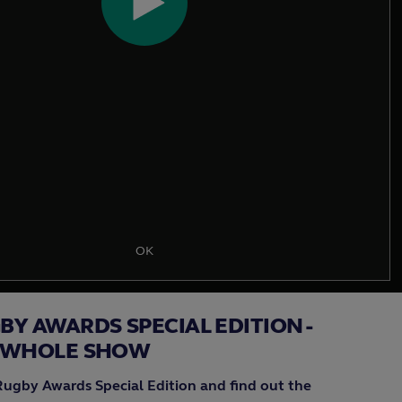
Play
Video
OK
Y AWARDS SPECIAL EDITION -
 WHOLE SHOW
Rugby Awards Special Edition and find out the