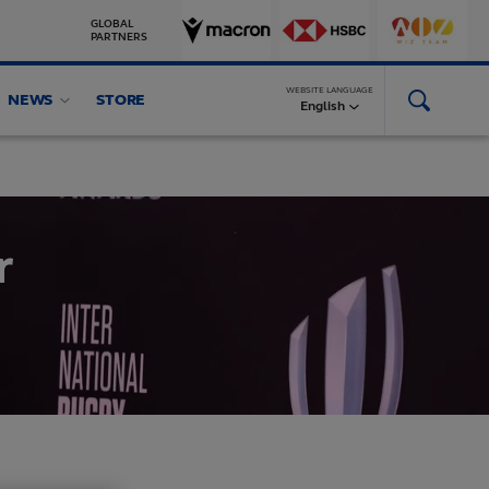
GLOBAL
PARTNERS
WEBSITE LANGUAGE
NEWS
STORE
English
r