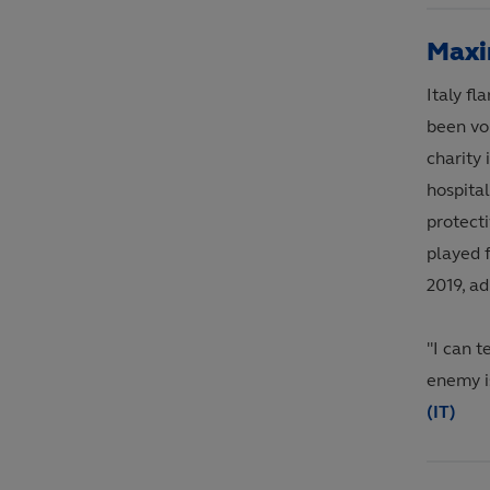
Maxi
Italy f
been vol
charity 
hospital
protecti
played 
2019, a
"I can t
enemy is
(IT)