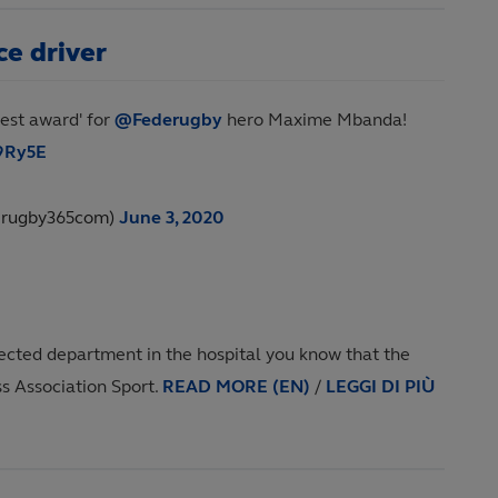
e driver
hest award' for
@Federugby
hero Maxime Mbanda!
c9Ry5E
@rugby365com)
June 3, 2020
nfected department in the hospital you know that the
ss Association Sport.
READ MORE (EN)
/
LEGGI DI PIÙ