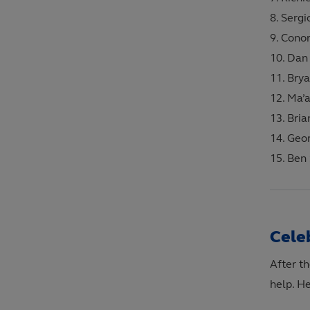
Sergi
Conor
Dan 
Brya
Ma’a
Bria
Geo
Ben 
Cele
After th
help. H