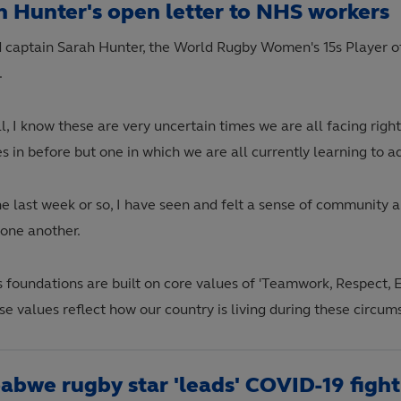
h Hunter's open letter to NHS workers
 captain Sarah Hunter, the World Rugby Women's 15s Player of
.
l, I know these are very uncertain times we are all facing right
s in before but one in which we are all currently learning to a
he last week or so, I have seen and felt a sense of community 
 one another.
s foundations are built on core values of 'Teamwork, Respect, 
se values reflect how our country is living during these circu
abwe rugby star 'leads' COVID-19 fight