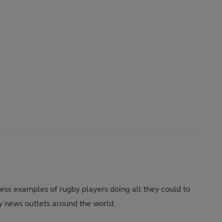
tless examples of rugby players doing all they could to
y news outlets around the world.