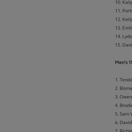
Katy
Por
Kell
Emil
Lyd
Dan
Men’s 1
Tenda
Bisma
Owen 
Brodi
Sam W
David
Richi