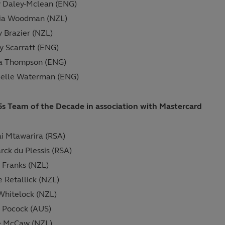
 Daley-Mclean (ENG)
tia Woodman (NZL)
y Brazier (NZL)
y Scarratt (ENG)
ia Thompson (ENG)
ielle Waterman (ENG)
5s Team of the Decade in association with Mastercard
i Mtawarira (RSA)
rck du Plessis (RSA)
Franks (NZL)
e Retallick (NZL)
hitelock (NZL)
 Pocock (AUS)
e McCaw (NZL)