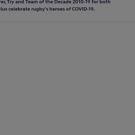
yer, Try and Team of the Decade 2010-19 for both
us celebrate rugby's heroes of COVID-19.