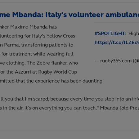
me Mbanda: Italy's volunteer ambulanc
lanker Maxime Mbanda has
#SPOTLIGHT
: 'Hig
unteering for Italy’s Yellow Cross
https://t.co/tLZE
in Parma, transferring patients to
 for treatment while wearing full
— rugby365.com (
ve clothing. The Zebre flanker, who
for the Azzurri at Rugby World Cup
dmitted that the experience has been daunting.
ell you that I’m scared, because every time you step into an i
 in the air, it’s on everything you can touch," Mbanda told Pre