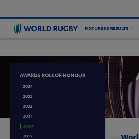
FIXTURES & RESULTS
WORLD RUGBY AWARDS
Roll of Honour
Vot
World
Rugby
AWARDS ROLL OF HONOUR
2024
2023
2022
2021
2020
Worl
2019