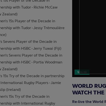
s 15s Player of the Decade in
nership with Tudor - Richie McCaw
w Zealand)
n’s 15s Player of the Decade in
nership with Tudor - Jessy Trémoulière
nce)
s Sevens Player of the Decade in
nership with HSBC - Jerry Tuwai (Fiji)
n’s Sevens Player of the Decade in
nership with HSBC - Portia Woodman
w Zealand)
1:36:38
s 15s Try of the Decade in partnership
 International Rugby Players - Jamie
WORLD RUGB
lip (Ireland)
WATCH THE
n’s 15s Try of the Decade in
Re-live the World 
nership with International Rugby