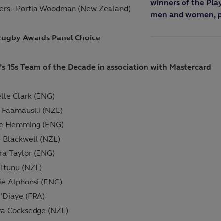
winners of the Pla
ers - Portia Woodman (New Zealand)
men and women, pl
Rugby Awards Panel Choice
 15s Team of the Decade in association with Mastercard
lle Clark (ENG)
o Faamausili (NZL)
ie Hemming (ENG)
e Blackwell (NZL)
a Taylor (ENG)
 Itunu (NZL)
e Alphonsi (ENG)
N’Diaye (FRA)
a Cocksedge (NZL)