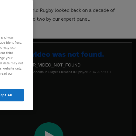
calendar year, World Rugby looked back on a decade of
n by the fans and two by our expert panel.
s and your
ue identifiers,
ies may use
Clos
eo Cloud video was not found.
our third
ange your
Moda
nal data may not
DEO_CLOUD_ERR_VIDEO_NOT_FOUND
Dialo
is website only.
-10:4d5dff62ca00ced4caedfa9a
Player Element ID:
player6214725779001
 read our
ept All