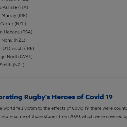
o Parisse (ITA)
 Murray (IRE)
Carter (NZL)
n Habana (RSA)
 Nonu (NZL)
n O’Driscoll (IRE)
rge North (WAL)
Smith (NZL)
brating Rugby's Heroes of Covid 19
e world fell victim to the effects of Covid 19, there were coun
ere are some of those stories from 2020, which were covered b