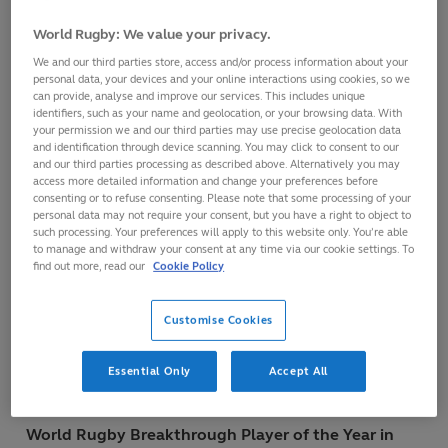
World Rugby Men’s 15s Player of the Year in
World Rugby: We value your privacy.
association with Mastercard
We and our third parties store, access and/or process information about your
personal data, your devices and your online interactions using cookies, so we
Johnny Sexton (Ireland)
can provide, analyse and improve our services. This includes unique
identifiers, such as your name and geolocation, or your browsing data. With
your permission we and our third parties may use precise geolocation data
World Rugby Women’s 15s Player of the Year in
and identification through device scanning. You may click to consent to our
and our third parties processing as described above. Alternatively you may
association with Mastercard
access more detailed information and change your preferences before
Jessy Trémoulière (France)
consenting or to refuse consenting. Please note that some processing of your
personal data may not require your consent, but you have a right to object to
such processing. Your preferences will apply to this website only. You’re able
to manage and withdraw your consent at any time via our cookie settings. To
World Rugby Team of the Year
find out more, read our
Cookie Policy
Ireland
Customise Cookies
World Rugby Coach of the Year
Essential Only
Accept All
Joe Schmidt (Ireland)
World Rugby Breakthrough Player of the Year in