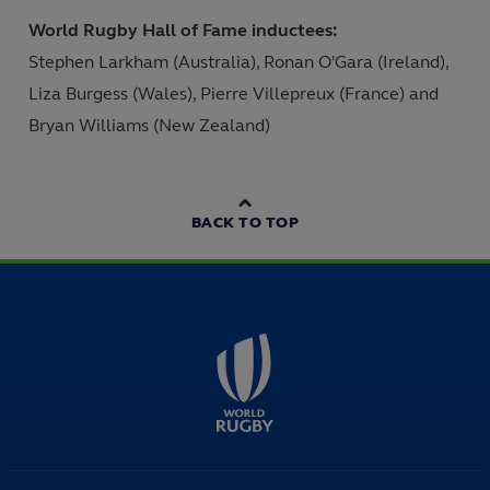
World Rugby Hall of Fame inductees:
Stephen Larkham (Australia), Ronan O'Gara (Ireland),
Liza Burgess (Wales), Pierre Villepreux (France) and
Bryan Williams (New Zealand)
BACK TO TOP