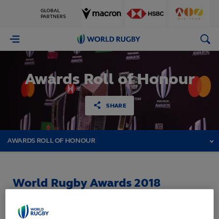
GLOBAL
PARTNERS
World
Rugby
Awards Roll of Honour
SHARE
AWARDS ROLL OF HONOUR
World Rugby Awards 2018
Held in Monte Carlo