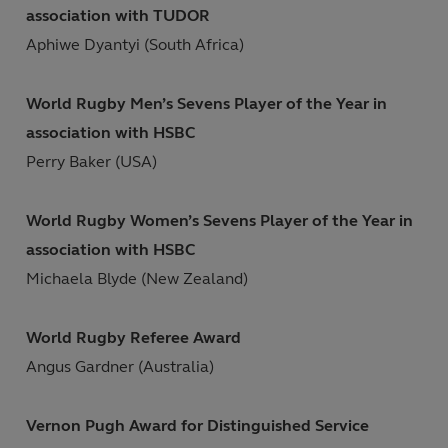
association with TUDOR
Aphiwe Dyantyi (South Africa)
World Rugby Men’s Sevens Player of the Year in
association with HSBC
Perry Baker (USA)
World Rugby Women’s Sevens Player of the Year in
association with HSBC
Michaela Blyde (New Zealand)
World Rugby Referee Award
Angus Gardner (Australia)
Vernon Pugh Award for Distinguished Service