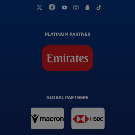
PLATINUM PARTNER
GLOBAL PARTNERS