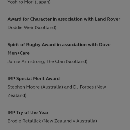
Yoshiro Mori (Japan)
Award for Character in association with Land Rover
Doddie Weir (Scotland)
Spirit of Rugby Award in association with Dove
Men+Care
Jamie Armstrong, The Clan (Scotland)
IRP Special Merit Award
Stephen Moore (Australia) and DJ Forbes (New
Zealand)
IRP Try of the Year
Brodie Retallick (New Zealand v Australia)