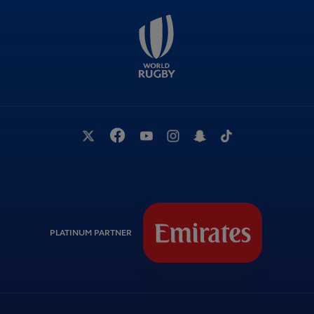
PLATINUM PARTNER