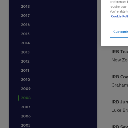
preferences 
2018
require your 
Held in
You’re able 
2017
Cookie Pol
2016
IRB Pla
Customi
2015
Shane W
2014
IRB Tea
2013
New Ze
2012
2011
IRB Coa
2010
Graham
2009
2008
IRB Jun
2007
Luke Br
2006
2005
IRB Sev