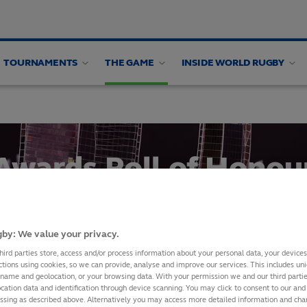
TOURNAMENTS
THE GAME
INSIDE WORLD RUGBY
ing panel
Awards Roll of Honou
SHARE
by: We value your privacy.
hird parties store, access and/or process information about your personal data, your device
ctions using cookies, so we can provide, analyse and improve our services. This includes uniq
 name and geolocation, or your browsing data. With your permission we and our third part
cation data and identification through device scanning. You may click to consent to our and 
Awards 2008
essing as described above. Alternatively you may access more detailed information and ch