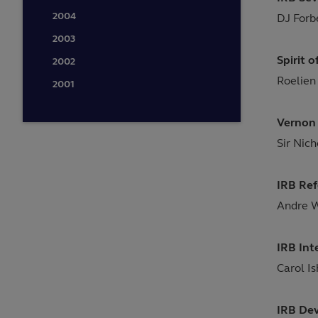
2004
DJ Forb
2003
Spirit 
2002
Roelien
2001
Vernon 
Sir Nic
IRB Ref
Andre 
IRB Int
Carol I
IRB De