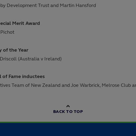
by Development Trust and Martin Hansford
ecial Merit Award
 Pichot
y of the Year
Driscoll (Australia v Ireland)
l of Fame inductees
tives Team of New Zealand and Joe Warbrick, Melrose Club and
BACK TO TOP