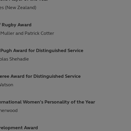
es (New Zealand)
of Rugby Award
 Muller and Patrick Cotter
Pugh Award for Distinguished Service
holas Shehadie
eree Award for Distinguished Service
Watson
ernational Women's Personality of the Year
sherwood
velopment Award