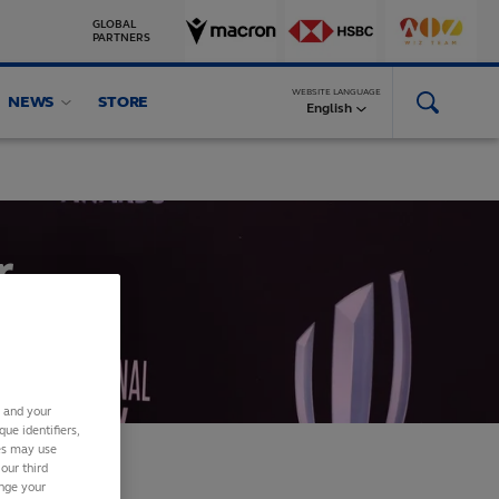
GLOBAL
PARTNERS
WEBSITE LANGUAGE
NEWS
STORE
English
r
s and your
ue identifiers,
ies may use
our third
ange your