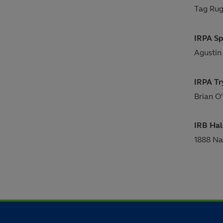
Tag Rug
IRPA Sp
Agustin
IRPA Tr
Brian O'
IRB Hal
1888 Na