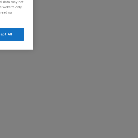
nal data may not
is website only.
 read our
ept All