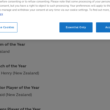
before consenting or to refuse consenting. Please note that some processing of your perso
consent, but you have a right to object to such processing. Your preferences will apply to th
 London, England
to manage and withdraw your consent at any time via our cookie settings. To find out more,
icy
yer of the Year
se Cookies
Essential Only
Acc
illiams (Wales)
m of the Year
aland
ch of the Year
 Henry (New Zealand)
ior Player of the Year
aid (New Zealand)
ens Player of the Year