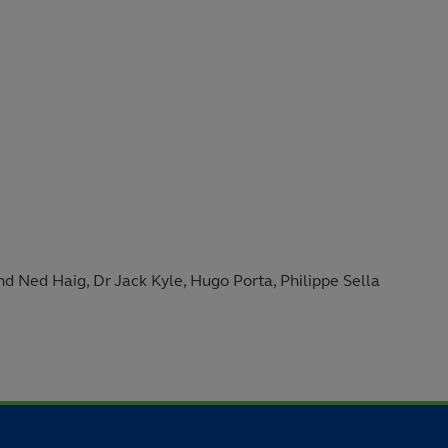
 Ned Haig, Dr Jack Kyle, Hugo Porta, Philippe Sella