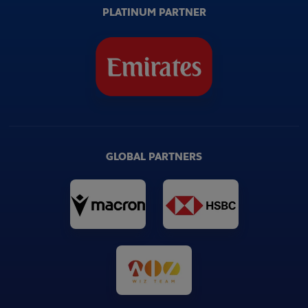
PLATINUM PARTNER
GLOBAL PARTNERS