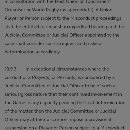
in consultation with the Host Union or Tournament
Organiser or World Rugby (as appropriate). A Union,
Player or Person subject to the Misconduct proceedings
shall be entitled to request an expedited hearing and the
Judicial Committee or Judicial Officer appointed to the
case shall consider such a request and make a
determination accordingly.
18.9.3 In exceptional circumstances where the
conduct of a Player(s) or Person(s) is considered by a
Judicial Committee or Judicial Officer to be of such a
serious/gross nature that their continued involvement in
the Game in any capacity pending the final determination
of the matter, then the Judicial Committee or Judicial
Officer may at their discretion impose a provisional
suspension on a Player or Person subject to a Misconduct