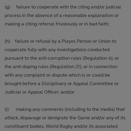
(g) failure to cooperate with the citing and/or judicial
process in the absence of a reasonable explanation or
making a citing referral frivolously or in bad faith;
(h) failure or refusal by a Player, Person or Union to
cooperate fully with any investigations conducted
pursuant to the anti-corruption rules (Regulation 6), or
the anti-doping rules (Regulation 21), or in connection
with any complaint or dispute which is or could be
brought before a Disciplinary or Appeal Committee or
Judicial or Appeal Officer; and/or
(i) making any comments (including to the media) that
attack, disparage or denigrate the Game and/or any of its
constituent bodies, World Rugby and/or its associated