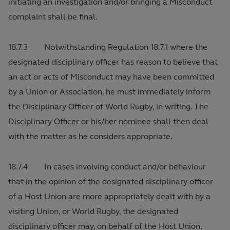
initiating an investigation and/or bringing a Misconduct
complaint shall be final.
18.7.3 Notwithstanding Regulation 18.7.1 where the
designated disciplinary officer has reason to believe that
an act or acts of Misconduct may have been committed
by a Union or Association, he must immediately inform
the Disciplinary Officer of World Rugby, in writing. The
Disciplinary Officer or his/her nominee shall then deal
with the matter as he considers appropriate.
18.7.4 In cases involving conduct and/or behaviour
that in the opinion of the designated disciplinary officer
of a Host Union are more appropriately dealt with by a
visiting Union, or World Rugby, the designated
disciplinary officer may, on behalf of the Host Union,