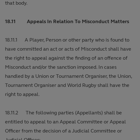
that body.
18.11 Appeals In Relation To Misconduct Matters
18.11.1 A Player, Person or other party who is found to
have committed an act or acts of Misconduct shall have
the right to appeal against the finding of an offence of
Misconduct and/or the sanction imposed. In cases
handled by a Union or Tournament Organiser, the Union,
Tournament Organiser and World Rugby shall have the
right to appeal.
18.11.2 The following parties (Appellants) shall be
entitled to appeal to an Appeal Committee or Appeal
Officer from the decision of a Judicial Committee or
Judicial Officer: