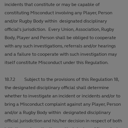
incidents that constitute or may be capable of
constituting Misconduct involving any Player, Person
and/or Rugby Body within designated disciplinary
official’s jurisdiction. Every Union, Association, Rugby
Body, Player and Person shall be obliged to cooperate
with any such investigations, referrals and/or hearings
and a failure to cooperate with such investigation may
itself constitute Misconduct under this Regulation.
18.7.2 Subject to the provisions of this Regulation 18,
the designated disciplinary official shall determine
whether to investigate an incident or incidents and/or to
bring a Misconduct complaint against any Player, Person
and/or a Rugby Body within designated disciplinary
official jurisdiction and his/her decision in respect of both