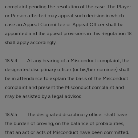
complaint pending the resolution of the case. The Player
or Person affected may appeal such decision in which
case an Appeal Committee or Appeal Officer shall be
appointed and the appeal provisions in this Regulation 18
shall apply accordingly.
18.9.4 At any hearing of a Misconduct complaint, the
designated disciplinary officer (or his/her nominee) shall
be in attendance to explain the basis of the Misconduct
complaint and present the Misconduct complaint and
may be assisted by a legal advisor.
18.9.5 The designated disciplinary officer shall have
the burden of proving, on the balance of probabilities,
that an act or acts of Misconduct have been committed.