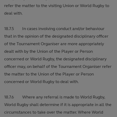
refer the matter to the visiting Union or World Rugby to
deal with.
18.7.5 In cases involving conduct and/or behaviour
that in the opinion of the designated disciplinary officer
of the Tournament Organiser are more appropriately
dealt with by the Union of the Player or Person
concerned or World Rugby, the designated disciplinary
officer may, on behalf of the Tournament Organiser refer
the matter to the Union of the Player or Person
concerned or World Rugby to deal with.
18.7.6 Where any referral is made to World Rugby,
World Rugby shall determine if it is appropriate in all the
circumstances to take over the matter. Where World