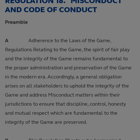
REGULATION 18. MISCONDUCT
AND CODE OF CONDUCT
Preamble
A
Adherence to the Laws of the Game,
Regulations Relating to the Game, the spirit of fair play
and the integrity of the Game remains fundamental to
the proper administration and preservation of the Game
in the modern era. Accordingly, a general obligation
arises on all stakeholders to uphold the integrity of the
Game and address Misconduct matters within their
jurisdictions to ensure that discipline, control, honesty
and mutual respect which are fundamental to the
integrity of the Game are preserved.