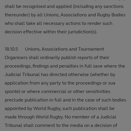
shall be recognised and applied (including any sanctions
thereunder) by all Unions, Associations and Rugby Bodies
who shall take all necessary actions to render such
decision effective within their jurisdiction(s).
18.10.5 Unions, Associations and Tournament
Organisers shall ordinarily publish reports of their
proceedings, findings and penalties in full save where the
Judicial Tribunal has directed otherwise (whether by
application from any party to the proceedings or
sua
sponte
) or where commercial or other sensitivities
preclude publication in full and in the case of such bodies
appointed by World Rugby, such publication shall be
made through World Rugby. No member of a Judicial
Tribunal shall comment to the media on a decision of