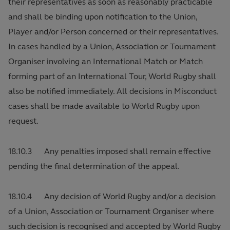
their representatives as soon as reasonably practicable
and shall be binding upon notification to the Union,
Player and/or Person concerned or their representatives.
In cases handled by a Union, Association or Tournament
Organiser involving an International Match or Match
forming part of an International Tour, World Rugby shall
also be notified immediately. All decisions in Misconduct
cases shall be made available to World Rugby upon
request.
18.10.3 Any penalties imposed shall remain effective
pending the final determination of the appeal.
18.10.4 Any decision of World Rugby and/or a decision
of a Union, Association or Tournament Organiser where
such decision is recognised and accepted by World Rugby