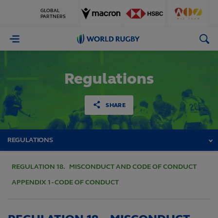
GLOBAL
PARTNERS
World
Rugby
Regulations
SHARE
REGULATIONS
REGULATION 18. MISCONDUCT AND CODE OF CONDUCT
APPENDIX 1 - CODE OF CONDUCT