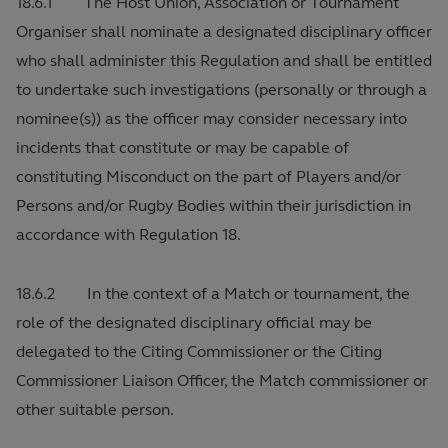
18.6.1 The Host Union, Association or Tournament
Organiser shall nominate a designated disciplinary officer
who shall administer this Regulation and shall be entitled
to undertake such investigations (personally or through a
nominee(s)) as the officer may consider necessary into
incidents that constitute or may be capable of
constituting Misconduct on the part of Players and/or
Persons and/or Rugby Bodies within their jurisdiction in
accordance with Regulation 18.
18.6.2 In the context of a Match or tournament, the
role of the designated disciplinary official may be
delegated to the Citing Commissioner or the Citing
Commissioner Liaison Officer, the Match commissioner or
other suitable person.