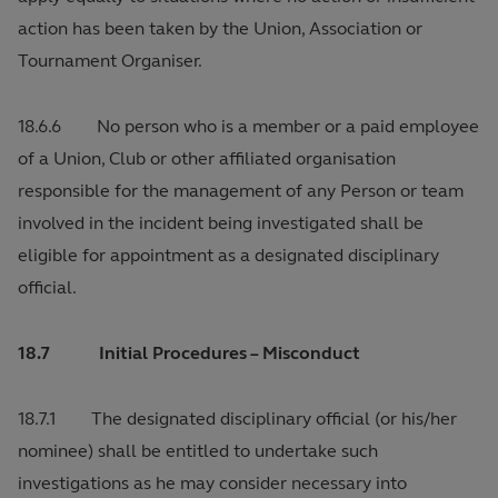
action has been taken by the Union, Association or
Tournament Organiser.
18.6.6 No person who is a member or a paid employee
of a Union, Club or other affiliated organisation
responsible for the management of any Person or team
involved in the incident being investigated shall be
eligible for appointment as a designated disciplinary
official.
18.7 Initial Procedures – Misconduct
18.7.1 The designated disciplinary official (or his/her
nominee) shall be entitled to undertake such
investigations as he may consider necessary into