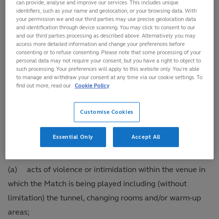
can provide, analyse and improve our services. This includes unique
identifiers, such as your name and geolocation, or your browsing data. With
under the regime prescribed for Ordering Off and/or
your permission we and our third parties may use precise geolocation data
Citing in Regulation 17.
and identification through device scanning. You may click to consent to our
and our third parties processing as described above. Alternatively you may
access more detailed information and change your preferences before
consenting or to refuse consenting. Please note that some processing of your
18.4
Whilst it is not possible to provide a definitive
personal data may not require your consent, but you have a right to object to
and exhaustive list of the types of conduct, behaviour,
such processing. Your preferences will apply to this website only. You’re able
to manage and withdraw your consent at any time via our cookie settings. To
statements or practices that may amount to Misconduct
find out more, read our
Cookie Policy
under these Regulations, by way of illustration, each of
the following types of conduct, behaviour, statements or
Customise Cookies
practices however or wheresoever undertaken are
Essential Only
Accept All
examples of and constitute Misconduct:
(a) acts of violence or intimidation within the venue in
which the Match is being played including (without
limitation) the tunnel, changing rooms and/or warm-up
areas;