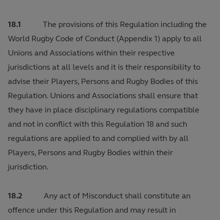
18.1
The provisions of this Regulation including the
World Rugby Code of Conduct (Appendix 1) apply to all
Unions and Associations within their respective
jurisdictions at all levels and it is their responsibility to
advise their Players, Persons and Rugby Bodies of this
Regulation. Unions and Associations shall ensure that
they have in place disciplinary regulations compatible
and not in conflict with this Regulation 18 and such
regulations are applied to and complied with by all
Players, Persons and Rugby Bodies within their
jurisdiction.
18.2
Any act of Misconduct shall constitute an
offence under this Regulation and may result in