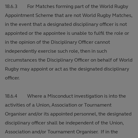
18.6.3 For Matches forming part of the World Rugby
Appointment Scheme that are not World Rugby Matches,
in the event that a designated disciplinary officer is not
appointed or the appointee is unable to fulfil the role or
in the opinion of the Disciplinary Officer cannot
independently exercise such role, then in such
circumstances the Disciplinary Officer on behalf of World
Rugby may appoint or act as the designated disciplinary
officer.
18.6.4 Where a Misconduct investigation is into the
activities of a Union, Association or Tournament
Organiser and/or its appointed personnel, the designated
disciplinary officer shall be independent of the Union,
Association and/or Tournament Organiser. If in the