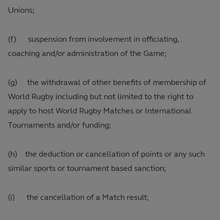
Unions;
(f) suspension from involvement in officiating,
coaching and/or administration of the Game;
(g) the withdrawal of other benefits of membership of
World Rugby including but not limited to the right to
apply to host World Rugby Matches or International
Tournaments and/or funding;
(h) the deduction or cancellation of points or any such
similar sports or tournament based sanction;
(i) the cancellation of a Match result;