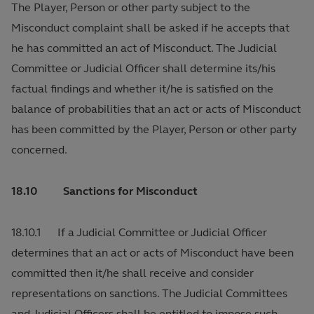
The Player, Person or other party subject to the
Misconduct complaint shall be asked if he accepts that
he has committed an act of Misconduct. The Judicial
Committee or Judicial Officer shall determine its/his
factual findings and whether it/he is satisfied on the
balance of probabilities that an act or acts of Misconduct
has been committed by the Player, Person or other party
concerned.
18.10 Sanctions for Misconduct
18.10.1 If a Judicial Committee or Judicial Officer
determines that an act or acts of Misconduct have been
committed then it/he shall receive and consider
representations on sanctions. The Judicial Committees
and Judicial Officers shall be entitled to impose such