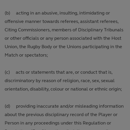
(b) acting in an abusive, insulting, intimidating or
offensive manner towards referees, assistant referees,
Citing Commissioners, members of Disciplinary Tribunals
or other officials or any person associated with the Host
Union, the Rugby Body or the Unions participating in the
Match or spectators;
(c) acts or statements that are, or conduct that is,
discriminatory by reason of religion, race, sex, sexual
orientation, disability, colour or national or ethnic origin;
(d) providing inaccurate and/or misleading information
about the previous disciplinary record of the Player or
Person in any proceedings under this Regulation or