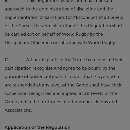
B
This Regulation 18 sets out a harmonised
approach to the administration of discipline and the
implementation of sanctions for Misconduct at all levels
of the Game. The administration of this Regulation shall
be carried out on behalf of World Rugby by the
Disciplinary Officer in consultation with World Rugby.
C
All participants in the Game by means of their
participation recognise and agree to be bound by the
principle of universality which means that Players who
are suspended at any level of the Game shall have their
suspension recognised and applied at all levels of the
Game and in the territories of all member Unions and
Associations.
Application of the Regulation