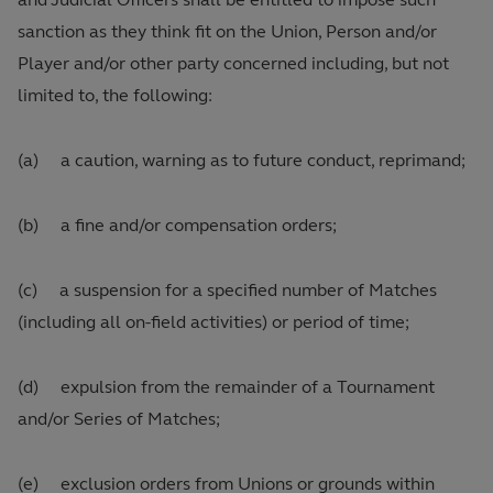
sanction as they think fit on the Union, Person and/or
Player and/or other party concerned including, but not
limited to, the following:
(a) a caution, warning as to future conduct, reprimand;
(b) a fine and/or compensation orders;
(c) a suspension for a specified number of Matches
(including all on‑field activities) or period of time;
(d) expulsion from the remainder of a Tournament
and/or Series of Matches;
(e) exclusion orders from Unions or grounds within