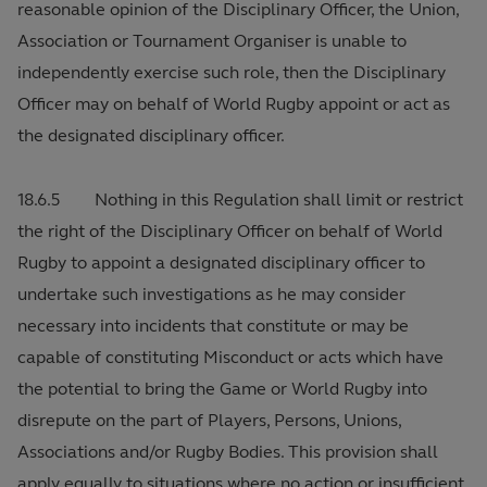
reasonable opinion of the Disciplinary Officer, the Union,
Association or Tournament Organiser is unable to
independently exercise such role, then the Disciplinary
Officer may on behalf of World Rugby appoint or act as
the designated disciplinary officer.
18.6.5 Nothing in this Regulation shall limit or restrict
the right of the Disciplinary Officer on behalf of World
Rugby to appoint a designated disciplinary officer to
undertake such investigations as he may consider
necessary into incidents that constitute or may be
capable of constituting Misconduct or acts which have
the potential to bring the Game or World Rugby into
disrepute on the part of Players, Persons, Unions,
Associations and/or Rugby Bodies. This provision shall
apply equally to situations where no action or insufficient