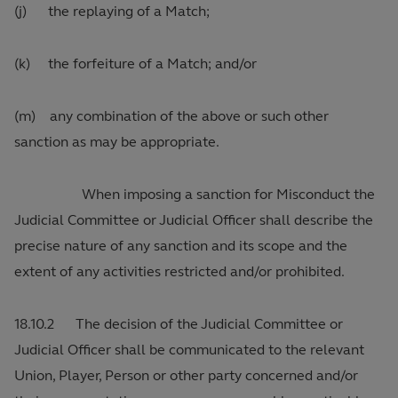
(j) the replaying of a Match;
(k) the forfeiture of a Match; and/or
(m) any combination of the above or such other
sanction as may be appropriate.
When imposing a sanction for Misconduct the
Judicial Committee or Judicial Officer shall describe the
precise nature of any sanction and its scope and the
extent of any activities restricted and/or prohibited.
18.10.2 The decision of the Judicial Committee or
Judicial Officer shall be communicated to the relevant
Union, Player, Person or other party concerned and/or