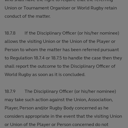
Union or Tournament Organiser or World Rugby retain
conduct of the matter.
18.7.8 If the Disciplinary Officer (or his/her nominee)
allows the visiting Union or the Union of the Player or
Person to whom the matter has been referred pursuant
to Regulation 18.7.4 or 18.7.5 to handle the case then they
shall report the outcome to the Disciplinary Officer of
World Rugby as soon as it is concluded.
18.7.9 The Disciplinary Officer (or his/her nominee)
may take such action against the Union, Association,
Player, Person and/or Rugby Body concerned as he
considers appropriate in the event that the visiting Union
or Union of the Player or Person concerned do not