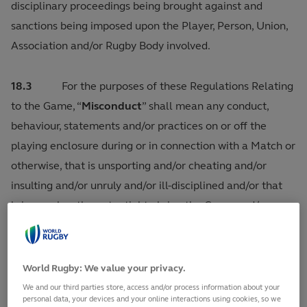
disciplinary proceedings being brought against and
sanctions being imposed upon the Player, Person, Union,
Association and/or Rugby Body involved.
18.3
For the purposes of these Regulations Relating
to the Game, “
Misconduct
” shall mean any conduct,
behaviour, statements and/or practices on or off the
playing enclosure during or in connection with a Match or
otherwise, that is unsporting and/or cheating and/or
insulting and/or unruly and/or ill-disciplined and/or that
brings or has the potential to bring the Game and/or any
of its constituent bodies, World Rugby and/or its
appointed personnel or commercial partners and/or
Match Officials and/or judicial personnel into disrepute.
World Rugby: We value your privacy.
Misconduct shall only exclude Foul Play during a Match
We and our third parties store, access and/or process information about your
personal data, your devices and your online interactions using cookies, so we
which has been the subject of consideration and a finding