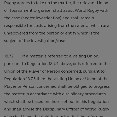
Rugby agrees to take up the matter, the relevant Union
or Tournament Organiser shall assist World Rugby with
the case (and/or investigation) and shall remain
responsible for costs arising from the referral which are
unrecovered from the person or entity which is the
subject of the investigation/case.
18.7.7 If a matter is referred to a visiting Union,
pursuant to Regulation 18.7.4 above, or is referred to the
Union of the Player or Person concerned, pursuant to
Regulation 18.7.5 then the visiting Union or Union of the
Player or Person concerned shall be obliged to progress
the matter in accordance with disciplinary procedures
which shall be based on those set out in this Regulation
and shall advise the Disciplinary Officer of World Rugby
who shall have the right to require that the referring