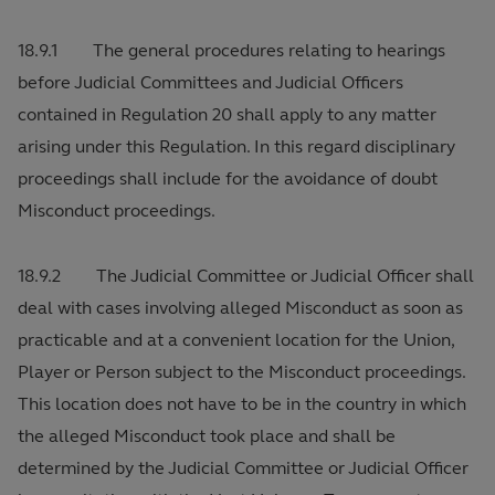
18.9.1 The general procedures relating to hearings
before Judicial Committees and Judicial Officers
contained in Regulation 20 shall apply to any matter
arising under this Regulation. In this regard disciplinary
proceedings shall include for the avoidance of doubt
Misconduct proceedings.
18.9.2 The Judicial Committee or Judicial Officer shall
deal with cases involving alleged Misconduct as soon as
practicable and at a convenient location for the Union,
Player or Person subject to the Misconduct proceedings.
This location does not have to be in the country in which
the alleged Misconduct took place and shall be
determined by the Judicial Committee or Judicial Officer