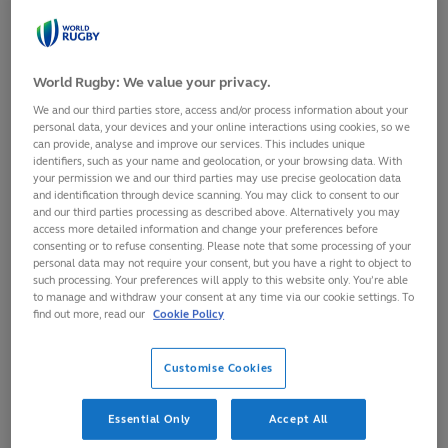
restarting play
after a stoppage
Play
Loaded
:
57.17%
which has been
World Rugby: We value your privacy.
0:00
/
0:17
00:18
Play
Mute
Picture-
Fulls
Current
Duration
in-
caused by a minor
We and our third parties store, access and/or process information about your
Picture
personal data, your devices and your online interactions using cookies, so we
Video
infringement of
Time
can provide, analyse and improve our services. This includes unique
identifiers, such as your name and geolocation, or your browsing data. With
the Laws (for example, a forward pass or knock-on) or
your permission we and our third parties may use precise geolocation data
and identification through device scanning. You may click to consent to our
the ball becoming unplayable in a ruck or maul. The
and our third parties processing as described above. Alternatively you may
scrum serves to concentrate all the forwards and the
access more detailed information and change your preferences before
consenting or to refuse consenting. Please note that some processing of your
scrum-halves in one place on the field, providing the
personal data may not require your consent, but you have a right to object to
such processing. Your preferences will apply to this website only. You’re able
opportunity for the backs to mount an attack using the
to manage and withdraw your consent at any time via our cookie settings. To
space created elsewhere.
find out more, read our
Cookie Policy
Customise Cookies
In 15-a-side rugby
there are eight
Essential Only
Accept All
players in the