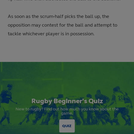
As soon as the scrum-half picks the ball up, the
opposition may contest for the ball and attempt to
tackle whichever player is in possession.
Rugby Beginner's Quiz
New to rugby? Find out how much you know about the
game.
QUIZ