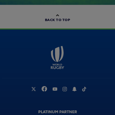
BACK TO TOP
PLATINUM PARTNER