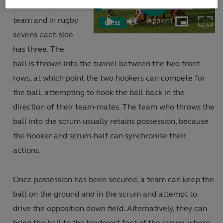
scrum on each
Play
Loaded
:
84.50%
team and in rugby
0:00
/
0:11
00:12
Play
Mute
Picture-
Fulls
Current
Duration
in-
sevens each side
Picture
Video
has three. The
Time
ball is thrown into the tunnel between the two front
rows, at which point the two hookers can compete for
the ball, attempting to hook the ball back in the
direction of their team-mates. The team who throws the
ball into the scrum usually retains possession, because
the hooker and scrum-half can synchronise their
actions.
Once possession has been secured, a team can keep the
ball on the ground and in the scrum and attempt to
drive the opposition down field. Alternatively, they can
bring the ball to the hindmost foot of the scrum, where