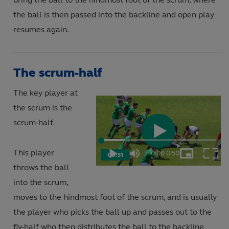
the ball is then passed into the backline and open play
resumes again.
The scrum-half
The key player at
the scrum is the
scrum-half.
Play
Loaded
:
19.57%
This player
0:00
/
0:50
00:51
Play
Mute
Picture-
Fulls
Current
Duration
in-
throws the ball
Picture
Video
into the scrum,
Time
moves to the hindmost foot of the scrum, and is usually
the player who picks the ball up and passes out to the
fly-half who then distributes the ball to the backline.