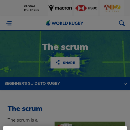
GLOBAL
PARTNERS
World
Rugby
The scrum
SHARE
BEGINNER'S GUIDE TO RUGBY
The scrum
The scrum is a
means of