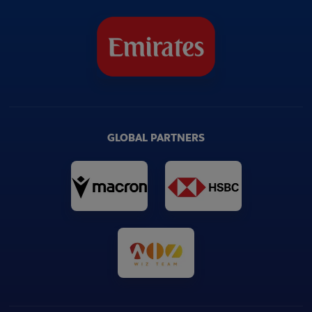
GLOBAL PARTNERS