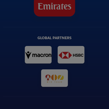
GLOBAL PARTNERS