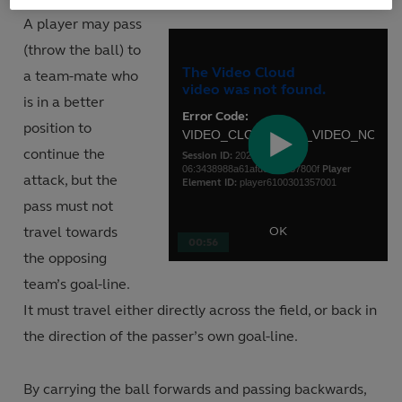
A player may pass
This
(throw the ball) to
is
Close
a
The Video Cloud
a team-mate who
Moda
modal
video was not found.
Dialo
is in a better
window.
Error Code:
position to
VIDEO_CLOUD_ERR_VIDEO_NOT_
continue the
Session ID:
2026-08-
Play
06:3438988a61afdcb95d87800f
Player
attack, but the
Element ID:
player6100301357001
pass must not
Video
travel towards
OK
00:56
the opposing
team’s goal-line.
It must travel either directly across the field, or back in
the direction of the passer’s own goal-line.
By carrying the ball forwards and passing backwards,