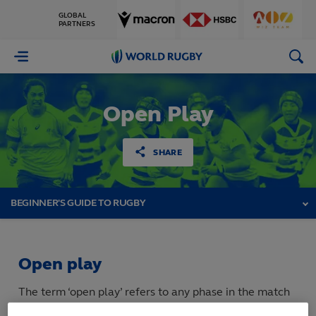
GLOBAL
PARTNERS
World
Rugby
Open Play
SHARE
BEGINNER'S GUIDE TO RUGBY
Open play
The term ‘open play’ refers to any phase in the match
where the ball is being passed or kicked between team-