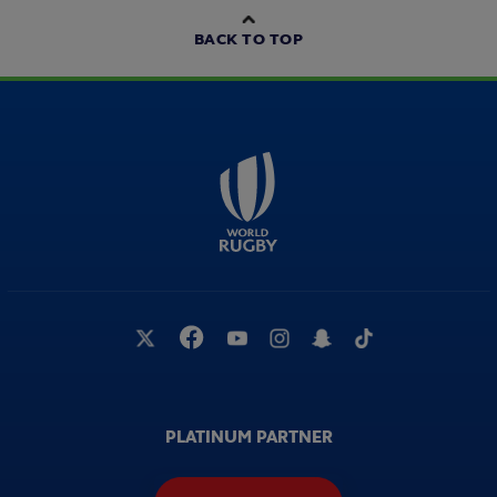
BACK TO TOP
PLATINUM PARTNER