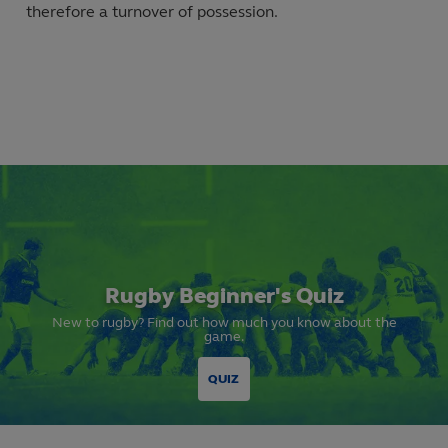
therefore a turnover of possession.
Rugby Beginner's Quiz
New to rugby? Find out how much you know about the
game.
QUIZ