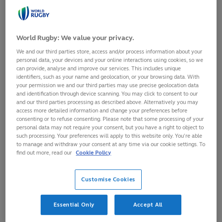
mates and both teams are contesting for the ball. In
open play, the team in possession tries to get the ball to
World Rugby: We value your privacy.
players in space who can make forward progress
We and our third parties store, access and/or process information about your
towards the opposing goal-line.
personal data, your devices and your online interactions using cookies, so we
can provide, analyse and improve our services. This includes unique
identifiers, such as your name and geolocation, or your browsing data. With
your permission we and our third parties may use precise geolocation data
Kick-off
and identification through device scanning. You may click to consent to our
and our third parties processing as described above. Alternatively you may
access more detailed information and change your preferences before
Each half of the match is started with a drop kick from
consenting or to refuse consenting. Please note that some processing of your
personal data may not require your consent, but you have a right to object to
the centre of the halfway line. The non-kicking team
such processing. Your preferences will apply to this website only. You’re able
must be 10 metres back from the ball when it is kicked
to manage and withdraw your consent at any time via our cookie settings. To
find out more, read our
Cookie Policy
and the kick must travel 10m towards the opposition
goal-line before hitting the ground.
Customise Cookies
Essential Only
Accept All
Passing