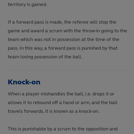
territory is gained.
If a forward pass is made, the referee will stop the
game and award a scrum with the throw-in going to the
team which was not in possession at the time of the
pass. In this way, a forward pass is punished by that
team losing possession of the ball.
Knock-on
When a player mishandles the ball, i.e. drops it or
allows it to rebound off a hand or arm, and the ball
travels forwards, it is known as a knock-on.
This is punishable by a scrum to the opposition and