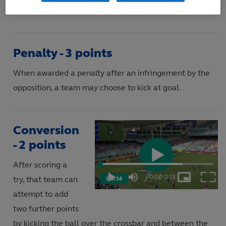
Penalty - 3 points
When awarded a penalty after an infringement by the
opposition, a team may choose to kick at goal.
Conversion
- 2 points
After scoring a
Play
Loaded
:
73.37%
0:00
/
0:13
try, that team can
00:14
Play
Mute
Picture-
Fulls
Current
Duration
in-
attempt to add
Picture
Video
Time
two further points
by kicking the ball over the crossbar and between the