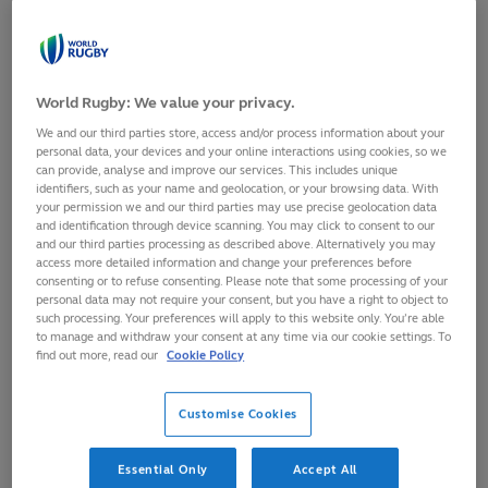
Try - 5
World Rugby: We value your privacy.
points
We and our third parties store, access and/or process information about your
personal data, your devices and your online interactions using cookies, so we
A try is scored
Play
Loaded
:
can provide, analyse and improve our services. This includes unique
2.50%
0:00
/
6:36
identifiers, such as your name and geolocation, or your browsing data. With
when the ball is
06:37
Play
Mute
Picture-
Fulls
Current
Duration
your permission we and our third parties may use precise geolocation data
in-
grounded over
Picture
and identification through device scanning. You may click to consent to our
Video
and our third parties processing as described above. Alternatively you may
Time
the opponents’
access more detailed information and change your preferences before
consenting or to refuse consenting. Please note that some processing of your
goal-line in the in-goal area.
personal data may not require your consent, but you have a right to object to
such processing. Your preferences will apply to this website only. You’re able
to manage and withdraw your consent at any time via our cookie settings. To
A penalty try can be awarded if a player would have
find out more, read our
Cookie Policy
scored a try but for foul play by the opposition. A
penalty try is now worth seven points with no conversion
Customise Cookies
attempted.
Essential Only
Accept All