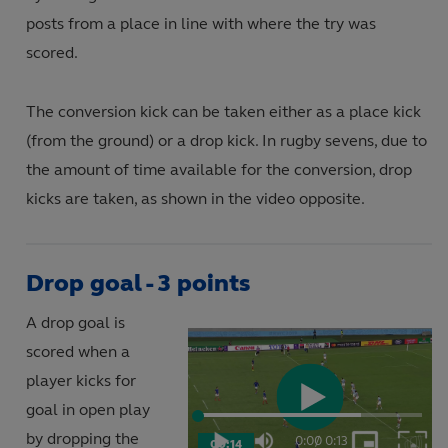
posts from a place in line with where the try was
scored.
The conversion kick can be taken either as a place kick
(from the ground) or a drop kick. In rugby sevens, due to
the amount of time available for the conversion, drop
kicks are taken, as shown in the video opposite.
Drop goal - 3 points
A drop goal is
scored when a
player kicks for
goal in open play
Play
Loaded
:
72.73%
by dropping the
0:00
/
0:13
00:14
Play
Mute
Picture-
Fulls