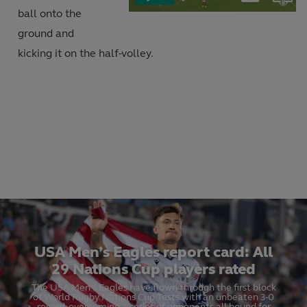
Current
Duration
in-
ball onto the
Picture
Video
ground and
Time
kicking it on the half-volley.
USA Men’s Eagles report card: All
29 Nations Cup players rated
The USA Men’s Eagles have flown through the first block
of World Rugby Nations Cup Tests with an unbeaten 3-0
record, overcoming a series of opponents all bound for