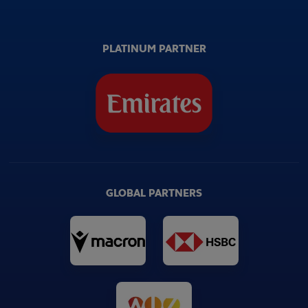
PLATINUM PARTNER
GLOBAL PARTNERS