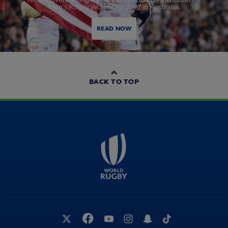
Men’s Rugby World Cup 2027 in Australia.
READ NOW
BACK TO TOP