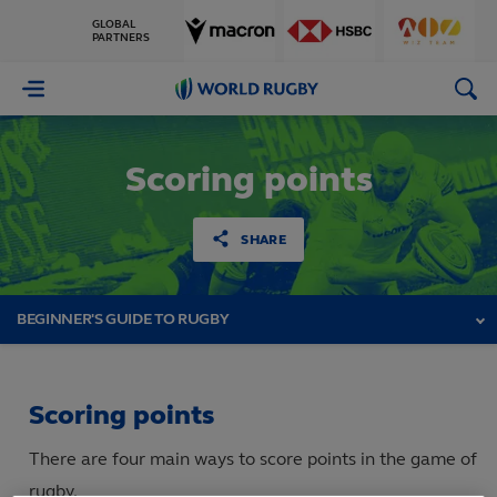
GLOBAL
PARTNERS
World
Rugby
Scoring points
SHARE
BEGINNER'S GUIDE TO RUGBY
Scoring points
There are four main ways to score points in the game of
rugby.