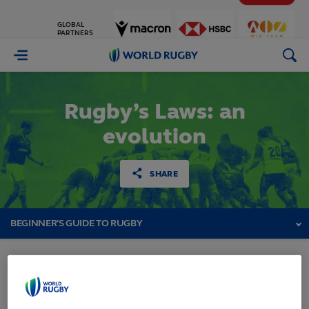
GLOBAL
PARTNERS
World
Rugby
Rugby’s Laws: an
evolution
SHARE
BEGINNER'S GUIDE TO RUGBY
Rugby’s Laws: an evolution