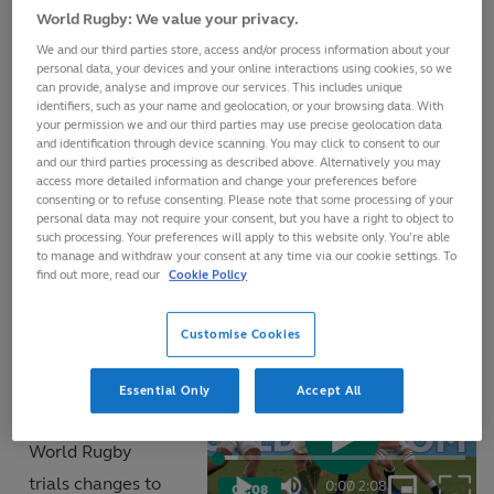
The World Rugby Law Book is published each year. It is
World Rugby: We value your privacy.
available online at
world.rugby/laws
where you can
We and our third parties store, access and/or process information about your
browse the laws, definitions, learn match official signals
personal data, your devices and your online interactions using cookies, so we
can provide, analyse and improve our services. This includes unique
and access a test to check your Laws knowledge and
identifiers, such as your name and geolocation, or your browsing data. With
your permission we and our third parties may use precise geolocation data
download the World Rugby Laws app.
and identification through device scanning. You may click to consent to our
and our third parties processing as described above. Alternatively you may
access more detailed information and change your preferences before
The Laws of rugby are developed with two central
consenting or to refuse consenting. Please note that some processing of your
personal data may not require your consent, but you have a right to object to
principles in mind: firstly, to allow players to play within
such processing. Your preferences will apply to this website only. You’re able
to manage and withdraw your consent at any time via our cookie settings. To
the spirit of the game, and secondly, to protect the
find out more, read our
Cookie Policy
welfare of all players.
Customise Cookies
Sometimes, as
explained in the
Essential Only
Accept All
video opposite,
World Rugby
Play
Loaded
:
7.71%
trials changes to
0:00
/
2:08
02:08
Play
Mute
Picture-
Fulls