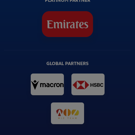
PLATINUM PARTNER
GLOBAL PARTNERS