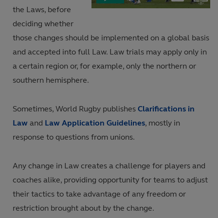
Current
Duration
in-
the Laws, before
Picture
Video
deciding whether
Time
those changes should be implemented on a global basis
and accepted into full Law. Law trials may apply only in
a certain region or, for example, only the northern or
southern hemisphere.
Sometimes, World Rugby publishes
Clarifications in
Law
and
Law Application Guidelines
, mostly in
response to questions from unions.
Any change in Law creates a challenge for players and
coaches alike, providing opportunity for teams to adjust
their tactics to take advantage of any freedom or
restriction brought about by the change.