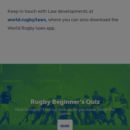
Keep in touch with Law developments at
world.rugby/laws,
where you can also download the
World Rugby laws app.
Rugby Beginner's Quiz
New to rugby? Find out how much you know about the
game.
QUIZ