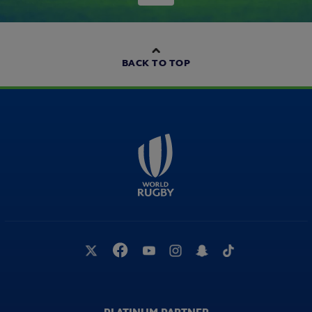
BACK TO TOP