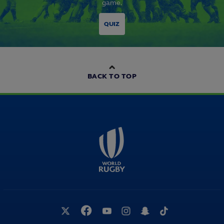
game.
QUIZ
BACK TO TOP