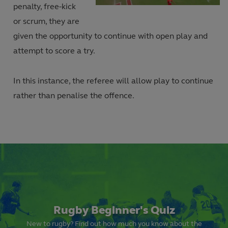
Current
Duration
in-
penalty, free-kick
Picture
Video
or scrum, they are
Time
given the opportunity to continue with open play and
attempt to score a try.
In this instance, the referee will allow play to continue
rather than penalise the offence.
Rugby Beginner's Quiz
New to rugby? Find out how much you know about the