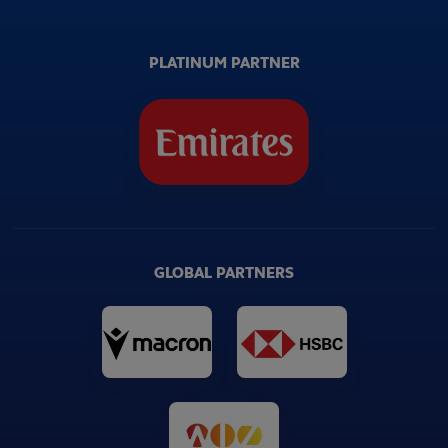
PLATINUM PARTNER
GLOBAL PARTNERS