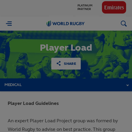
GLOBAL
PARTNERS
World
Rugby
Player Load
SHARE
MEDICAL
Player Load Guidelines
An expert Player Load Project group was formed by
World Rugby to advise on best practice. This group