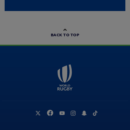
BACK TO TOP