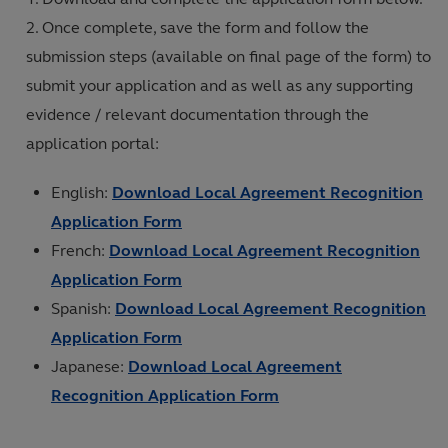
Once complete, save the form and follow the
submission steps (available on final page of the form) to
submit your application and as well as any supporting
evidence / relevant documentation through the
application portal:
English:
Download Local Agreement Recognition
Application Form
French:
Download Local Agreement Recognition
Application Form
Spanish:
Download Local Agreement Recognition
Application Form
Japanese:
Download Local Agreement
Recognition Application Form