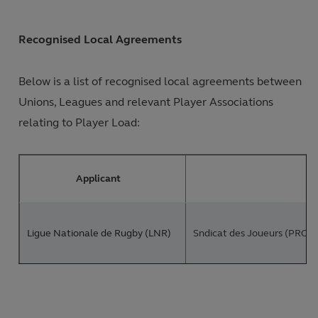
Recognised Local Agreements
Below is a list of recognised local agreements between
Unions, Leagues and relevant Player Associations
relating to Player Load:
Applicant
Ligue Nationale de Rugby (LNR)
Sndicat des Joueurs (PROVAL
PREM Rugby