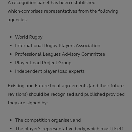
A recognition panel has been established
which
comprises representatives from the following
agencies:
World Rugby
International Rugby Players Association
Professional Leagues Advisory Committee
Player Load Project Group
Independent player load experts
Existing and Future local agreements (and their future
revisions) should be recognised and published provided
they are signed by:
The competition organiser, and
The player’s representative body, which must itself