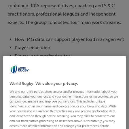
contained IRPA representatives, coaching and S & C
practitioners, professional leagues and independent
experts. The group conducted four main work streams:
How IMG data can support player load management
Player education
Player load monitoring tool
A survey of professional players.
The working group have considered current research,
World Rugby: We value your privacy.
surveys and expert opinion to advise on best practice
We and our third parties store, access and/or process information about your
and create player load guidelines for the elite global
personal data, your devices and your online interactions using cookies, so we
can provide, analyse and improve our services. This includes unique
rugby community. These guidelines are available in
identifiers, such as your name and geolocation, or your browsing data. With
your permission we and our third parties may use precise geolocation data
multiple languages on the links below:
and identification through device scanning. You may click to consent to our
and our third parties processing as described above. Alternatively you may
access more detailed information and change your preferences before
English:
Download Player Load Guidelines