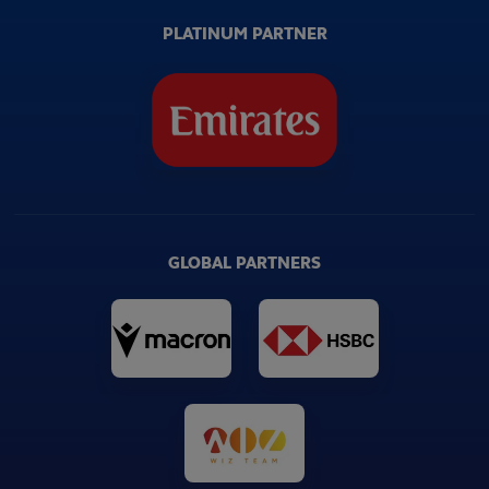
PLATINUM PARTNER
GLOBAL PARTNERS