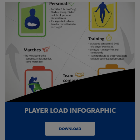
PLAYER LOAD INFOGRAPHIC
DOWNLOAD