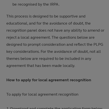
be recognised by the IRPA.
This process is designed to be supportive and
educational, and for the avoidance of doubt, the
recognition panel does not have any ability to amend or
reject a local agreement. The questions below are
designed to prompt consideration and reflect the PLPG
key considerations. For the avoidance of doubt, not all
themes below are required to be included in any
agreement that has been made locally.
How to apply for local agreement recognition
To apply for local agreement recognition
Download and complete the application form below.