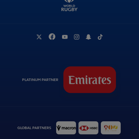
PLATINUM PARTNER
GLOBAL PARTNERS