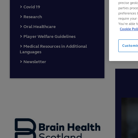
precise geolo
Covid 19
parties proc
This is
preferences 
Research
require your 
Smith a
You’re able 
Oral Healthcare
includi
Cookie Pol
Player Welfare Guidelines
findings
video’s
Customi
Medical Resources in Additional
Languages
Newsletter