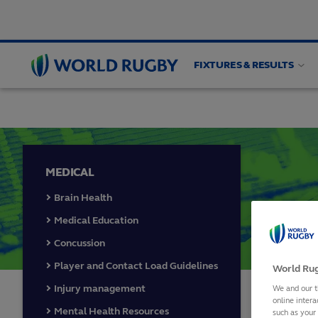
FIXTURES & RESULTS
PLAYER WELFARE
Medical
Guidelines
Wom
World
Rugby
MEDICAL
Brain Health
Medical Education
Concussion
Player and Contact Load Guidelines
World Rug
Injury management
We and our t
online intera
2025
Mental Health Resources
such as your