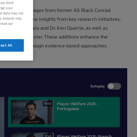
our third
ange your
g important messages from former All Black Conrad
nal data may not
is website only.
o includes new insights from key research initiatives,
 read our
Stephanie D’Souza and Dr. Ken Quarrie, as well as
r. Richard Sylvester. These additions enhance the
player welfare through evidence-based approaches.
ept All
Autoplay
Player Welfare 2025 -
18:02
Portuguese
Player Welfare 2025 - French
17:45