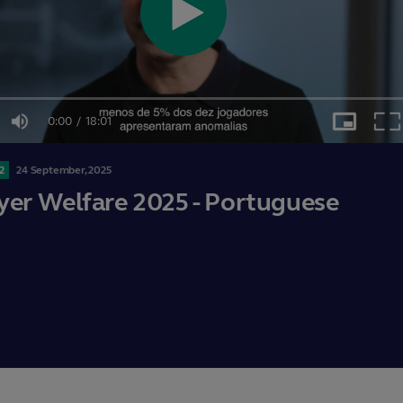
Play
0:00
/
18:01
Video
Mute
Picture-
Ful
in-
Current
Duration
Picture
2
24
September,
2025
Time
yer Welfare 2025 - Portuguese