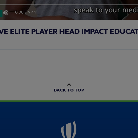
0:00
/
9:44
Mute
Current
Duration
VE ELITE PLAYER HEAD IMPACT EDUCA
Time
BACK TO TOP