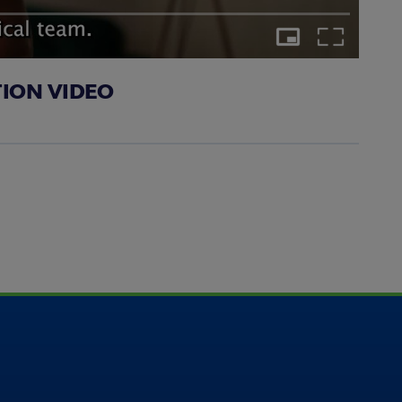
Picture-
Fullscreen
in-
Picture
TION VIDEO