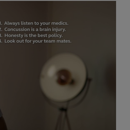
ay
deo