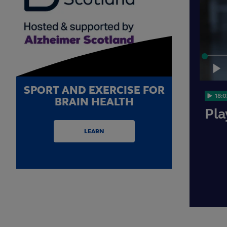
Loaded
:
0.91%
Play
SPORT AND EXERCISE FOR
18:0
BRAIN HEALTH
Pla
LEARN