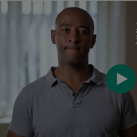
Pl
Vi