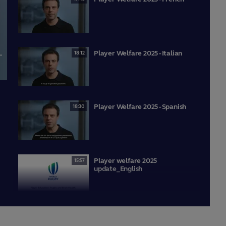
Player Welfare 2025 - Italian
18:12
lscreen
Player Welfare 2025 - Spanish
18:30
Player welfare 2025
15:57
update_English