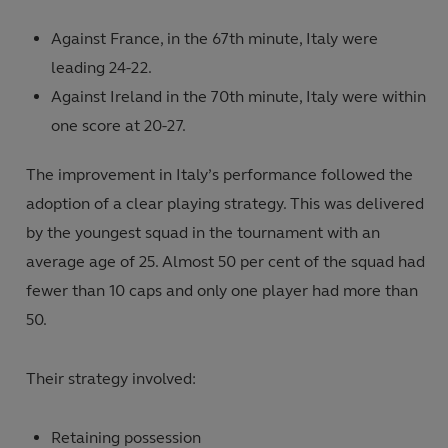
Against France, in the 67th minute, Italy were
leading 24-22.
Against Ireland in the 70th minute, Italy were within
one score at 20-27.
The improvement in Italy’s performance followed the
adoption of a clear playing strategy. This was delivered
by the youngest squad in the tournament with an
average age of 25. Almost 50 per cent of the squad had
fewer than 10 caps and only one player had more than
50.
Their strategy involved:
Retaining possession