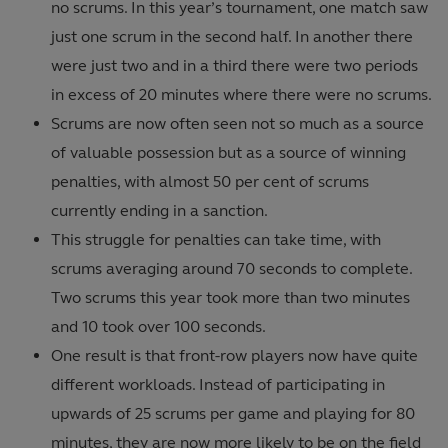
no scrums. In this year’s tournament, one match saw
just one scrum in the second half. In another there
were just two and in a third there were two periods
in excess of 20 minutes where there were no scrums.
Scrums are now often seen not so much as a source
of valuable possession but as a source of winning
penalties, with almost 50 per cent of scrums
currently ending in a sanction.
This struggle for penalties can take time, with
scrums averaging around 70 seconds to complete.
Two scrums this year took more than two minutes
and 10 took over 100 seconds.
One result is that front-row players now have quite
different workloads. Instead of participating in
upwards of 25 scrums per game and playing for 80
minutes, they are now more likely to be on the field