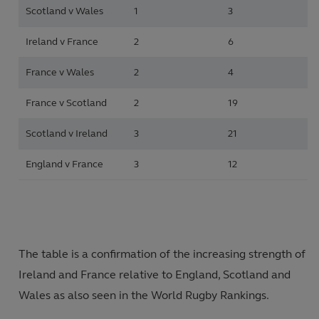
Scotland v Wales
1
3
Ireland v France
2
6
France v Wales
2
4
France v Scotland
2
19
Scotland v Ireland
3
21
England v France
3
12
The table is a confirmation of the increasing strength of
Ireland and France relative to England, Scotland and
Wales as also seen in the World Rugby Rankings.