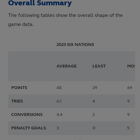
Overall Summary
The following tables show the overall shape of the
game data.
2023 SIX NATIONS
AVERAGE
LEAST
MOST
POINTS
48
29
69
TRIES
6.1
4
9
CONVERSIONS
4.4
2
9
PENALTY GOALS
3
0
5