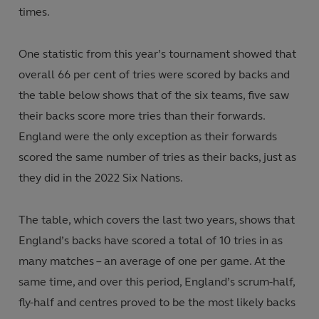
times.
One statistic from this year’s tournament showed that
overall 66 per cent of tries were scored by backs and
the table below shows that of the six teams, five saw
their backs score more tries than their forwards.
England were the only exception as their forwards
scored the same number of tries as their backs, just as
they did in the 2022 Six Nations.
The table, which covers the last two years, shows that
England’s backs have scored a total of 10 tries in as
many matches – an average of one per game. At the
same time, and over this period, England’s scrum-half,
fly-half and centres proved to be the most likely backs