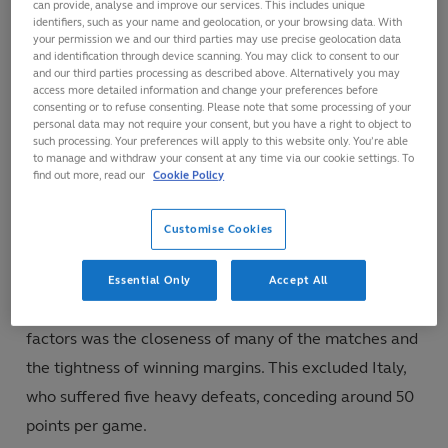
can provide, analyse and improve our services. This includes unique
tries scored from turnovers, for example, they
identifiers, such as your name and geolocation, or your browsing data. With
your permission we and our third parties may use precise geolocation data
scored five.
and identification through device scanning. You may click to consent to our
They also scored more tries than any other team
and our third parties processing as described above. Alternatively you may
access more detailed information and change your preferences before
from possession gained inside their own half which
consenting or to refuse consenting. Please note that some processing of your
personal data may not require your consent, but you have a right to object to
accounted for 25 per cent of all their tries.
such processing. Your preferences will apply to this website only. You’re able
to manage and withdraw your consent at any time via our cookie settings. To
They had the highest goal-kicking success rate and
find out more, read our
Cookie Policy
they kicked the only drop goal.
Customise Cookies
Margins
Essential Only
Accept All
Two years ago in the Six Nations, one of the striking
factors was the closeness of many of the matches and
the tightness of winning margins. This excluded Italy,
who suffered five heavy defeats, conceding around 50
points per game.