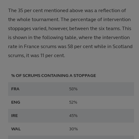
The 35 per cent mentioned above was a reflection of
the whole tournament. The percentage of intervention
stoppages varied, however, between the six teams. This
is shown in the following table, where the intervention
rate in France scrums was 58 per cent while in Scotland
scrums, it was 11 per cent.
% OF SCRUMS CONTAINING A STOPPAGE
FRA
58%
ENG
52%
IRE
45%
WAL
30%