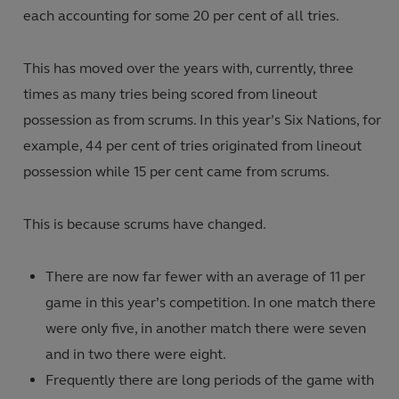
each accounting for some 20 per cent of all tries.
This has moved over the years with, currently, three
times as many tries being scored from lineout
possession as from scrums. In this year’s Six Nations, for
example, 44 per cent of tries originated from lineout
possession while 15 per cent came from scrums.
This is because scrums have changed.
There are now far fewer with an average of 11 per
game in this year’s competition. In one match there
were only five, in another match there were seven
and in two there were eight.
Frequently there are long periods of the game with