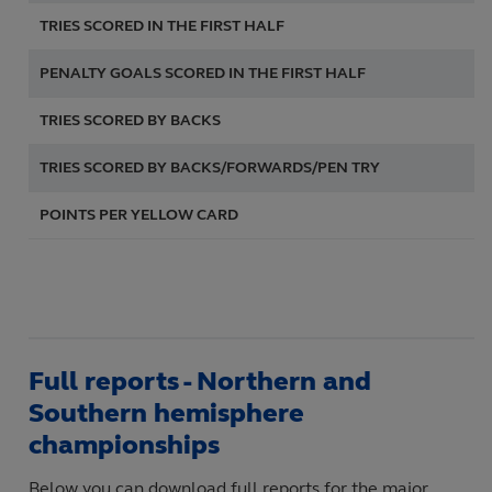
TRIES SCORED IN THE FIRST
HALF
4
PENALTY GOALS SCORED IN THE FIRST HALF
7
TRIES SCORED BY BACKS
6
TRIES SCORED BY BACKS/FORWARDS/PEN TRY
6
POINTS PER YELLOW CARD
7,
Full reports - Northern and
Southern hemisphere
championships
Below you can download full reports for the major