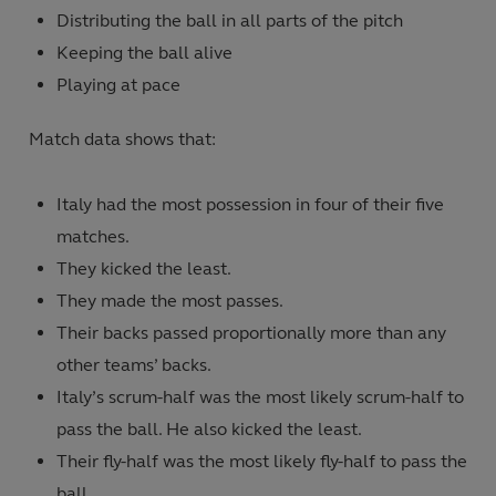
Distributing the ball in all parts of the pitch
Keeping the ball alive
Playing at pace
Match data shows that:
Italy had the most possession in four of their five
matches.
They kicked the least.
They made the most passes.
Their backs passed proportionally more than any
other teams’ backs.
Italy’s scrum-half was the most likely scrum-half to
pass the ball. He also kicked the least.
Their fly-half was the most likely fly-half to pass the
ball.