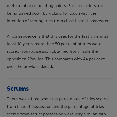
method of accumulating points. Possible points are
being turned down by kicking for touch with the
intention of scoring tries from close lineout possession.
A consequence is that this year, for the first time in at
least 10 years, more than 50 per cent of tries were
scored from possession obtained from inside the
opposition 22m line. This compares with 44 per cent
over the previous decade.
Scrums
There was a time when the percentage of tries scored
from lineout possession and the percentage of tries
scored from scrum possession were very similar with