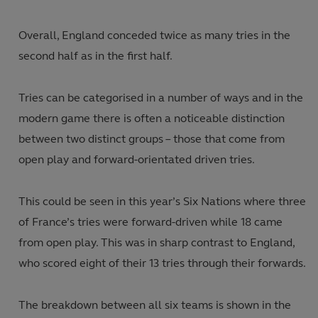
Overall, England conceded twice as many tries in the
second half as in the first half.
Tries can be categorised in a number of ways and in the
modern game there is often a noticeable distinction
between two distinct groups – those that come from
open play and forward-orientated driven tries.
This could be seen in this year’s Six Nations where three
of France’s tries were forward-driven while 18 came
from open play. This was in sharp contrast to England,
who scored eight of their 13 tries through their forwards.
The breakdown between all six teams is shown in the