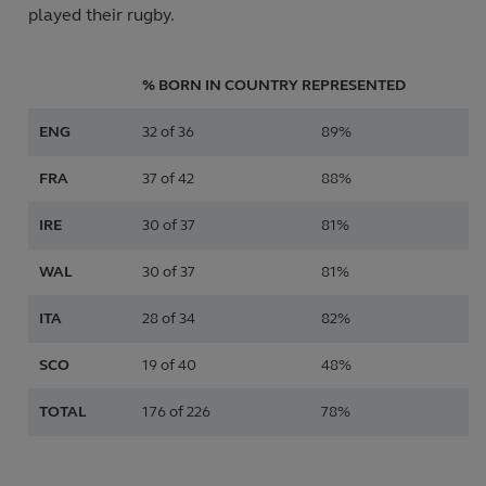
played their rugby.
% BORN IN COUNTRY REPRESENTED
ENG
32 of 36
89%
FRA
37 of 42
88%
IRE
30 of 37
81%
WAL
30 of 37
81%
ITA
28 of 34
82%
SCO
19 of 40
48%
TOTAL
176 of 226
78%