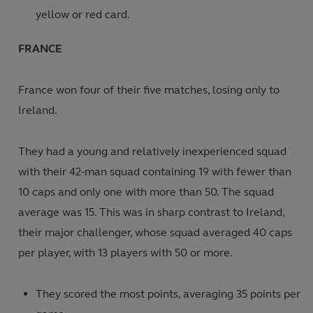
yellow or red card.
FRANCE
France won four of their five matches, losing only to
Ireland.
They had a young and relatively inexperienced squad
with their 42-man squad containing 19 with fewer than
10 caps and only one with more than 50. The squad
average was 15. This was in sharp contrast to Ireland,
their major challenger, whose squad averaged 40 caps
per player, with 13 players with 50 or more.
They scored the most points, averaging 35 points per