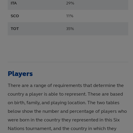
ITA
29%
SCO
11%
TOT
35%
Players
There are a range of requirements that determine the
country a player is able to represent. These are based
on birth, family, and playing location. The two tables
below show the number and percentage of players who
were born in the country they represented in this Six
Nations tournament, and the country in which they