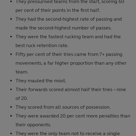
They pressurised teams from the start, scoring 60
per cent of their points in the first half.
They had the second-highest rate of passing and
made the second-highest number of passes.
They were the fastest rucking team and had the
best ruck retention rate.
Fifty per cent of their tries came from 7+ passing
movements, a far higher proportion than any other
team.
They mauled the most.
Their forwards scored almost half their tries – nine
of 20.
They scored from all sources of possession.
They were awarded 20 per cent more penalties than
their opponents.
They were the only team not to receive a single