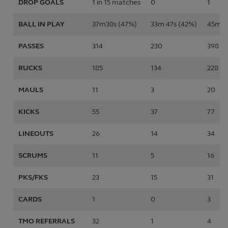
DROP GOALS
1 in 15 matches
0
1
BALL IN PLAY
37m38s (47%)
33m 47s (42%)
45m 3
PASSES
314
230
398
RUCKS
185
134
228
MAULS
11
3
20
KICKS
55
37
77
LINEOUTS
26
14
34
SCRUMS
11
5
16
PKS/FKS
23
15
31
CARDS
1
0
3
TMO REFERRALS
32
1
4