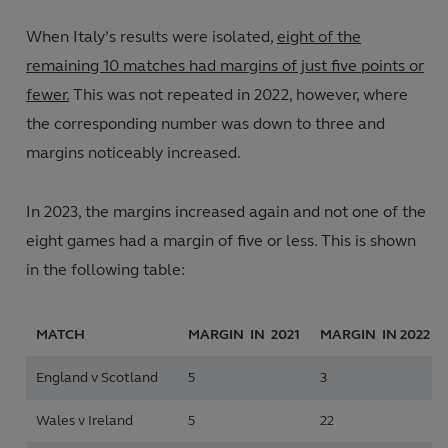
When Italy’s results were isolated,
eight of the
remaining 10 matches had margins of just five points or
fewer.
This was not repeated in 2022, however, where
the corresponding number was down to three and
margins noticeably increased.
In 2023, the margins increased again and not one of the
eight games had a margin of five or less. This is shown
in the following table:
MATCH
MARGIN IN 2021
MARGIN IN
2022
England v Scotland
5
3
Wales v Ireland
5
22