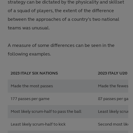
strategy can be dictated by the physicality and skillset
of a squad of players, the extent of the difference
between the approaches of a country’s two national
teams was unusual.
A measure of some differences can be seen in the
following examples.
2023
ITALY SIX NATIONS
2023
ITALY U20 S
Made the most passes
Made the fewest 
177 passes per game
87 passes per gam
Most likely scrum-half to pass the ball
Least likely scrum-
Least likely scrum-half to kick
Second most likely