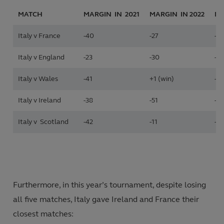
MATCH
MARGIN IN 2021
MARGIN IN
2022
MA
Italy v France
-40
-27
-5
Italy v England
-23
-30
-17
Italy v Wales
-41
+1 (win)
-12
Italy v Ireland
-38
-51
-14
Italy v Scotland
-42
-11
-12
Furthermore, in this year’s tournament, despite losing
all five matches, Italy gave Ireland and France their
closest matches: