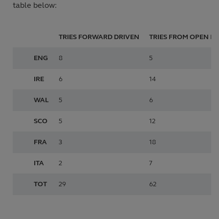
table below:
TRIES FORWARD
DRIVEN
TRIES FROM
OPEN PL
ENG
8
5
IRE
6
14
WAL
5
6
SCO
5
12
FRA
3
18
ITA
2
7
TOT
29
62