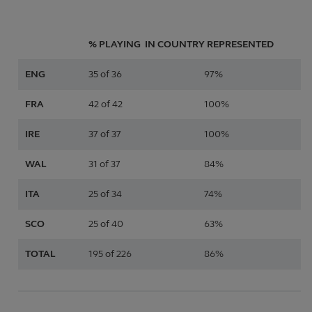
% PLAYING IN
COUNTRY
REPRESENTED
ENG
35 of 36
97%
FRA
42 of 42
100%
IRE
37 of 37
100%
WAL
31 of 37
84%
ITA
25 of 34
74%
SCO
25 of 40
63%
TOTAL
195 of 226
86%