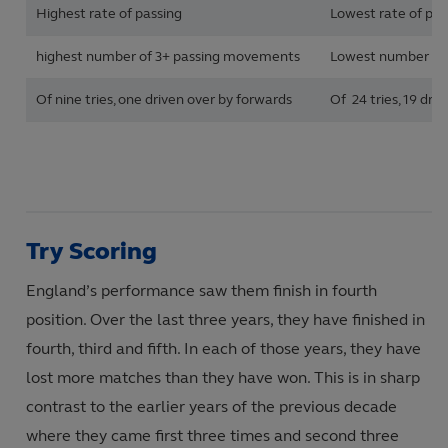
Highest rate of passing
Lowest rate of pas
highest number of 3+ passing movements
Lowest number of
Of nine tries, one driven over by forwards
Of 24 tries, 19 dri
Try Scoring
England’s performance saw them finish in fourth
position. Over the last three years, they have finished in
fourth, third and fifth. In each of those years, they have
lost more matches than they have won. This is in sharp
contrast to the earlier years of the previous decade
where they came first three times and second three