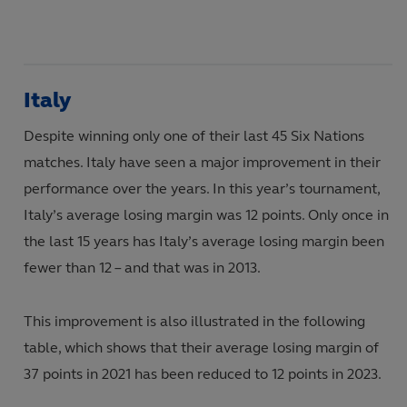
Italy
Despite winning only one of their last 45 Six Nations
matches. Italy have seen a major improvement in their
performance over the years. In this year’s tournament,
Italy’s average losing margin was 12 points. Only once in
the last 15 years has Italy’s average losing margin been
fewer than 12 – and that was in 2013.
This improvement is also illustrated in the following
table, which shows that their average losing margin of
37 points in 2021 has been reduced to 12 points in 2023.