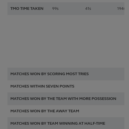
TMO TIME TAKEN
99s
41s
194s
2
MATCHES WON BY SCORING MOST TRIES
15
MATCHES WITHIN SEVEN POINTS
2 
MATCHES WON BY THE TEAM WITH MORE POSSESSION
4 
MATCHES WON BY THE AWAY TEAM
8 
MATCHES WON BY TEAM WINNING AT HALF-TIME
14