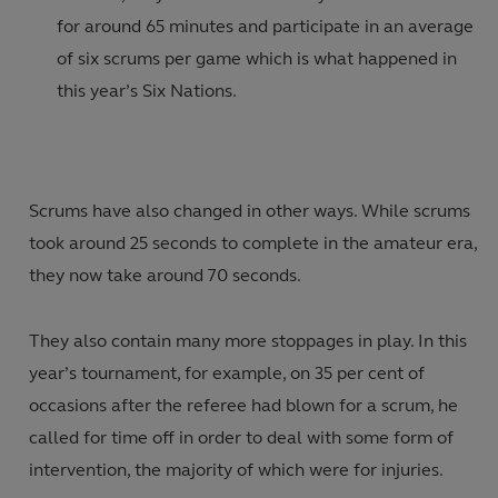
for around 65 minutes and participate in an average
of six scrums per game which is what happened in
this year’s Six Nations.
Scrums have also changed in other ways. While scrums
took around 25 seconds to complete in the amateur era,
they now take around 70 seconds.
They also contain many more stoppages in play. In this
year’s tournament, for example, on 35 per cent of
occasions after the referee had blown for a scrum, he
called for time off in order to deal with some form of
intervention, the majority of which were for injuries.