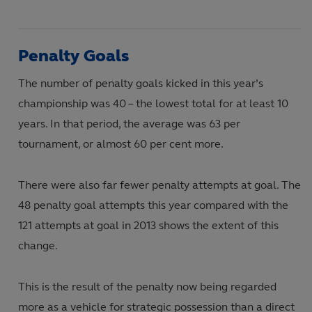
Penalty Goals
The number of penalty goals kicked in this year’s
championship was 40 – the lowest total for at least 10
years. In that period, the average was 63 per
tournament, or almost 60 per cent more.
There were also far fewer penalty attempts at goal. The
48 penalty goal attempts this year compared with the
121 attempts at goal in 2013 shows the extent of this
change.
This is the result of the penalty now being regarded
more as a vehicle for strategic possession than a direct