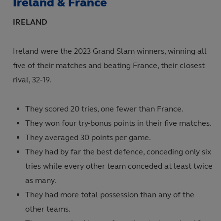
Ireland & France
Internationals - Men's
IRELAND
Internationals - Women's
Age Grade
Ireland were the 2023 Grand Slam winners, winning all
five of their matches and beating France, their closest
rival, 32-19.
They scored 20 tries, one fewer than France.
They won four try-bonus points in their five matches.
They averaged 30 points per game.
They had by far the best defence, conceding only six
tries while every other team conceded at least twice
as many.
They had more total possession than any of the
other teams.