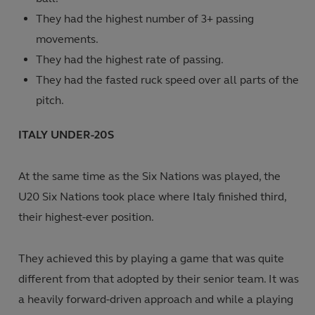
They had the highest number of 3+ passing
movements.
They had the highest rate of passing.
They had the fasted ruck speed over all parts of the
pitch.
ITALY UNDER-20S
At the same time as the Six Nations was played, the
U20 Six Nations took
place where Italy finished third,
their highest-ever position.
They achieved this by playing a game that was quite
different from that adopted by their senior team. It was
a heavily forward-driven approach and while a playing