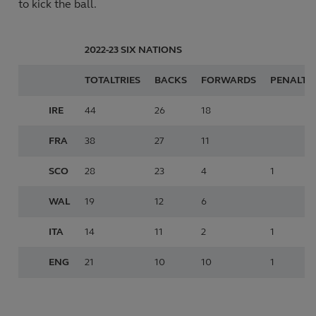
to kick the ball.
2022-23
SIX NATIONS
TOTAL
TRIES
BACKS
FORWARDS
PENALTY
IRE
44
26
18
FRA
38
27
11
SCO
28
23
4
1
WAL
19
12
6
ITA
14
11
2
1
ENG
21
10
10
1