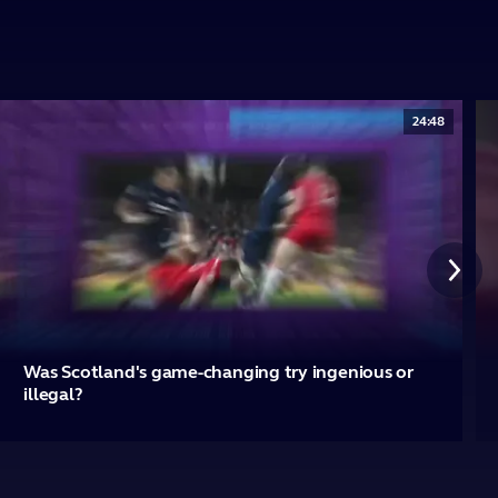
24:48
Was Scotland's game-changing try ingenious or
illegal?