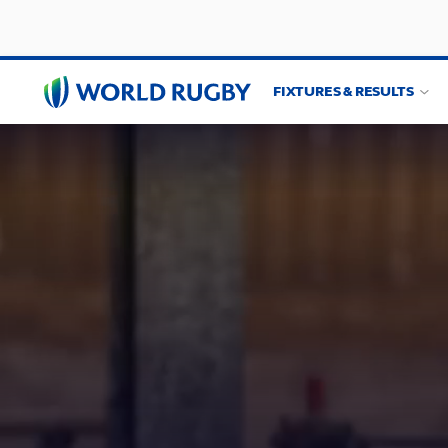
FIXTURES & RESULTS
World
Rugby