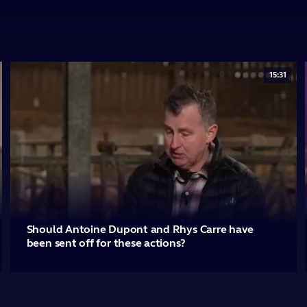
15:31
Should Antoine Dupont and Rhys Carre have
been sent off for these actions?