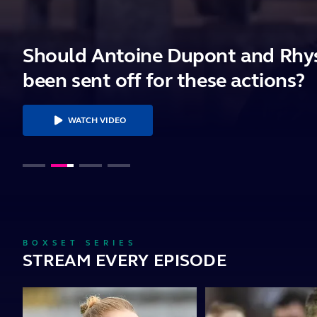
Was Scotland's game-changing t
ingenious or illegal?
WATCH VIDEO
Loaded
Loaded
Loaded
:
:
:
2.25%
2.39%
4.28%
0:00
0:00
0:00
/
/
/
22:10
15:30
20:54
Play
Play
Play
Unmute
Unmute
Unmute
BOXSET SERIES
Current
Current
Current
Duration
Duration
Duration
STREAM EVERY EPISODE
Loaded
:
2.02%
Time
Time
Time
0:00
/
24:47
Pause
Unmute
Current
Duration
Become
Whistle
Your
Watch
Time