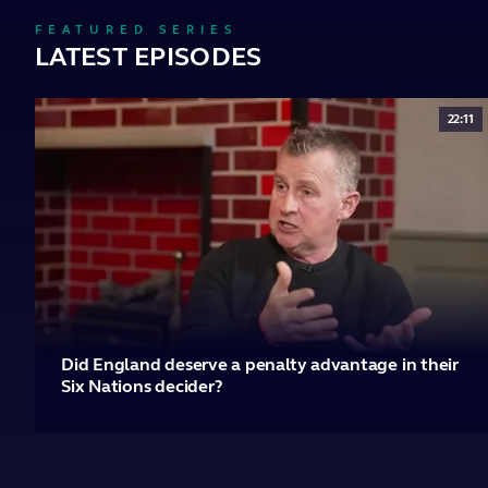
FEATURED SERIES
LATEST EPISODES
22:11
Did England deserve a penalty advantage in their
Six Nations decider?