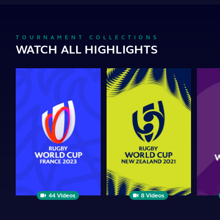
TOURNAMENT COLLECTIONS
WATCH ALL HIGHLIGHTS
Rugby
Rugby
Rugby
World
World
World
Cup
Cup
Cup
2023
2021
2019
44 Videos
8 Videos