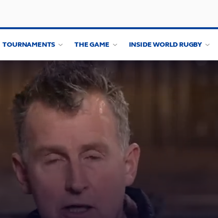
TOURNAMENTS
THE GAME
INSIDE WORLD RUGBY