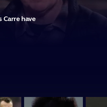
Play
Play
Play
ry
Video
Video
Video
The
THAT
Open
GAME