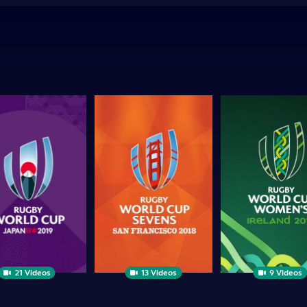
Rugby
Rugby
World
World
Cup
Cup
Sevens
2017
2018
21 Videos
13 Videos
9 Videos