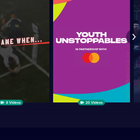
Ch
8 Videos
20 Videos