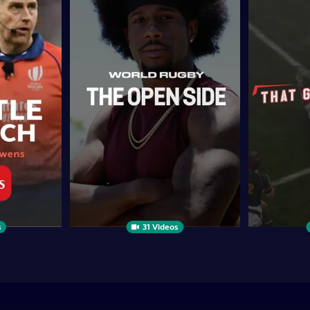
Side
WHEN...
s
31 Videos