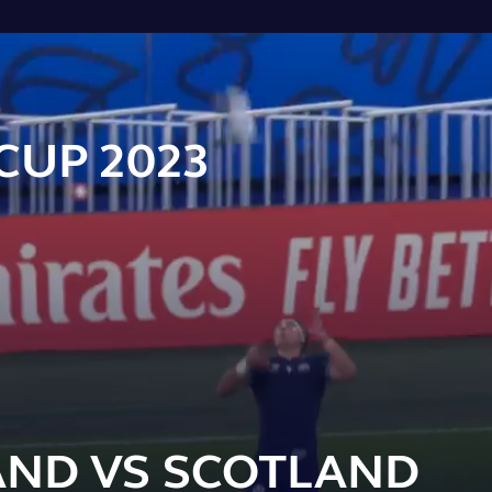
CUP 2023
LAND VS SCOTLAND