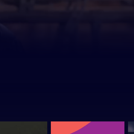
Picture-
Picture-
Picture-
Fullsc
Fullsc
Fullsc
in-
in-
in-
Picture
Picture
Picture
Picture-
Fullsc
in-
Youth
Ul
Picture
Unstoppables
Ru