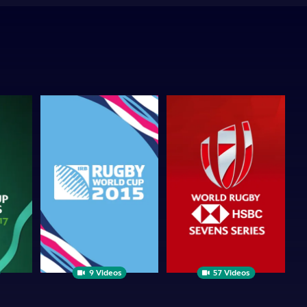
Rugby
HSBC
World
Sevens
Cup
2015
9 Videos
57 Videos