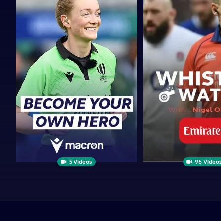
Own
|
Hero
PRESENTED
BY
5 Videos
96 Video