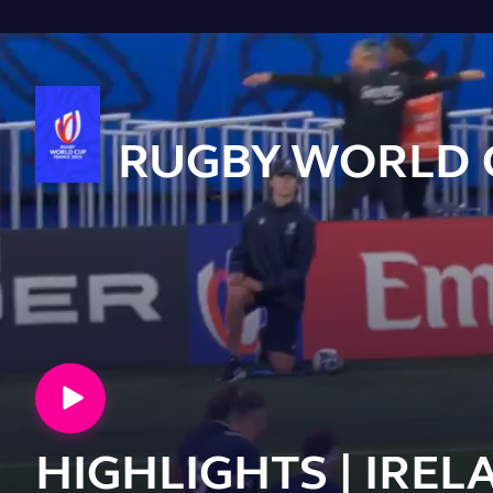
RUGBY WORLD 
HIGHLIGHTS | IRE