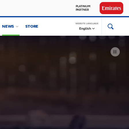
GLOBAL
PARTNERS
WEBSITE LANGUAGE
NEWS
STORE
English