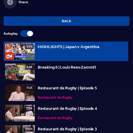
Share
BACK
Autoplay
HIGHLIGHTS | Japan v Argentina
3:09
Breaking 8 | Louis Rees-Zammit
4:48
Restaurant de Rugby | Episode 5
11:25
Restaurant de Rugby
Restaurant de Rugby | Episode 4
11:54
Restaurant de Rugby
Restaurant de Rugby | Episode 3
13:06