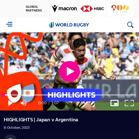
GLOBAL
PARTNERS
World
Rugby
Play
Loaded
:
Video
5.28%
0:00
/
3:07
Play
Mute
Picture-
Full
Current
Duration
in-
Picture
HIGHLIGHTS | Japan v Argentina
Time
8
October,
2023