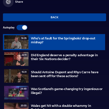
Share
BACK
Autoplay
Who’s at fault for the Springboks' drop-out
16:35
mishap?
Did England deserve a penalty advantage in
22:11
their Six Nations decider?
Should Antoine Dupont and Rhys Carre have
15:31
been sent off for these actions?
Was Scotland's game-changing try ingenious or
24:48
illegal?
Wales get hit with a double whammy in
20:55