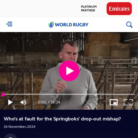
PLATINUM
PARTNER
GLOBAL
World
PARTNERS
Rugby
Play
Loaded
:
Video
1.00%
0:00
/
16:34
Play
Mute
Picture-
Full
Current
Duration
in-
Picture
Who’s at fault for the Springboks' drop-out mishap?
Time
26
November,
2024