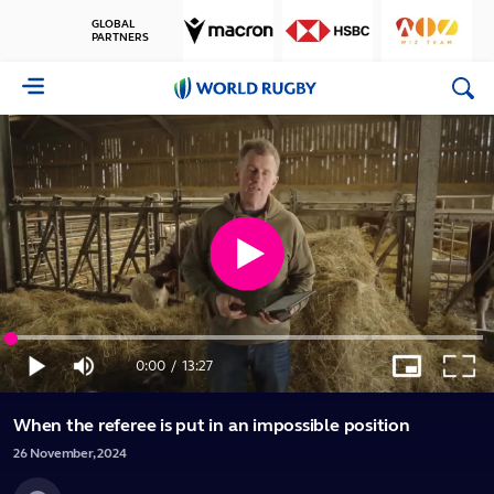
GLOBAL
PARTNERS
World
Rugby
Play
Loaded
:
Video
1.24%
0:00
/
13:27
Play
Mute
Picture-
Full
Current
Duration
in-
Picture
When the referee is put in an impossible position
Time
26
November,
2024