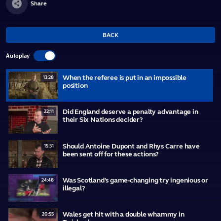
Share
BACK
Autoplay
When the referee is put in an impossible
13:28
position
Did England deserve a penalty advantage in
22:11
their Six Nations decider?
Should Antoine Dupont and Rhys Carre have
15:31
been sent off for these actions?
Was Scotland's game-changing try ingenious or
24:48
illegal?
Wales get hit with a double whammy in
20:55