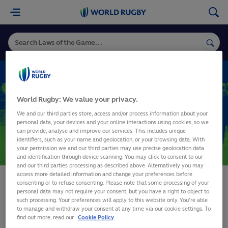
World
Rugby
VARIATIONS
World Rugby: We value your privacy.
Variations
We and our third parties store, access and/or process information about your
personal data, your devices and your online interactions using cookies, so we
can provide, analyse and improve our services. This includes unique
identifiers, such as your name and geolocation, or your browsing data. With
SHARE
your permission we and our third parties may use precise geolocation data
and identification through device scanning. You may click to consent to our
and our third parties processing as described above. Alternatively you may
access more detailed information and change your preferences before
consenting or to refuse consenting. Please note that some processing of your
personal data may not require your consent, but you have a right to object to
such processing. Your preferences will apply to this website only. You’re able
to manage and withdraw your consent at any time via our cookie settings. To
find out more, read our
Cookie Policy