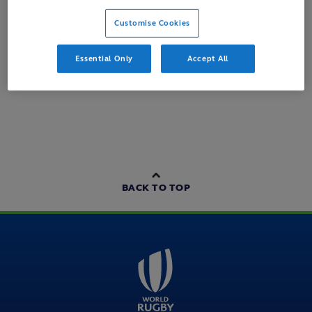
Customise Cookies
Loading content...
Essential Only
Accept All
BACK TO TOP