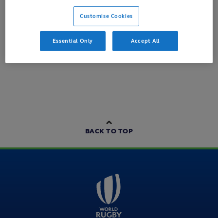
Customise Cookies
Loading content...
Essential Only
Accept All
BACK TO TOP