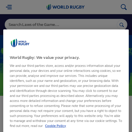
World
Rugby
VARIATIONS
World Rugby: We value your privacy.
3. Team
Variations
We and our third parties store, access and/or process information about your
5. Time
personal data, your devices and your online interactions using cookies, so we
can provide, analyse and improve our services. This includes unique
19. Scrum
identifiers, such as your name and geolocation, or your browsing data. With
SHARE
your permission we and our third parties may use precise geolocation data
and identification through device scanning. You may click to consent to our
and our third parties processing as described above. Alternatively you may
access more detailed information and change your preferences before
consenting or to refuse consenting. Please note that some processing of your
personal data may not require your consent, but you have a right to object to
such processing. Your preferences will apply to this website only. You’re able
to manage and withdraw your consent at any time via our cookie settings. To
find out more, read our
Cookie Policy