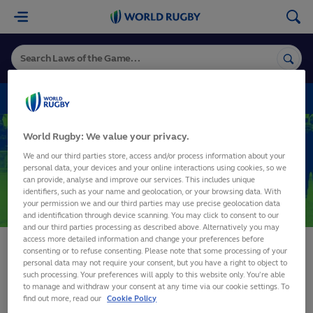
World
Rugby
VARIATIONS
World Rugby: We value your privacy.
Variations
We and our third parties store, access and/or process information about your
personal data, your devices and your online interactions using cookies, so we
can provide, analyse and improve our services. This includes unique
identifiers, such as your name and geolocation, or your browsing data. With
SHARE
your permission we and our third parties may use precise geolocation data
and identification through device scanning. You may click to consent to our
and our third parties processing as described above. Alternatively you may
access more detailed information and change your preferences before
consenting or to refuse consenting. Please note that some processing of your
please try again later
personal data may not require your consent, but you have a right to object to
such processing. Your preferences will apply to this website only. You’re able
to manage and withdraw your consent at any time via our cookie settings. To
find out more, read our
Cookie Policy