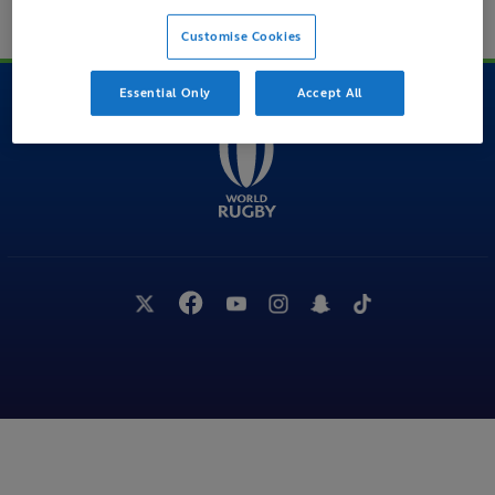
BACK TO TOP
Customise Cookies
Essential Only
Accept All