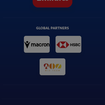
GLOBAL PARTNERS