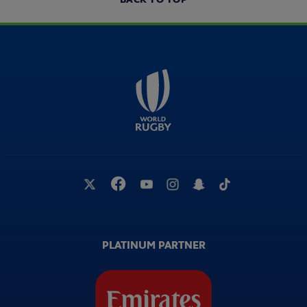
PLATINUM PARTNER