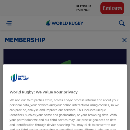
PLATINUM
PARTNER
GLOBAL
World
PARTNERS
Rugby
MEMBERSHIP
Guyana
World Rugby: We value your privacy.
Guyana Rugby Football Union
We and our third parties store, access and/or process information about your
personal data, your devices and your online interactions using cookies, so we
can provide, analyse and improve our services. This includes unique
Membership Status
identifiers, such as your name and geolocation, or your browsing data. With
Full Member
your permission we and our third parties may use precise geolocation data
and identification through device scanning. You may click to consent to our
and our third parties processing as described above. Alternatively you may