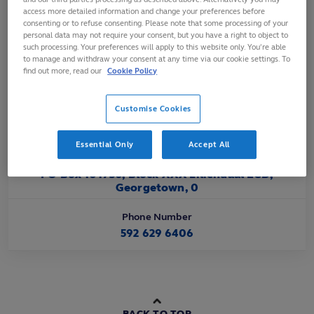
Affiliated
access more detailed information and change your preferences before
consenting or to refuse consenting. Please note that some processing of your
Oct 1995
personal data may not require your consent, but you have a right to object to
such processing. Your preferences will apply to this website only. You’re able
to manage and withdraw your consent at any time via our cookie settings. To
Official Website URL
find out more, read our
Cookie Policy
https://www.facebook.com/RugbyGuyana/
Customise Cookies
Official Email Contact
peterregangreengy@gmail.com
Essential Only
Accept All
Official Address
PO Box 101730, Block XXX Liliendaal ECD,
Georgetown, 0
Phone Number
592 629 6406
BACK TO TOP