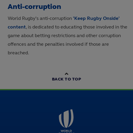
Anti-corruption
World Rugby’s anti-corruption
'Keep Rugby Onside'
content
, is dedicated to educating those involved in the
game about betting restrictions and other corruption
offences and the penalties involved if those are
breached.
BACK TO TOP