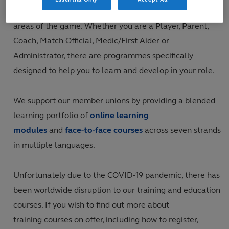
opportunities for a wide range of participants across all
areas of the game. Whether you are a Player, Parent,
Coach, Match Official, Medic/First Aider or
Administrator, there are programmes specifically
designed to help you to learn and develop in your role.
We support our member unions by providing a blended
learning portfolio of
online learning
modules
and
face-to-face courses
across seven strands
in multiple languages.
Unfortunately due to the COVID-19 pandemic, there has
been worldwide disruption to our training and education
courses. If you wish to find out more about
training courses on offer, including how to register,