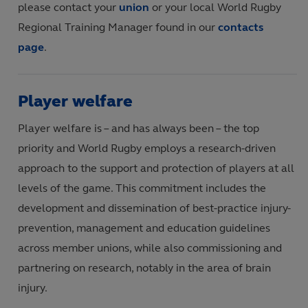
please contact your
union
or your local World Rugby
Regional Training Manager found in our
contacts
page
.
Player welfare
Player welfare is – and has always been – the top
priority and World Rugby employs a research-driven
approach to the support and protection of players at all
levels of the game. This commitment includes the
development and dissemination of best-practice injury-
prevention, management and education guidelines
across member unions, while also commissioning and
partnering on research, notably in the area of brain
injury.