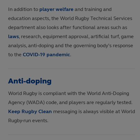
In addition to
player welfare
and training and
education aspects, the World Rugby Technical Services
department also looks after functional areas such as
laws
, research, equipment approval, artificial turf, game
analysis, anti-doping and the governing body’s response
to the
COVID-19 pandemic
.
Anti-doping
World Rugby is compliant with the World Anti-Doping
Agency (WADA) code, and players are regularly tested.
Keep Rugby Clean
messaging is always visible at World
Rugby-run events.