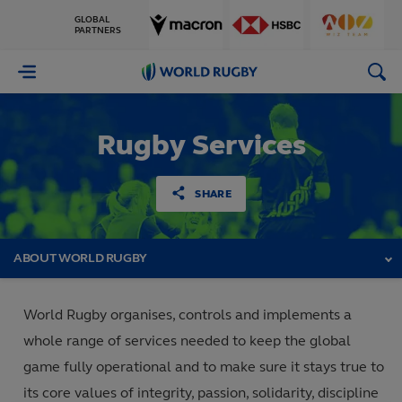
GLOBAL
PARTNERS
World
Rugby
Rugby Services
SHARE
ABOUT WORLD RUGBY
World Rugby organises, controls and implements a
whole range of services needed to keep the global
game fully operational and to make sure it stays true to
its core values of integrity, passion, solidarity, discipline