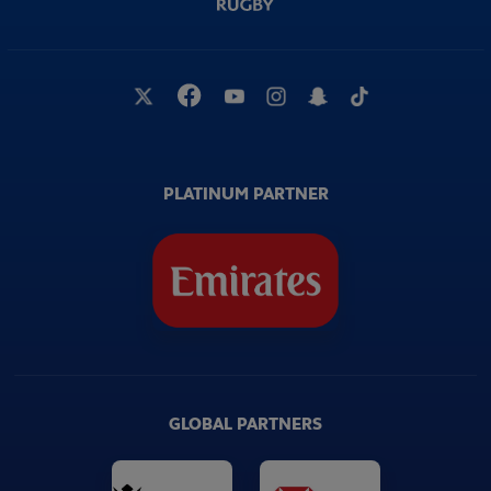
PLATINUM PARTNER
GLOBAL PARTNERS