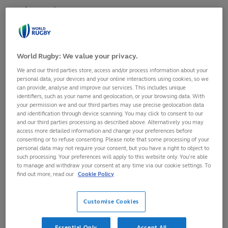
and respect.
Match officials
World Rugby: We value your privacy.
We and our third parties store, access and/or process information about your
For example, without
match officials
to oversee the
personal data, your devices and your online interactions using cookies, so we
laws of the game
are implemented correctly, there
can provide, analyse and improve our services. This includes unique
identifiers, such as your name and geolocation, or your browsing data. With
would be no game of rugby. World Rugby appoints
your permission we and our third parties may use precise geolocation data
and identification through device scanning. You may click to consent to our
suitably trained and experienced match officials to all
and our third parties processing as described above. Alternatively you may
levels of the international game, ensuring high
access more detailed information and change your preferences before
consenting or to refuse consenting. Please note that some processing of your
standards are maintained through an overarching
personal data may not require your consent, but you have a right to object to
such processing. Your preferences will apply to this website only. You’re able
support network of trainers and educators.
to manage and withdraw your consent at any time via our cookie settings. To
find out more, read our
Cookie Policy
Training and education
Customise Cookies
World Rugby provides Training and Education
Essential Only
Accept All