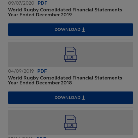
09/07/2020
PDF
World Rugby Consolidated Financial Statements
Year Ended December 2019
DOWNLOAD
WORLD
RUGBY
CONSOLIDATED
FINANCIAL
STATEMENTS
YEAR
ENDED
DECEMBER
2019
04/09/2019
PDF
World Rugby Consolidated Financial Statements
Year Ended December 2018
DOWNLOAD
WORLD
RUGBY
CONSOLIDATED
FINANCIAL
STATEMENTS
YEAR
ENDED
DECEMBER
2018