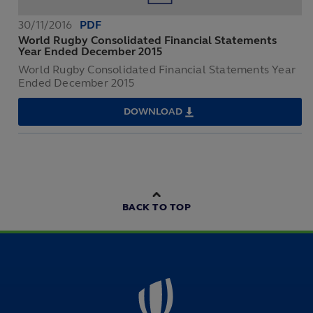
DECEMBER
2016
30/11/2016
PDF
World Rugby Consolidated Financial Statements
Year Ended December 2015
World Rugby Consolidated Financial Statements Year
Ended December 2015
DOWNLOAD
WORLD
RUGBY
CONSOLIDATED
FINANCIAL
STATEMENTS
YEAR
ENDED
DECEMBER
2015
BACK TO TOP