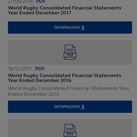
27/06/2018
PDF
World Rugby Consolidated Financial Statements
Year Ended December 2017
DOWNLOAD
WORLD
RUGBY
CONSOLIDATED
FINANCIAL
STATEMENTS
YEAR
ENDED
DECEMBER
2017
18/10/2017
PDF
World Rugby Consolidated Financial Statements
Year Ended December 2016
World Rugby Consolidated Financial Statements Year
Ended December 2016
DOWNLOAD
WORLD
RUGBY
CONSOLIDATED
FINANCIAL
STATEMENTS
YEAR
ENDED