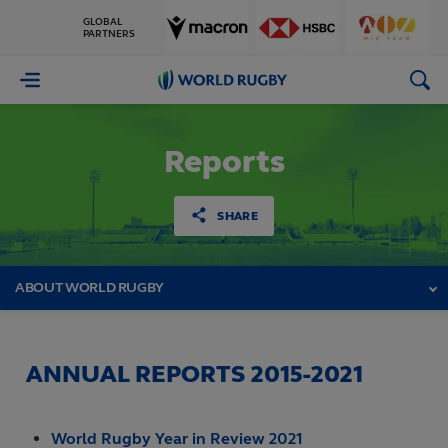
GLOBAL
PARTNERS
World
Rugby
Reports
SHARE
ABOUT WORLD RUGBY
ANNUAL REPORTS 2015-2021
World Rugby Year in Review 2021