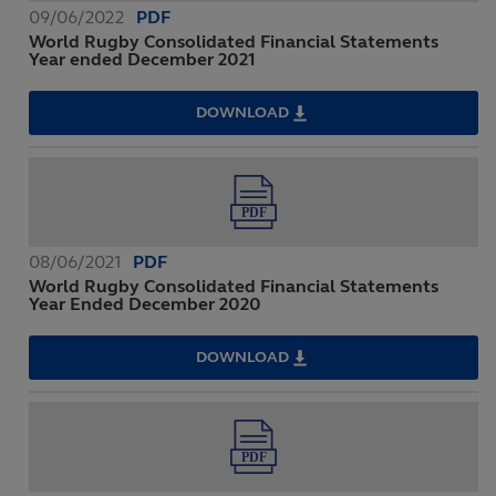
09/06/2022
PDF
World Rugby Consolidated Financial Statements
Year ended December 2021
DOWNLOAD
WORLD
RUGBY
CONSOLIDATED
FINANCIAL
STATEMENTS
YEAR
ENDED
DECEMBER
2021
08/06/2021
PDF
World Rugby Consolidated Financial Statements
Year Ended December 2020
DOWNLOAD
WORLD
RUGBY
CONSOLIDATED
FINANCIAL
STATEMENTS
YEAR
ENDED
DECEMBER
2020