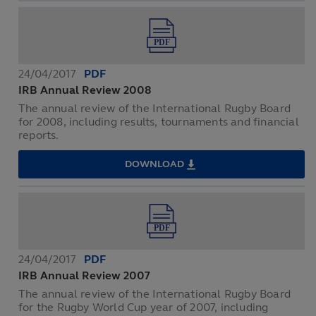
REVIEW
2009
24/04/2017
PDF
IRB Annual Review 2008
The annual review of the International Rugby Board
for 2008, including results, tournaments and financial
reports.
DOWNLOAD
IRB
ANNUAL
REVIEW
2008
24/04/2017
PDF
IRB Annual Review 2007
The annual review of the International Rugby Board
for the Rugby World Cup year of 2007, including