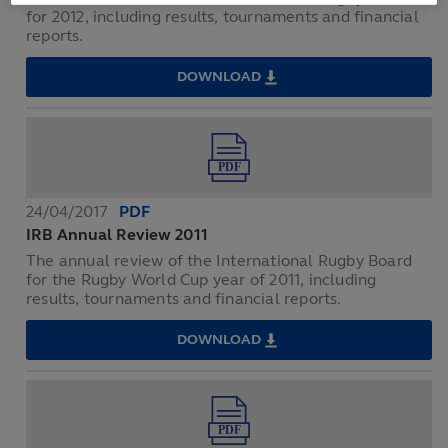
for 2012, including results, tournaments and financial
reports.
DOWNLOAD
IRB
ANNUAL
REVIEW
2012
24/04/2017
PDF
IRB Annual Review 2011
The annual review of the International Rugby Board
for the Rugby World Cup year of 2011, including
results, tournaments and financial reports.
DOWNLOAD
IRB
ANNUAL
REVIEW
2011