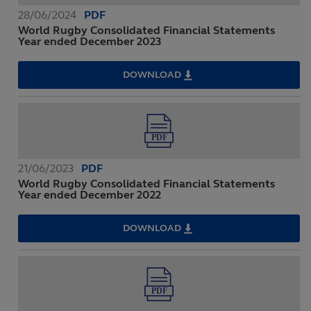
2024
28/06/2024
PDF
World Rugby Consolidated Financial Statements
Year ended December 2023
DOWNLOAD
WORLD
RUGBY
CONSOLIDATED
FINANCIAL
STATEMENTS
YEAR
ENDED
DECEMBER
2023
21/06/2023
PDF
World Rugby Consolidated Financial Statements
Year ended December 2022
DOWNLOAD
WORLD
RUGBY
CONSOLIDATED
FINANCIAL
STATEMENTS
YEAR
ENDED
DECEMBER
2022