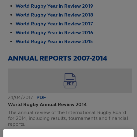
World Rugby Year in Review 2019
World Rugby Year in Review 2018
World Rugby Year in Review 2017
World Rugby Year in Review 2016
World Rugby Year in Review 2015
ANNUAL REPORTS 2007-2014
24/04/2017
PDF
World Rugby Annual Review 2014
The annual review of the International Rugby Board
for 2014, including results, tournaments and financial
reports.
DOWNLOAD