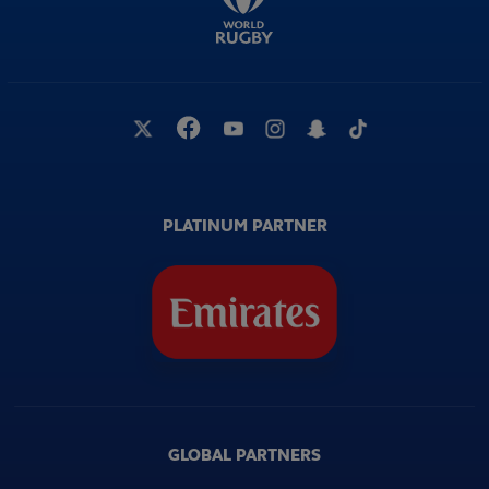
PLATINUM PARTNER
GLOBAL PARTNERS