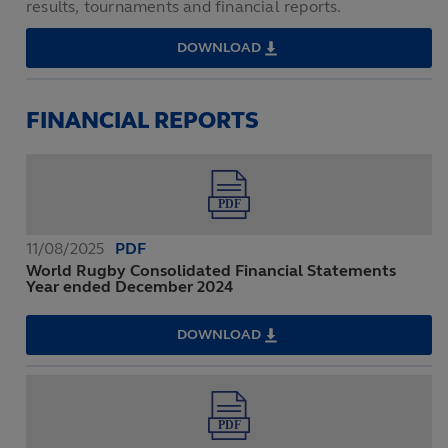
results, tournaments and financial reports.
DOWNLOAD
IRB
ANNUAL
REVIEW
2007
FINANCIAL REPORTS
11/08/2025
PDF
World Rugby Consolidated Financial Statements
Year ended December 2024
DOWNLOAD
WORLD
RUGBY
CONSOLIDATED
FINANCIAL
STATEMENTS
YEAR
ENDED
DECEMBER