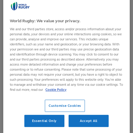
WORLD
RUGBY
ANNUAL
REVIEW
2014
World Rugby: We value your privacy.
We and our third parties store, access and/or process information about your
personal data, your devices and your online interactions using cookies, so we
24/04/2017
PDF
can provide, analyse and improve our services. This includes unique
identifiers, such as your name and geolocation, or your browsing data. With
IRB Annual Review 2013
your permission we and our third parties may use precise geolocation data
The annual review of the International Rugby Board
and identification through device scanning. You may click to consent to our
for 2013, including results, tournaments and financial
and our third parties processing as described above. Alternatively you may
access more detailed information and change your preferences before
reports.
consenting or to refuse consenting. Please note that some processing of your
personal data may not require your consent, but you have a right to object to
DOWNLOAD
IRB
such processing. Your preferences will apply to this website only. You’re able
ANNUAL
to manage and withdraw your consent at any time via our cookie settings. To
REVIEW
find out more, read our
Cookie Policy
2013
Customise Cookies
24/04/2017
PDF
Essential Only
Accept All
IRB Annual Review 2012
The annual review of the International Rugby Board