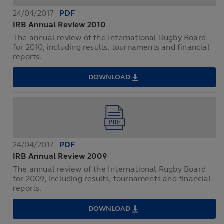
24/04/2017
PDF
IRB Annual Review 2010
The annual review of the International Rugby Board
for 2010, including results, tournaments and financial
reports.
DOWNLOAD
IRB
ANNUAL
REVIEW
2010
24/04/2017
PDF
IRB Annual Review 2009
The annual review of the International Rugby Board
for 2009, including results, tournaments and financial
reports.
DOWNLOAD
IRB
ANNUAL