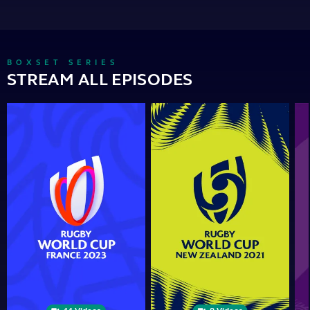
BOXSET SERIES
STREAM ALL EPISODES
Rugby
Rugby
Ru
World
World
Wor
Cup
Cup
Cu
2023
2021
201