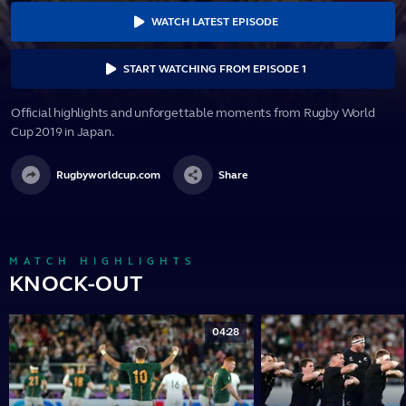
WATCH LATEST EPISODE
START WATCHING FROM EPISODE 1
Official highlights and unforgettable moments from Rugby World
Cup 2019 in Japan.
Rugbyworldcup.com
Share
MATCH HIGHLIGHTS
KNOCK-OUT
04:28