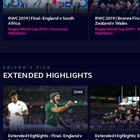
RWC 2019 | Final - England v South
RWC 2019 | Bronze Fina
Africa
Zealand v Wales
Rugby World Cup 2019 • Knock-out
Rugby World Cup 2019 • K
Highlights
Highlights
EDITOR'S PICK
EXTENDED HIGHLIGHTS
23:48
Extended Highlights : Final - England v
Extended Highlights: 