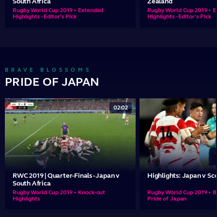
South Africa
Zealand
Rugby World Cup 2019 • Extended
Rugby World Cup 2019 • 
Highlights - Editor's Pick
Highlights - Editor's Pick
BRAVE BLOSSOMS
PRIDE OF JAPAN
02:02
RWC 2019 | Quarter-Finals - Japan v
Highlights: Japan v Sc
South Africa
Rugby World Cup 2019 • Knock-out
Rugby World Cup 2019 • B
Highlights
Pride of Japan