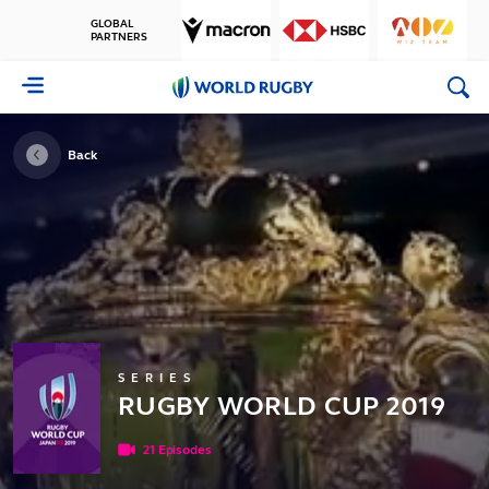
GLOBAL
PARTNERS
World
Rugby
Back
SERIES
RUGBY WORLD CUP 2019
21 Episodes