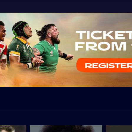
The
THAT