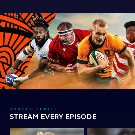
BOXSET SERIES
STREAM EVERY EPISODE
Become
Whistle