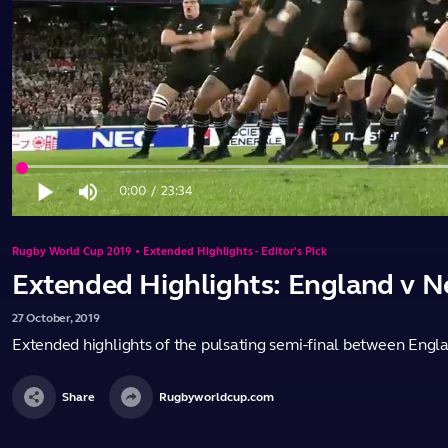
Loaded
:
0.70%
0:00
/
23:34
Play
Mute
Current
Duration
Time
Rugby World Cup 2019 • Extended Highlights - Editor's Pick
Extended Highlights: England v 
27
October,
2019
Extended highlights of the pulsating semi-final between En
Share
Rugbyworldcup.com