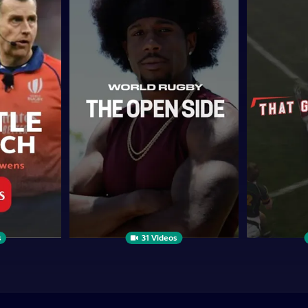
Open
GAME
Side
WHEN...
s
31 Videos