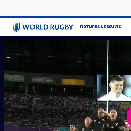
FIXTURES & RESULTS
World
Rugby