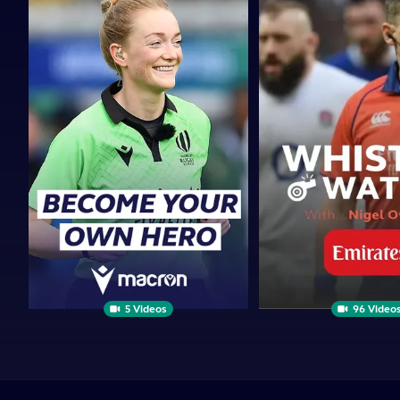
Your
Watch
Own
|
Hero
PRESENTED
BY
5 Videos
96 Video