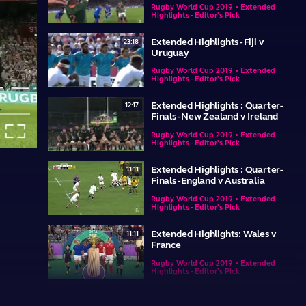
Rugby World Cup 2019 • Extended
Highlights - Editor's Pick
Extended Highlights - Fiji v
23:18
Uruguay
Rugby World Cup 2019 • Extended
Highlights - Editor's Pick
Extended Highlights : Quarter-
12:17
Finals - New Zealand v Ireland
re-
Fullscreen
Rugby World Cup 2019 • Extended
Highlights - Editor's Pick
re
Extended Highlights : Quarter-
11:11
Finals - England v Australia
Rugby World Cup 2019 • Extended
Highlights - Editor's Pick
Extended Highlights: Wales v
11:11
France
Rugby World Cup 2019 • Extended
Highlights - Editor's Pick
Extended Highlights: England v
23:35