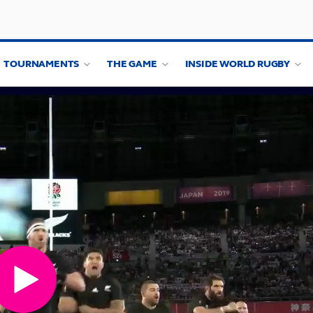
TOURNAMENTS
THE GAME
INSIDE WORLD RUGBY