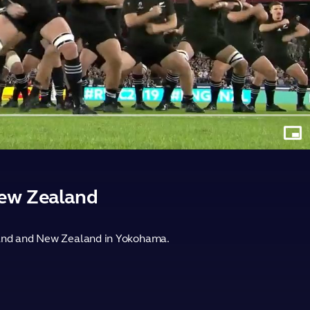
Play
Video
Pictu
in-
Pictu
New Zealand
gland and New Zealand in Yokohama.