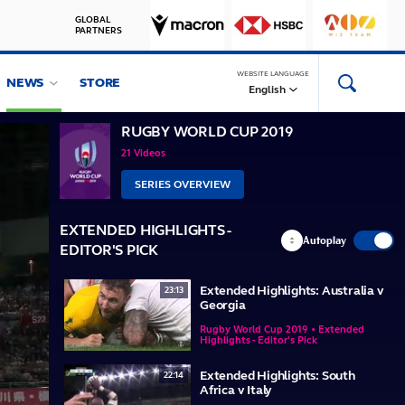
GLOBAL
PARTNERS
WEBSITE LANGUAGE
NEWS
STORE
English
RUGBY WORLD CUP 2019
21 Videos
SERIES OVERVIEW
EXTENDED HIGHLIGHTS -
Autoplay
EDITOR'S PICK
Extended Highlights: Australia v
23:13
Georgia
Rugby World Cup 2019 • Extended
Highlights - Editor's Pick
Extended Highlights: South
22:14
Africa v Italy