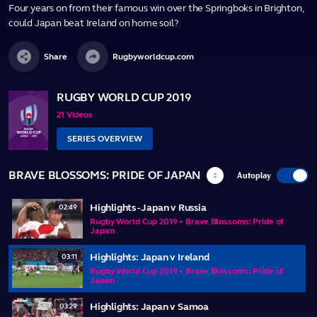
Four years on from their famous win over the Springboks in Brighton,
could Japan beat Ireland on home soil?
Share
Rugbyworldcup.com
RUGBY WORLD CUP 2019
21 Videos
SERIES OVERVIEW
BRAVE BLOSSOMS: PRIDE OF JAPAN
Autoplay
Highlights - Japan v Russia
02:49
Rugby World Cup 2019 • Brave Blossoms: Pride of
Japan
Highlights: Japan v Ireland
03:11
Rugby World Cup 2019 • Brave Blossoms: Pride of
Japan
Highlights: Japan v Samoa
03:29