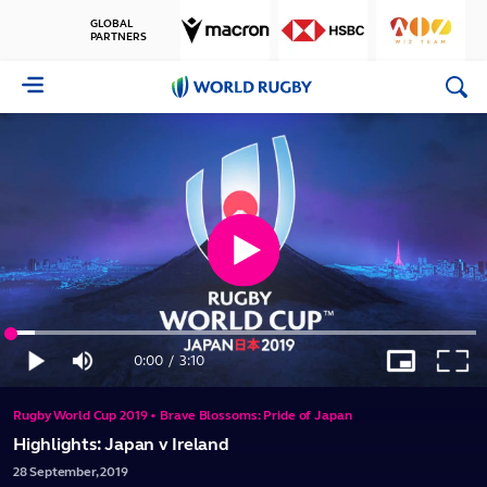
GLOBAL
PARTNERS
World
Rugby
Play
Loaded
:
Video
5.20%
0:00
/
3:10
Play
Mute
Picture-
Full
Current
Duration
in-
Picture
Rugby World Cup 2019 • Brave Blossoms: Pride of Japan
Time
Highlights: Japan v Ireland
28
September,
2019