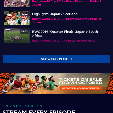
Rugby World Cup 2019 • Brave Blossoms: Pride of
Japan
Highlights: Japan v Scotland
03:32
Rugby World Cup 2019 • Brave Blossoms: Pride of
Japan
RWC 2019 | Quarter-Finals - Japan v South
02:02
Africa
Rugby World Cup 2019 • Knock-out Highlights
SHOW FULL PLAYLIST
BOXSET SERIES
STREAM EVERY EPISODE