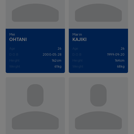
Mei
Marin
OHTANI
KAJIKI
Age
26
Age
26
D.O.B
2000-05-28
D.O.B
1999-09-20
Height
162cm
Height
164cm
Weight
61kg
Weight
68kg