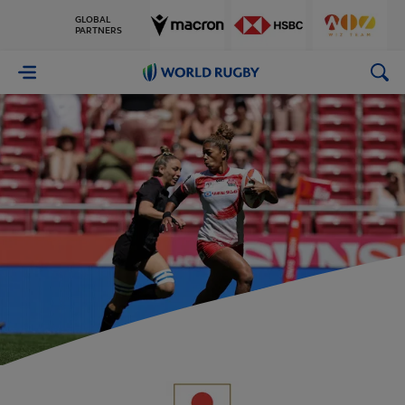
GLOBAL
PARTNERS
World
Rugby