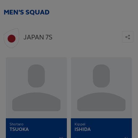
MEN'S SQUAD
JAPAN 7S
Shotaro
Kippei
TSUOKA
ISHIDA