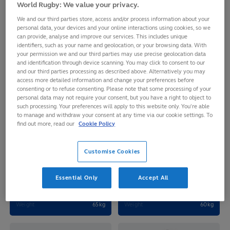
JAPAN 7S
World Rugby: We value your privacy.
We and our third parties store, access and/or process information about your
personal data, your devices and your online interactions using cookies, so we
can provide, analyse and improve our services. This includes unique
identifiers, such as your name and geolocation, or your browsing data. With
your permission we and our third parties may use precise geolocation data
and identification through device scanning. You may click to consent to our
and our third parties processing as described above. Alternatively you may
access more detailed information and change your preferences before
consenting or to refuse consenting. Please note that some processing of your
personal data may not require your consent, but you have a right to object to
such processing. Your preferences will apply to this website only. You’re able
to manage and withdraw your consent at any time via our cookie settings. To
find out more, read our
Cookie Policy
Sakura
Yume
Customise Cookies
MIZUTANI
HIRANO
Age
22
Age
26
Essential Only
Accept All
D.O.B
2003-12-13
D.O.B
2000-03-15
Height
166cm
Height
160cm
Weight
65kg
Weight
60kg