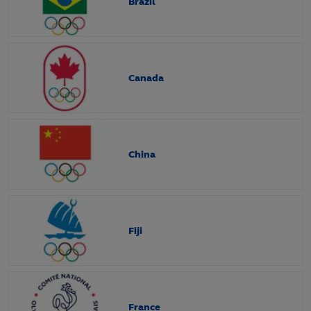
Brazil
Canada
China
Fiji
France