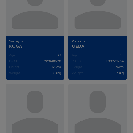
Yoshiyuki
Kazuma
KOGA
UEDA
Age
27
Age
23
D.O.B
1998-08-28
D.O.B
2002-12-04
Height
175cm
Height
176cm
Weight
83kg
Weight
78kg