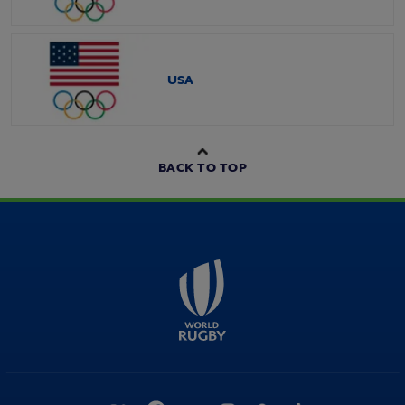
USA
BACK TO TOP