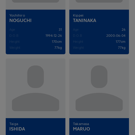
Yoshihiro
Kippei
NOGUCHI
TANINAKA
Age
31
Age
26
D.O.B
1994-12-26
D.O.B
2000-06-04
Height
170cm
Height
177cm
Weight
77kg
Weight
77kg
Taiga
Takamasa
ISHIDA
MARUO