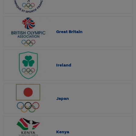
Great Britain
Ireland
Japan
Kenya