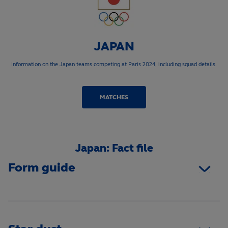
JAPAN
Information on the Japan teams competing at Paris 2024, including squad details.
MATCHES
Japan: Fact file
Form guide