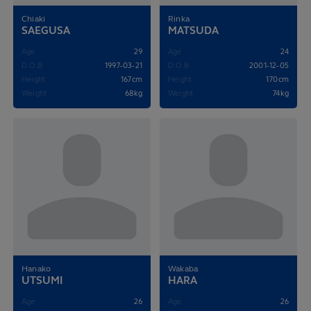
Chiaki
Rinka
SAEGUSA
MATSUDA
Age
29
Age
24
D.O.B
1997-03-21
D.O.B
2001-12-05
Height
167cm
Height
170cm
Weight
68kg
Weight
74kg
Hanako
Wakaba
UTSUMI
HARA
Age
26
Age
26