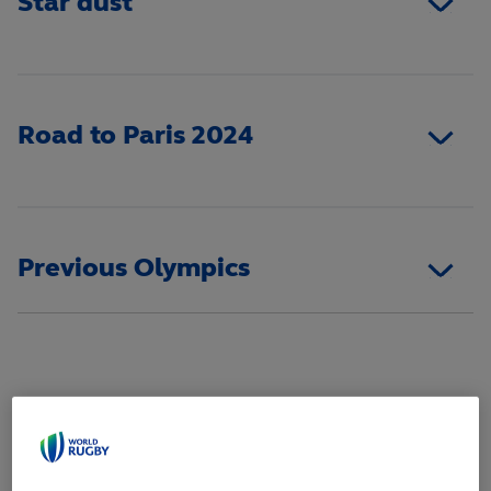
Star dust
Road to Paris 2024
Previous Olympics
WOMEN'S SQUAD