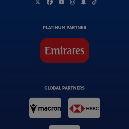
PLATINUM PARTNER
GLOBAL PARTNERS