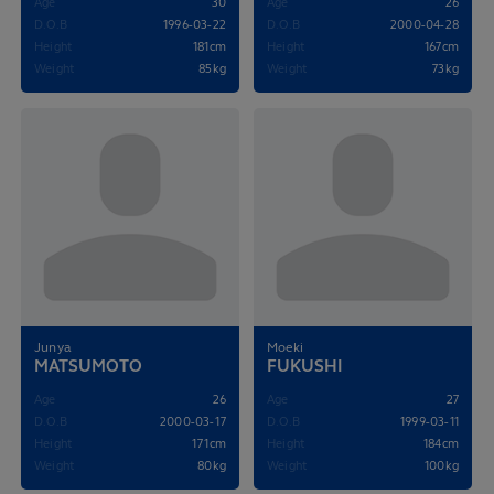
Age
30
Age
26
D.O.B
1996-03-22
D.O.B
2000-04-28
Height
181cm
Height
167cm
Weight
85kg
Weight
73kg
Junya
Moeki
MATSUMOTO
FUKUSHI
Age
26
Age
27
D.O.B
2000-03-17
D.O.B
1999-03-11
Height
171cm
Height
184cm
Weight
80kg
Weight
100kg