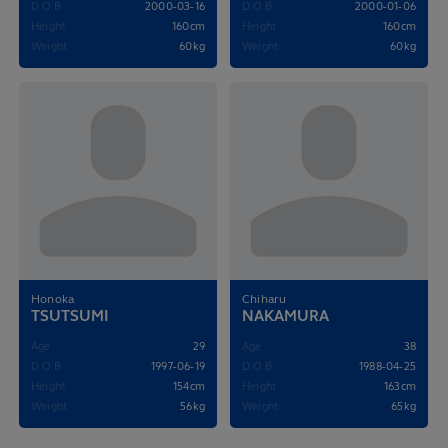
D.O.B
2000-03-16
D.O.B
2000-01-06
Height
160cm
Height
160cm
Weight
60kg
Weight
60kg
Honoka
Chiharu
TSUTSUMI
NAKAMURA
Age
29
Age
38
D.O.B
1997-06-19
D.O.B
1988-04-25
Height
154cm
Height
163cm
Weight
56kg
Weight
65kg