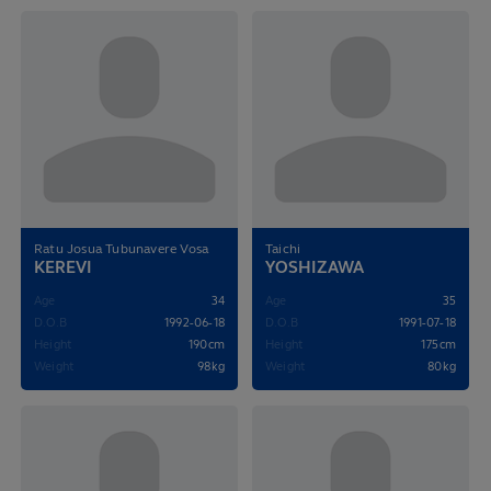
Ratu Josua Tubunavere Vosa
Taichi
KEREVI
YOSHIZAWA
Age
34
Age
35
D.O.B
1992-06-18
D.O.B
1991-07-18
Height
190cm
Height
175cm
Weight
98kg
Weight
80kg