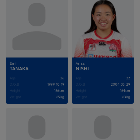
Emii
Arisa
TANAKA
NISHI
Age
26
Age
22
D.O.B
1999-10-19
D.O.B
2004-05-29
Height
166cm
Height
164cm
Weight
65kg
Weight
63kg