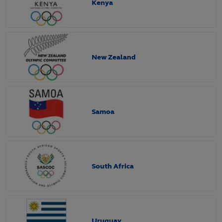
Kenya
New Zealand
Samoa
South Africa
Uruguay