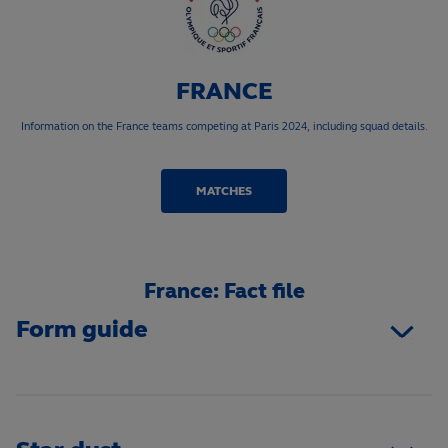
FRANCE
Information on the France teams competing at Paris 2024, including squad details.
MATCHES
France: Fact file
Form guide