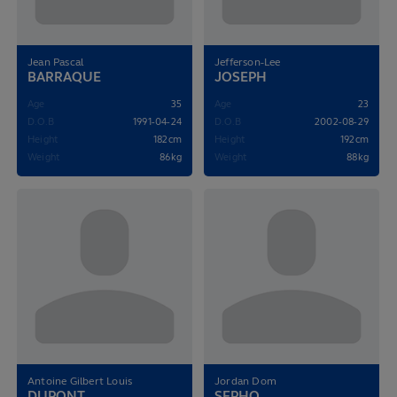
Jean Pascal
Jefferson-Lee
BARRAQUE
JOSEPH
Age
35
Age
23
D.O.B
1991-04-24
D.O.B
2002-08-29
Height
182cm
Height
192cm
Weight
86kg
Weight
88kg
Antoine Gilbert Louis
Jordan Dom
DUPONT
SEPHO