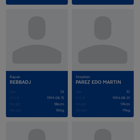
Rayan
Stephen
REBBADJ
PAREZ EDO MARTIN
Age
26
Age
32
D.O.B
1999-08-15
D.O.B
1994-08-01
Height
186cm
Height
174cm
Weight
90kg
Weight
79kg