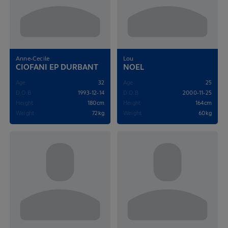
Anne-Cecile
Lou
CIOFANI EP DURBANT
NOEL
Age
32
Age
25
D.O.B
1993-12-14
D.O.B
2000-11-25
Height
180cm
Height
164cm
Weight
72kg
Weight
60kg