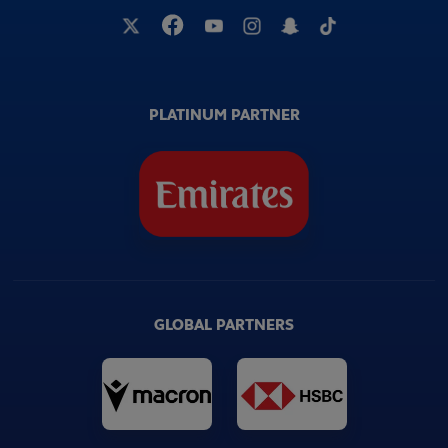
PLATINUM PARTNER
GLOBAL PARTNERS