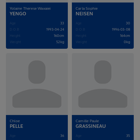
Yolaine Therese Waxaiei
Carla Sophie
YENGO
NEISEN
Age
33
Age
30
D.O.B
1993-04-24
D.O.B
1996-03-08
Height
160cm
Height
164cm
Weight
52kg
Weight
0kg
Chloe
Camille Paule
PELLE
GRASSINEAU
Age
36
Age
35