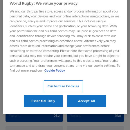
FRANCE 7S
World Rugby: We value your privacy.
We and our third parties store, access and/or process information about your
personal data, your devices and your online interactions using cookies, so we
can provide, analyse and improve our services. This includes unique
identifiers, such as your name and geolocation, or your browsing data. With
your permission we and our third parties may use precise geolocation data
and identification through device scanning. You may click to consent to our
and our third parties processing as described above. Alternatively you may
access more detailed information and change your preferences before
consenting or to refuse consenting. Please note that some processing of your
personal data may not require your consent, but you have a right to object to
such processing. Your preferences will apply to this website only. You’re able
to manage and withdraw your consent at any time via our cookie settings. To
find out more, read our
Cookie Policy
Joanna Elora Margaux
Grace Seraphine Juvelle
Customise Cookies
GRISEZ
OKEMBA
Age
29
Age
30
Essential Only
Accept All
D.O.B
1996-10-05
D.O.B
1995-12-03
Height
172cm
Height
177cm
Weight
0kg
Weight
0kg