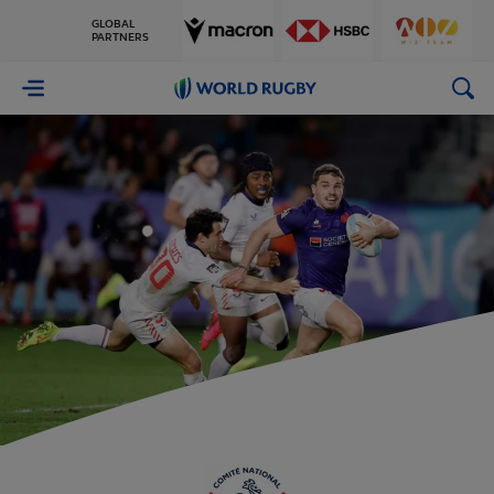
GLOBAL
PARTNERS
World
Rugby