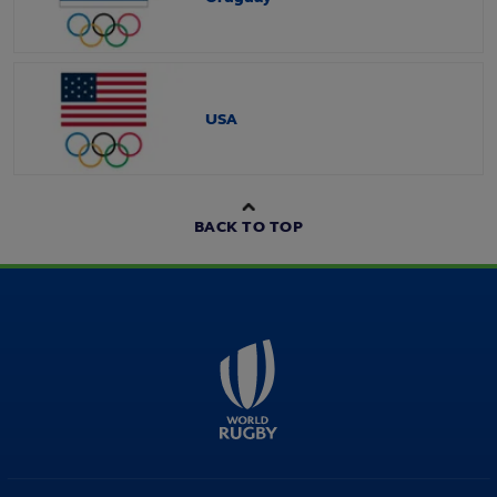
USA
BACK TO TOP