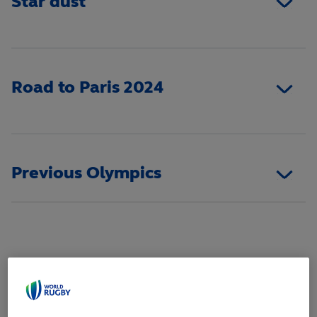
Star dust
Road to Paris 2024
Previous Olympics
WOMEN'S SQUAD