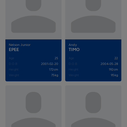
Nelson Junior
Andy
EPEE
TIMO
Age
25
Age
22
D.O.B
2001-02-20
D.O.B
2004-05-28
Height
172cm
Height
192cm
Weight
75kg
Weight
95kg