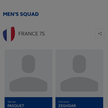
MEN'S SQUAD
FRANCE 7S
Varian
Antoine
PASQUET
ZEGHDAR