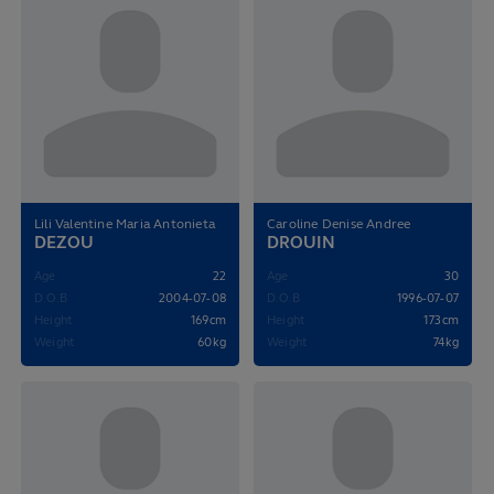
Lili Valentine Maria Antonieta
Caroline Denise Andree
DEZOU
DROUIN
Age
22
Age
30
D.O.B
2004-07-08
D.O.B
1996-07-07
Height
169cm
Height
173cm
Weight
60kg
Weight
74kg