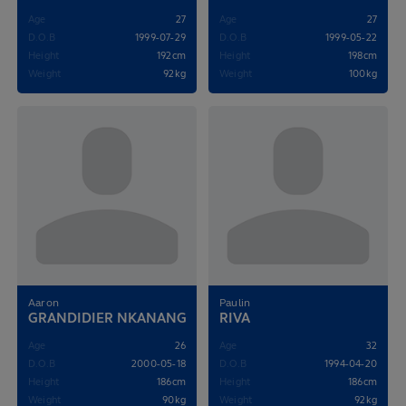
Age
27
Age
27
D.O.B
1999-07-29
D.O.B
1999-05-22
Height
192cm
Height
198cm
Weight
92kg
Weight
100kg
Aaron
Paulin
GRANDIDIER NKANANG
RIVA
Age
26
Age
32
D.O.B
2000-05-18
D.O.B
1994-04-20
Height
186cm
Height
186cm
Weight
90kg
Weight
92kg