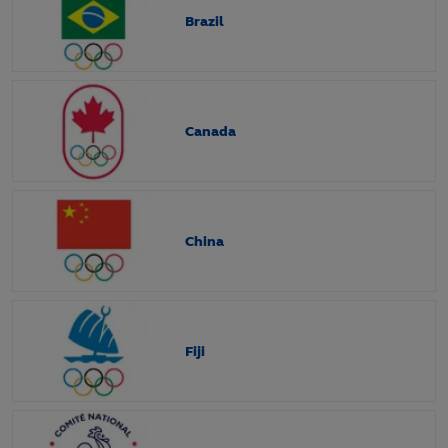
Brazil
Canada
China
Fiji