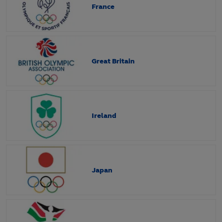
France
Great Britain
Ireland
Japan