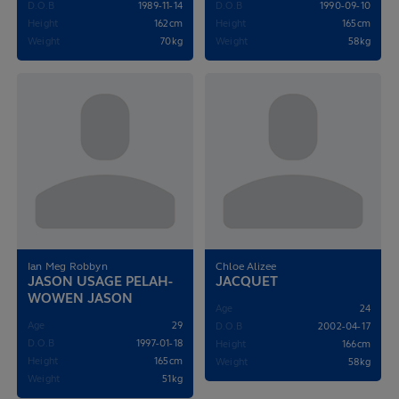
D.O.B
1989-11-14
D.O.B
1990-09-10
Height
162cm
Height
165cm
Weight
70kg
Weight
58kg
Ian Meg Robbyn
Chloe Alizee
JASON USAGE PELAH-
JACQUET
WOWEN JASON
Age
24
Age
29
D.O.B
2002-04-17
D.O.B
1997-01-18
Height
166cm
Height
165cm
Weight
58kg
Weight
51kg