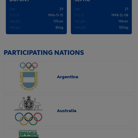
Age
29
Age
27
D.O.B
1996-11-15
D.O.B
1998-12-08
Height
175cm
Height
194cm
Weight
85kg
Weight
105kg
PARTICIPATING NATIONS
Argentina
Australia