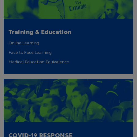
Training & Education
Online Learning
Face to Face Learning
Medical Education Equivalence
COVID-19 RESPONSE