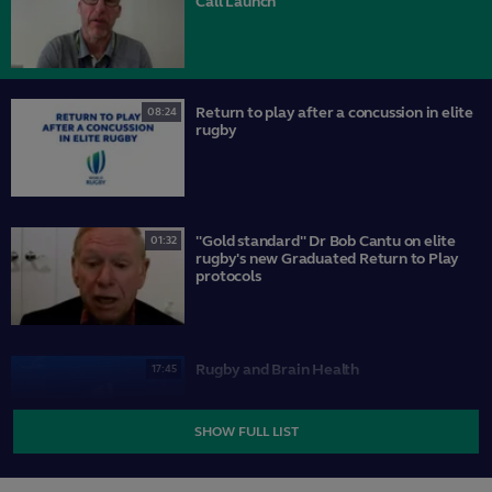
Call Launch
Return to play after a concussion in elite
08:24
rugby
"Gold standard" Dr Bob Cantu on elite
01:32
rugby's new Graduated Return to Play
protocols
Rugby and Brain Health
17:45
SHOW FULL LIST