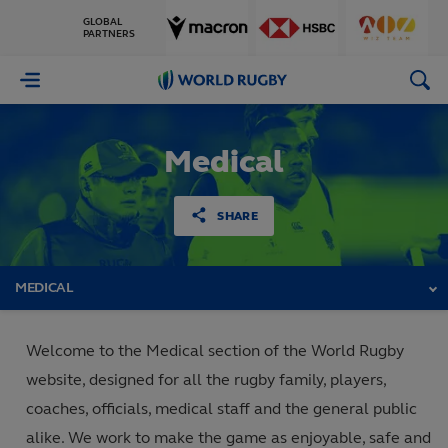
GLOBAL
PARTNERS
World
Rugby
Medical
SHARE
MEDICAL
Welcome to the Medical section of the World Rugby
website, designed for all the rugby family, players,
coaches, officials, medical staff and the general public
alike. We work to make the game as enjoyable, safe and