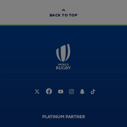
World Rugby Medical Commission
00:48
Conference - Professor Willie Stewart
BACK TO TOP
World Rugby Medical Commission
02:26
Conference 2021
World Rugby Medical Commission
01:05
Conference - Sene Naoupu
World Rugby Medical Commission
00:55
Conference - Professor Craig Ritchie
PLATINUM PARTNER