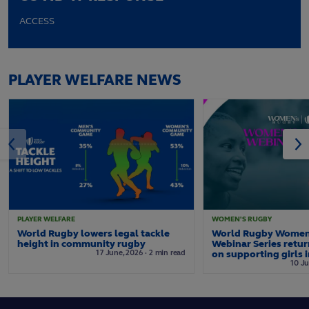
ACCESS
PLAYER WELFARE NEWS
PLAYER WELFARE
WOMEN'S RUGBY
World Rugby lowers legal tackle
World Rugby Women
height in community rugby
Webinar Series retur
17
June,
2026
·
2 min read
on supporting girls 
10
Ju