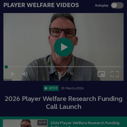
PLAYER WELFARE VIDEOS
Autoplay
Play
Loaded
:
2.27%
Video
0:00
/
7:16
Play
Mute
Picture-
Fullsc
Current
Duration
in-
Picture
07:17
25
March,
2026
Time
2026 Player Welfare Research Funding
Call Launch
2026 Player Welfare Research Funding
07:17