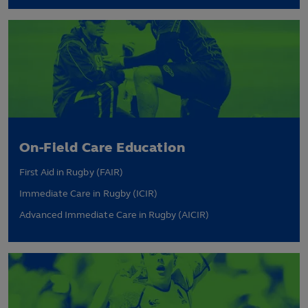
On-Field Care Education
First Aid in Rugby (FAIR)
Immediate Care in Rugby (ICIR)
Advanced Immediate Care in Rugby (AICIR)