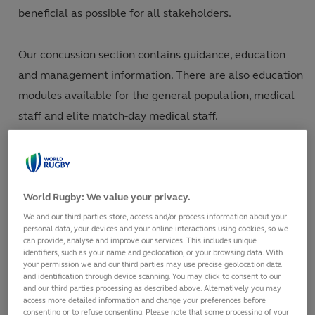
beneficial as possible for all stakeholders.
Our concussion section contains guidance, education
and management information. There are also education
modules available for the general population, medical
staff and elite match-day medical staff.
Our injury-management section provides information on
injury prevention measures (including player load) and
World Rugby: We value your privacy.
injury surveillance. The Mindset module is a resource
We and our third parties store, access and/or process information about your
for doctors and medical staff to identify and direct
personal data, your devices and your online interactions using cookies, so we
treatment for those struggling with mental health
can provide, analyse and improve our services. This includes unique
identifiers, such as your name and geolocation, or your browsing data. With
issues.
your permission we and our third parties may use precise geolocation data
and identification through device scanning. You may click to consent to our
and our third parties processing as described above. Alternatively you may
We also include all of World Rugby’s published research
access more detailed information and change your preferences before
consenting or to refuse consenting. Please note that some processing of your