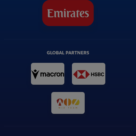
Head Impact Detection Study | World
02:27
Rugby
Contact Training Load Guidelines | World
04:08
Rugby
GLOBAL PARTNERS