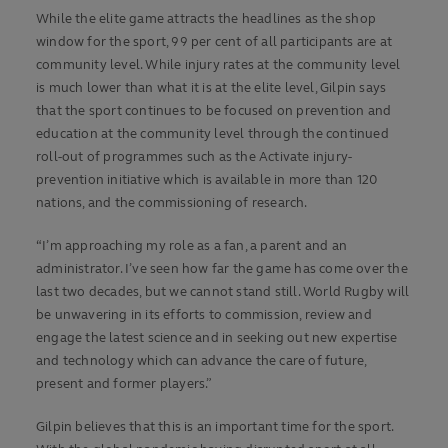
While the elite game attracts the headlines as the shop
window for the sport, 99 per cent of all participants are at
community level. While injury rates at the community level
is much lower than what it is at the elite level, Gilpin says
that the sport continues to be focused on prevention and
education at the community level through the continued
roll-out of programmes such as the Activate injury-
prevention initiative which is available in more than 120
nations, and the commissioning of research.
“I’m approaching my role as a fan, a parent and an
administrator. I’ve seen how far the game has come over the
last two decades, but we cannot stand still. World Rugby will
be unwavering in its efforts to commission, review and
engage the latest science and in seeking out new expertise
and technology which can advance the care of future,
present and former players.”
Gilpin believes that this is an important time for the sport.