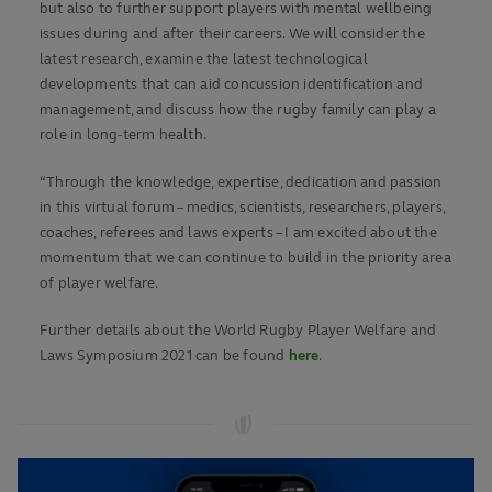
but also to further support players with mental wellbeing
issues during and after their careers. We will consider the
latest research, examine the latest technological
developments that can aid concussion identification and
management, and discuss how the rugby family can play a
role in long-term health.
“Through the knowledge, expertise, dedication and passion
in this virtual forum – medics, scientists, researchers, players,
coaches, referees and laws experts – I am excited about the
momentum that we can continue to build in the priority area
of player welfare.
Further details about the World Rugby Player Welfare and
Laws Symposium 2021 can be found
here
.