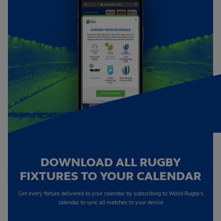
DOWNLOAD ALL RUGBY
FIXTURES TO YOUR CALENDAR
Get every fixture delivered to your calendar by subscribing to World Rugby's
calendar to sync all matches to your device