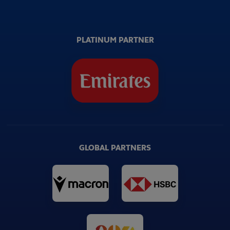
PLATINUM PARTNER
GLOBAL PARTNERS