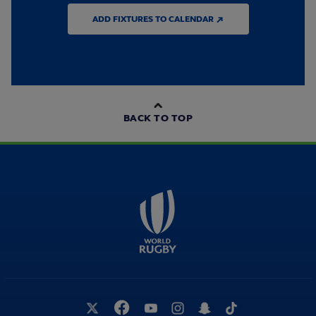
ADD FIXTURES TO CALENDAR ↗
BACK TO TOP