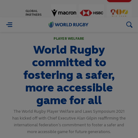
GLOBAL
PARTNERS
World
Rugby
PLAYER WELFARE
World Rugby
committed to
fostering a safer,
more accessible
game for all
The World Rugby Player Welfare and Laws Symposium 2021
has kicked off with Chief Executive Alan Gilpin reaffirming the
international federation’s commitment to foster a safer and
more accessible game for future generations.