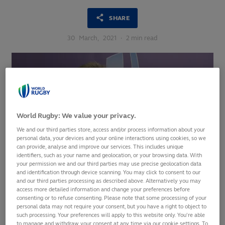
SHARE
30
March,
2021
·
2 min read
World Rugby: We value your privacy.
We and our third parties store, access and/or process information about your
personal data, your devices and your online interactions using cookies, so we
can provide, analyse and improve our services. This includes unique
identifiers, such as your name and geolocation, or your browsing data. With
your permission we and our third parties may use precise geolocation data
and identification through device scanning. You may click to consent to our
and our third parties processing as described above. Alternatively you may
The World Rugby Player Welfare and Laws Symposium 2021
access more detailed information and change your preferences before
consenting or to refuse consenting. Please note that some processing of your
has kicked off with Chief Executive Alan Gilpin reaffirming
personal data may not require your consent, but you have a right to object to
the international federation’s commitment to foster a safer
such processing. Your preferences will apply to this website only. You’re able
and more accessible game for future generations.
to manage and withdraw your consent at any time via our cookie settings. To