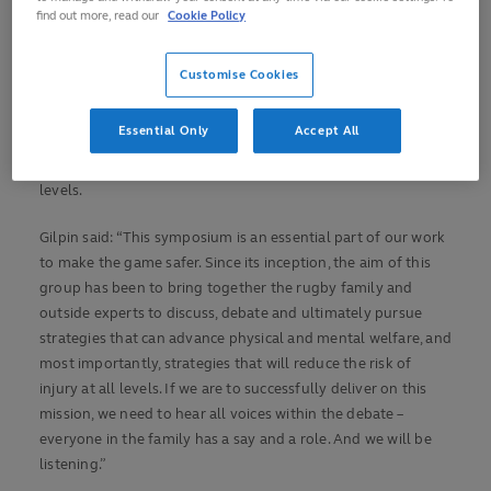
find out more, read our
Cookie Policy
In his first public engagement since being appointed to the
role, Gilpin said that he was highly encouraged by the
Customise Cookies
advancements born from the symposium since its inception
in 2019 and believes that the 2021 edition – the first open and
Essential Only
Accept All
virtual forum – will determine important focus areas that will
advance welfare for current, former and future players at all
levels.
Gilpin said: “This symposium is an essential part of our work
to make the game safer. Since its inception, the aim of this
group has been to bring together the rugby family and
outside experts to discuss, debate and ultimately pursue
strategies that can advance physical and mental welfare, and
most importantly, strategies that will reduce the risk of
injury at all levels. If we are to successfully deliver on this
mission, we need to hear all voices within the debate –
everyone in the family has a say and a role. And we will be
listening.”