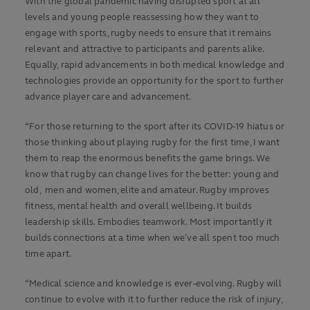
With the global pandemic having disrupted sport at all
levels and young people reassessing how they want to
engage with sports, rugby needs to ensure that it remains
relevant and attractive to participants and parents alike.
Equally, rapid advancements in both medical knowledge and
technologies provide an opportunity for the sport to further
advance player care and advancement.
“For those returning to the sport after its COVID-19 hiatus or
those thinking about playing rugby for the first time, I want
them to reap the enormous benefits the game brings. We
know that rugby can change lives for the better: young and
old, men and women, elite and amateur. Rugby improves
fitness, mental health and overall wellbeing. It builds
leadership skills. Embodies teamwork. Most importantly it
builds connections at a time when we’ve all spent too much
time apart.
“Medical science and knowledge is ever-evolving. Rugby will
continue to evolve with it to further reduce the risk of injury,