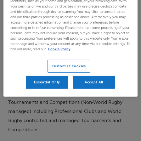
identifiers, such as your name and geolocation, or your browsing data. With
your permission we and our third parties may use precise geolocation data
of these logistical differences, a tiered approach to
and identification through device scanning. You may click to consent to our
cardiac screening in Rugby is recommended. However,
and our third parties processing as described above. Alternatively you may
access more detailed information and change your preferences before
where practical, World Rugby recognises that best
consenting or to refuse consenting. Please note that some processing of your
personal data may not require your consent, but you have a right to object to
practice cardiac screening should
include cardiac
such processing. Your preferences will apply to this website only. You’re able
to manage and withdraw your consent at any time via our cookie settings. To
questionnaire, physical examination and ECG.
find out more, read our
Cookie Policy
Customise Cookies
Assessment Groups
Essential Only
Accept All
These Guidelines for cardiac screening in Rugby cover
Community Rugby, National and International
Tournaments and Competitions (Non-World Rugby
managed) including Professional Clubs and World
Rugby controlled and managed Tournaments and
Competitions.