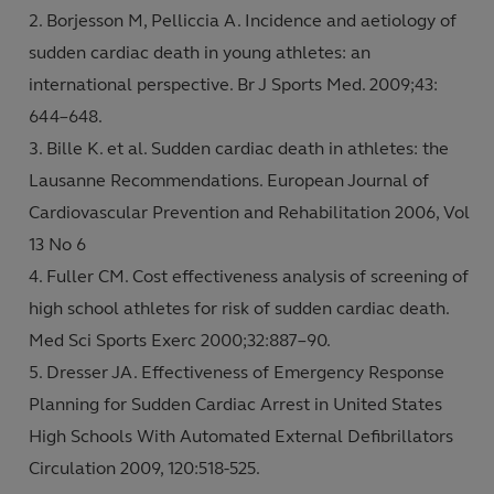
Borjesson M, Pelliccia A. Incidence and aetiology of
sudden cardiac death in young athletes: an
international perspective. Br J Sports Med. 2009;43:
644–648.
Bille K. et al. Sudden cardiac death in athletes: the
Lausanne Recommendations. European Journal of
Cardiovascular Prevention and Rehabilitation 2006, Vol
13 No 6
Fuller CM. Cost effectiveness analysis of screening of
high school athletes for risk of sudden cardiac death.
Med Sci Sports Exerc 2000;32:887–90.
Dresser JA. Effectiveness of Emergency Response
Planning for Sudden Cardiac Arrest in United States
High Schools With Automated External Defibrillators
Circulation 2009, 120:518-525.