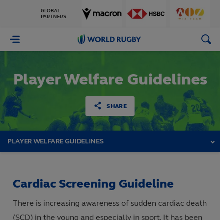
GLOBAL
PARTNERS
World
Rugby
Player Welfare Guidelines
SHARE
PLAYER WELFARE GUIDELINES
Cardiac Screening Guideline
There is increasing awareness of sudden cardiac death
(SCD) in the young and especially in sport. It has been