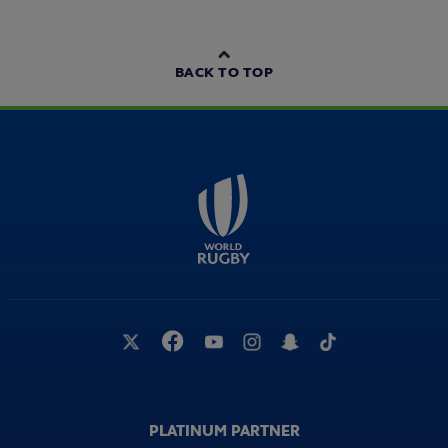
BACK TO TOP
PLATINUM PARTNER