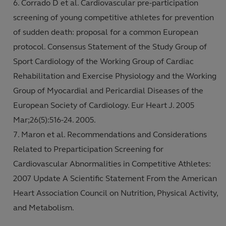
Corrado D et al. Cardiovascular pre-participation
screening of young competitive athletes for prevention
of sudden death: proposal for a common European
protocol. Consensus Statement of the Study Group of
Sport Cardiology of the Working Group of Cardiac
Rehabilitation and Exercise Physiology and the Working
Group of Myocardial and Pericardial Diseases of the
European Society of Cardiology. Eur Heart J. 2005
Mar;26(5):516-24. 2005.
Maron et al. Recommendations and Considerations
Related to Preparticipation Screening for
Cardiovascular Abnormalities in Competitive Athletes:
2007 Update A Scientific Statement From the American
Heart Association Council on Nutrition, Physical Activity,
and Metabolism.