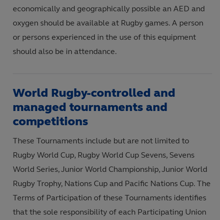
economically and geographically possible an AED and
oxygen should be available at Rugby games. A person
or persons experienced in the use of this equipment
should also be in attendance.
World Rugby-controlled and
managed tournaments and
competitions
These Tournaments include but are not limited to
Rugby World Cup, Rugby World Cup Sevens, Sevens
World Series, Junior World Championship, Junior World
Rugby Trophy, Nations Cup and Pacific Nations Cup. The
Terms of Participation of these Tournaments identifies
that the sole responsibility of each Participating Union