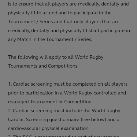
is to ensure that all players are medically, dentally and
physically fit to attend and to participate in the
Tournament / Series and that only players that are
medically, dentally and physically fit shall participate in
any Match in the Tournament / Series.
The following will apply to all World Rugby
Tournaments and Competitions:
Cardiac screening must be completed on all players
prior to participation in a World Rugby controlled and
managed Tournament or Competition.
Cardiac screening must include the World Rugby
Cardiac Screening questionnaire (see below) and a
cardiovascular physical examination.