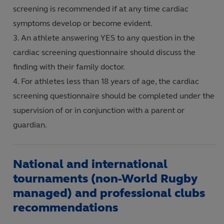
screening is recommended if at any time cardiac
symptoms develop or become evident.
An athlete answering YES to any question in the
cardiac screening questionnaire should discuss the
finding with their family doctor.
For athletes less than 18 years of age, the cardiac
screening questionnaire should be completed under the
supervision of or in conjunction with a parent or
guardian.
National and international
tournaments (non-World Rugby
managed) and professional clubs
recommendations