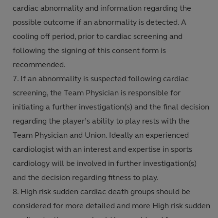
cardiac abnormality and information regarding the
possible outcome if an abnormality is detected. A
cooling off period, prior to cardiac screening and
following the signing of this consent form is
recommended.
If an abnormality is suspected following cardiac
screening, the Team Physician is responsible for
initiating a further investigation(s) and the final decision
regarding the player’s ability to play rests with the
Team Physician and Union. Ideally an experienced
cardiologist with an interest and expertise in sports
cardiology will be involved in further investigation(s)
and the decision regarding fitness to play.
High risk sudden cardiac death groups should be
considered for more detailed and more High risk sudden