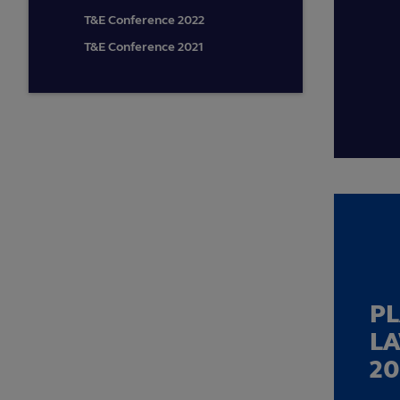
T&E Conference 2022
T&E Conference 2021
P
L
20