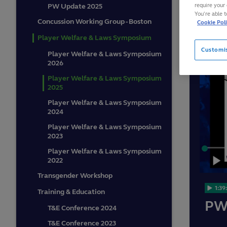
require your 
PW Update 2025
You’re able 
Concussion Working Group - Boston
Cookie Pol
Player Welfare & Laws Symposium
Customi
Player Welfare & Laws Symposium
2026
Player Welfare & Laws Symposium
2025
Player Welfare & Laws Symposium
2024
Player Welfare & Laws Symposium
2023
Loaded
:
Player Welfare & Laws Symposium
0.16%
2022
Play
Transgender Workshop
1:39
Training & Education
PW
T&E Conference 2024
T&E Conference 2023