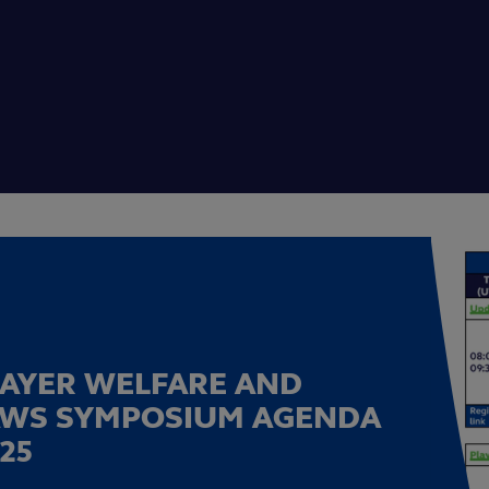
LAYER WELFARE AND
AWS SYMPOSIUM AGENDA
25