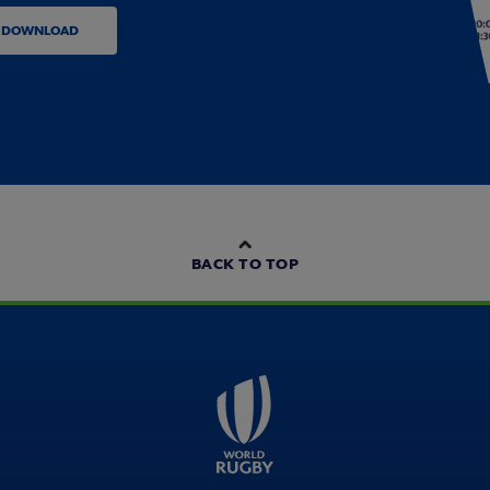
DOWNLOAD
BACK TO TOP