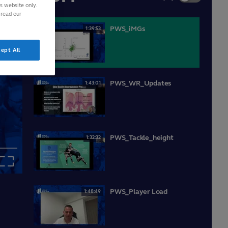
is website only.
 read our
PWS_iMGs
1:39:53
ept All
PWS_WR_Updates
1:43:01
PWS_Tackle_height
1:32:32
Fullscreen
PWS_Player Load
1:48:49