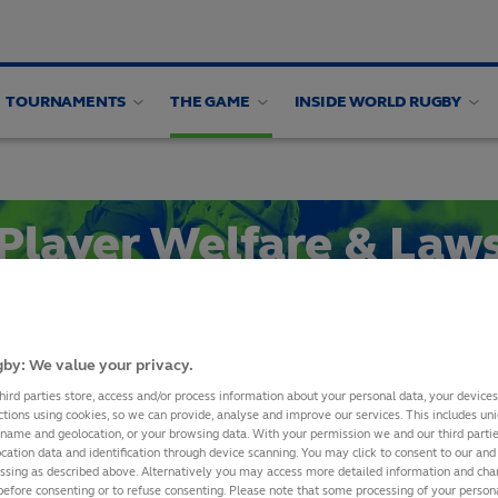
TOURNAMENTS
THE GAME
INSIDE WORLD RUGBY
en's Health
Women's Health Webinars
Research
Player Welfare & Law
Symposium 2025
by: We value your privacy.
SHARE
hird parties store, access and/or process information about your personal data, your device
ctions using cookies, so we can provide, analyse and improve our services. This includes uniq
 name and geolocation, or your browsing data. With your permission we and our third part
cation data and identification through device scanning. You may click to consent to our and 
essing as described above. Alternatively you may access more detailed information and ch
AYER WELFARE AND LAWS S
before consenting or to refuse consenting. Please note that some processing of your perso