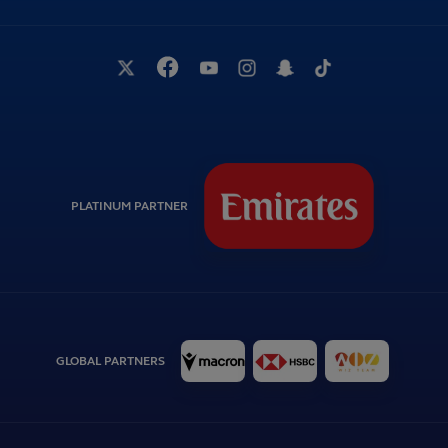
PLATINUM PARTNER
GLOBAL PARTNERS