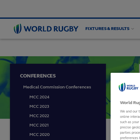
FIXTURES & RESULTS
PLAYER WELFARE
Medical
Guidelines
Wom
World
Rugby
CONFERENCES
Medical Commission Conferences
MCC 2024
World Rug
MCC 2023
We and our t
MCC 2022
online intera
such as your
MCC 2021
precise geolo
parties proc
MCC 2020
PL
preferences 