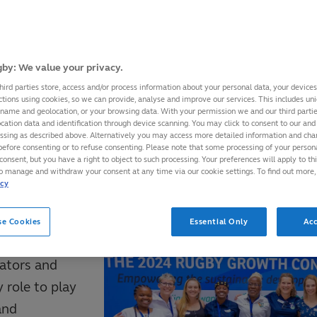
ervice, World Rugby provides its member unions wit
raining and Education Portfolio
which provides face
by: We value your privacy.
trands of Coaching, Officiating, Strength and Conditi
hird parties store, access and/or process information about your personal data, your device
ctions using cookies, so we can provide, analyse and improve our services. This includes uniq
atch Day Staff, Administration and Workforce.
 name and geolocation, or your browsing data. With your permission we and our third part
cation data and identification through device scanning. You may click to consent to our and 
essing as described above. Alternatively you may access more detailed information and ch
before consenting or to refuse consenting. Please note that some processing of your perso
s and Licences Educators and Trainers within its m
consent, but you have a right to object to such processing. Your preferences will apply to th
ses on their, and our behalf.
to manage and withdraw your consent at any time via our cookie settings. To find out more,
icy
n Educator
se Cookies
Essential Only
Acc
ators and
 role to play
and