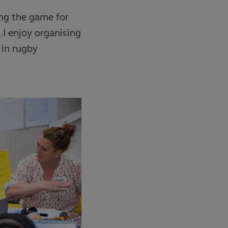
ing the game for
 I enjoy organising
in rugby