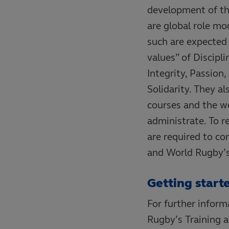
development of t
are global role mo
such are expected 
values” of Discipli
Integrity, Passion,
Solidarity. They al
courses and the wel
administrate. To re
are required to c
and World Rugby’s
Getting start
For further infor
Rugby’s Training 