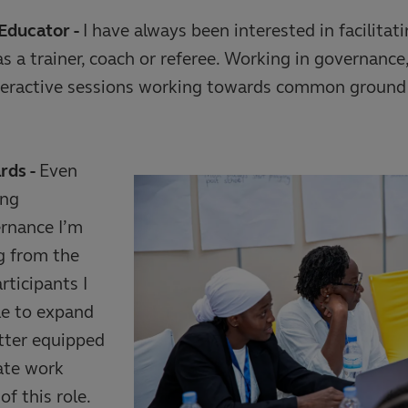
Educator -
I have always been interested in facilitat
s a trainer, coach or referee. Working in governance,
eractive sessions working towards common ground 
rds -
Even
ong
ernance I’m
g from the
rticipants I
le to expand
tter equipped
tate work
f this role.