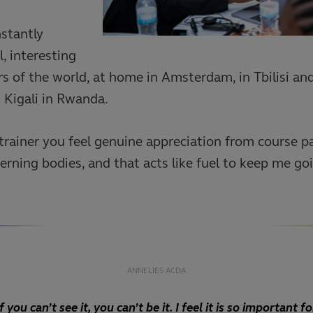
nstantly
, interesting
ers of the world, at home in Amsterdam, in Tbilisi an
s Kigali in Rwanda.
trainer you feel genuine appreciation from course pa
rning bodies, and that acts like fuel to keep me go
ANNELIES ACDA
If you can’t see it, you can’t be it. I feel it is so important fo