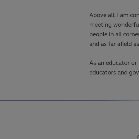
Above all, I am co
meeting wonderful
people in all corn
and as far afield a
As an educator or 
educators and gove