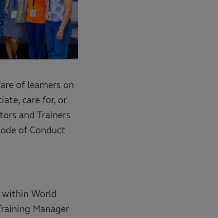
fare of learners on
ate, care for, or
ators and Trainers
Code of Conduct
 within World
Training Manager