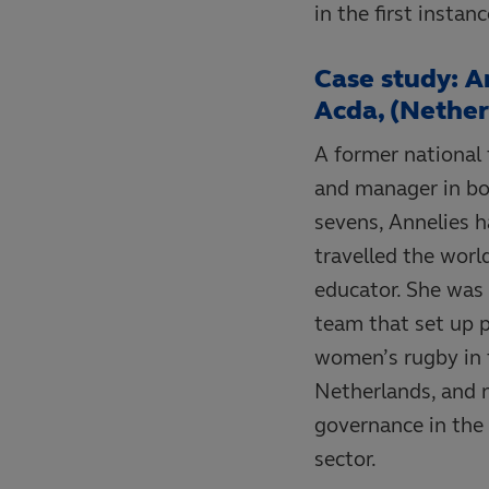
in the first instan
Case study: A
Acda, (Nether
A former national
and manager in bo
sevens, Annelies h
travelled the worl
educator. She was 
team that set up p
women’s rugby in 
Netherlands, and 
governance in the 
sector.