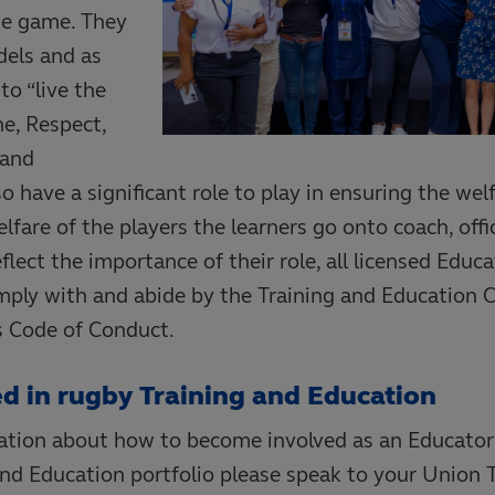
he game. They
dels and as
to “live the
ne, Respect,
 and
so have a significant role to play in ensuring the wel
fare of the players the learners go onto coach, offici
flect the importance of their role, all licensed Educ
omply with and abide by the Training and Education 
 Code of Conduct.
ed in rugby Training and Education
mation about how to become involved as an Educator
and Education portfolio please speak to your Union 