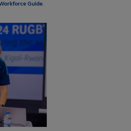
 Workforce Guide
.