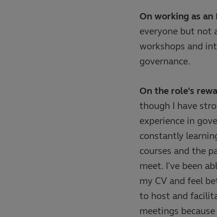
On working as an 
everyone but not a
workshops and int
governance.
On the role's rewa
though I have str
experience in gov
constantly learnin
courses and the pa
meet. I've been ab
my CV and feel be
to host and facili
meetings because o