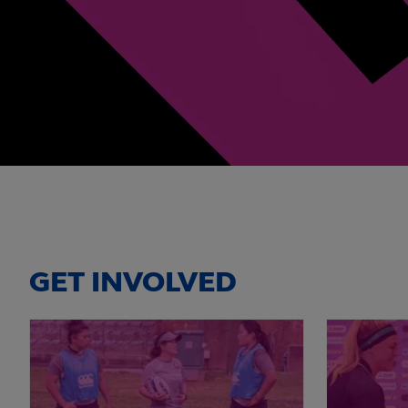
GET INVOLVED