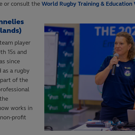
ce or consult the
World Rugby Training & Education
nnelies
lands)
 team player
th 15s and
as since
d as a rugby
part of the
rofessional
the
now works in
non-profit