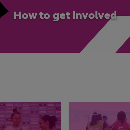
How to get involved