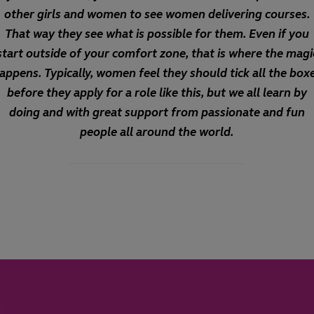
other girls and women to see women delivering courses.
That way they see what is possible for them. Even if you
start outside of your comfort zone, that is where the magi
appens. Typically, women feel they should tick all the box
before they apply for a role like this, but we all learn by
doing and with great support from passionate and fun
people all around the world.