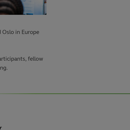
d Oslo in Europe
rticipants, fellow
ing.
r