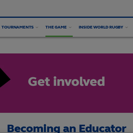
TOURNAMENTS
THE GAME
INSIDE WORLD RUGBY
rces
ind rugby
Find rugby
Get involved
Get involved
Impact Beyond 2025 Resources
Follow women's rugb
Get involved
Becoming an Educator