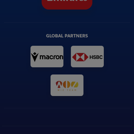
GLOBAL PARTNERS