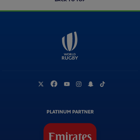
PLATINUM PARTNER