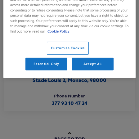
Affiliated
access more detailed information and change your preferences before
consenting or to refuse consenting. Please note that some processing of your
Jan 1998
personal data may not require your consent, but you have a right to object to
such processing. Your preferences will apply to this website only. You’re able
to manage and withdraw your consent at any time via our cookie settings. To
Official Website URL
find out more, read our
Cookie Policy
https://www.monaco-rugby.com
Customise Cookies
Official Email Contact
fmr@monaco-rugby.com
Essential Only
Accept All
Official Address
Stade Louis 2, Monaco, 98000
Phone Number
377 93 10 47 24
BACK TO TOP