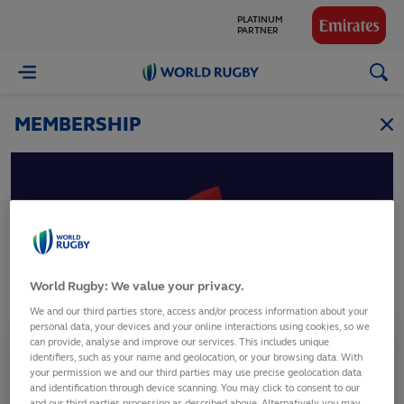
PLATINUM
PARTNER
GLOBAL
World
PARTNERS
Rugby
MEMBERSHIP
Austria
World Rugby: We value your privacy.
Osterreichischer Rugby Verband
We and our third parties store, access and/or process information about your
personal data, your devices and your online interactions using cookies, so we
can provide, analyse and improve our services. This includes unique
Membership Status
identifiers, such as your name and geolocation, or your browsing data. With
Full Member
your permission we and our third parties may use precise geolocation data
and identification through device scanning. You may click to consent to our
and our third parties processing as described above. Alternatively you may