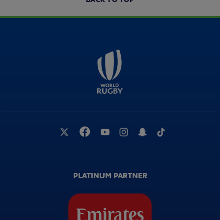
PLATINUM PARTNER