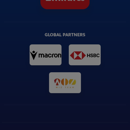
GLOBAL PARTNERS