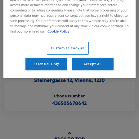
Affiliated
access more detailed information and change your preferences before
consenting or to refuse consenting. Please note that some processing of your
Nov 1992
personal data may not require your consent, but you have a right to object to
such processing. Your preferences will apply to this website only. You’re able
to manage and withdraw your consent at any time via our cookie settings. To
Official Website URL
find out more, read our
Cookie Policy
https://www.rugby-austria.at
Customise Cookies
Official Email Contact
office@rugby-austria.at
Essential Only
Accept All
Official Address
Steinergasse 12, Vienna, 1230
Phone Number
436505678642
BACK TO TOP