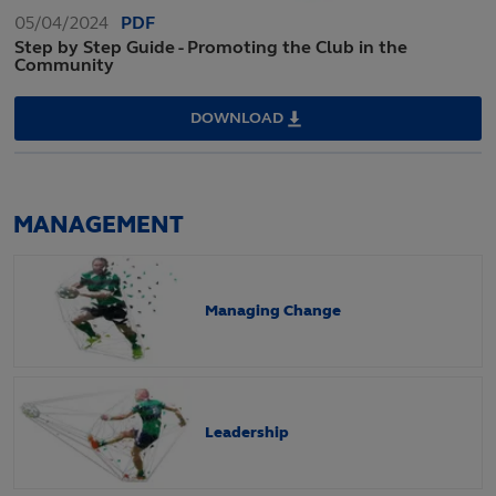
05/04/2024
PDF
Step by Step Guide - Promoting the Club in the
Community
DOWNLOAD
STEP
BY
STEP
GUIDE
-
PROMOTING
THE
MANAGEMENT
CLUB
IN
THE
COMMUNITY
Managing Change
Leadership