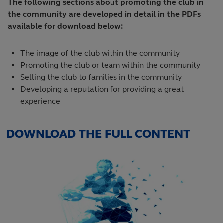
The following sections about promoting the club in
the community are developed in detail in the PDFs
available for download below:
The image of the club within the community
Promoting the club or team within the community
Selling the club to families in the community
Developing a reputation for providing a great
experience
DOWNLOAD THE FULL CONTENT