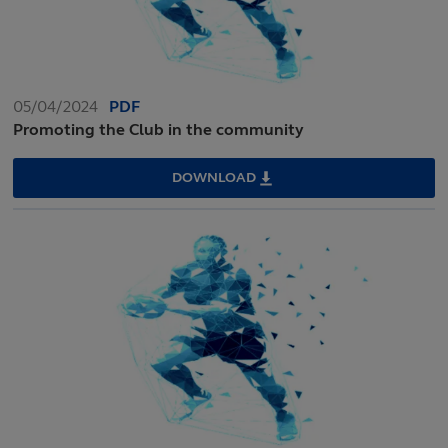
05/04/2024
PDF
Promoting the Club in the community
DOWNLOAD
PROMOTING
THE
CLUB
IN
THE
COMMUNITY