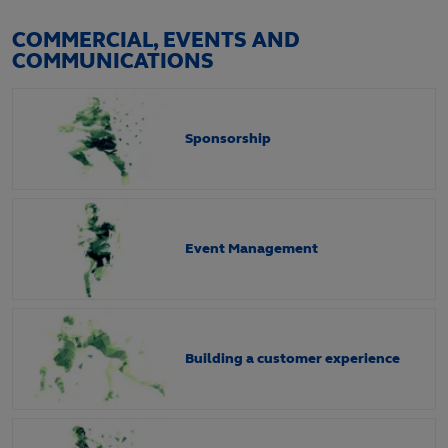
COMMERCIAL, EVENTS AND
COMMUNICATIONS
Sponsorship
Event Management
Building a customer experience