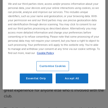
need to recognise
We and our third parties store, access and/or process information about your
how essential it is
personal data, your devices and your online interactions using cookies, so we
can provide, analyse and improve our services. This includes unique
to be visible within
identifiers, such as your name and geolocation, or your browsing data. With
the community,
your permission we and our third parties may use precise geolocation data
and identification through device scanning. You may click to consent to our
how they will need
and our third parties processing as described above. Alternatively you may
to project a
access more detailed information and change your preferences before
strong image
consenting or to refuse consenting. Please note that some processing of your
personal data may not require your consent, but you have a right to object to
within the
such processing. Your preferences will apply to this website only. You’re able
community and how it is important that their logo is
to manage and withdraw your consent at any time via our cookie settings. To
find out more, read our
Cookie Policy
instantly recognisable.
Customise Cookies
To achieve this, firstly the club or team will need to spend
time developing a logo, then the club will need to agree
and promote the values they adhere to, provide a great
Essential Only
Accept All
training experience for the participants, and provide a
great experience for anyone else who is involved with the
club.