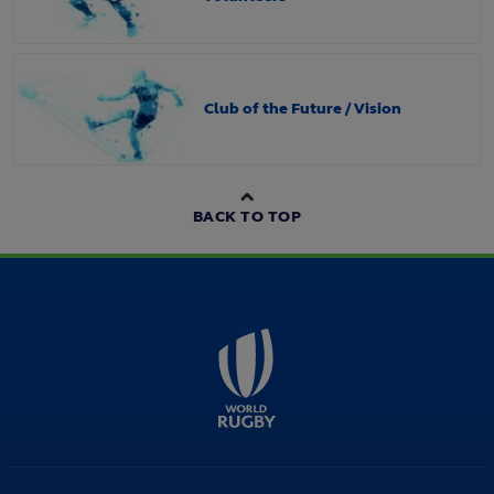
Club of the Future / Vision
BACK TO TOP