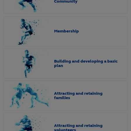
Community
Membership
Building and developing a basic
plan
Attracting and retaining
families
Attracting and retaining
volunteers