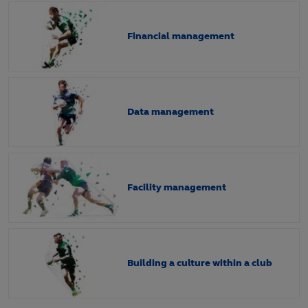
Financial management
Data management
Facility management
Building a culture within a club