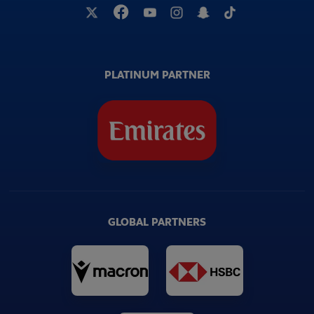
PLATINUM PARTNER
GLOBAL PARTNERS