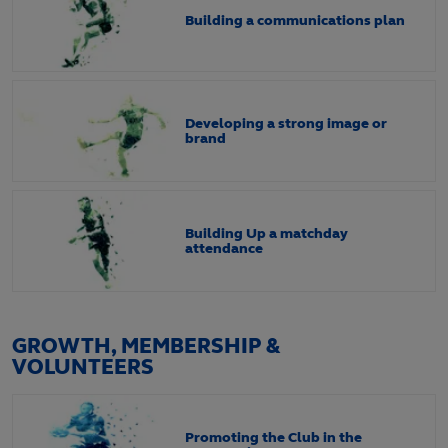
Building a communications plan
Developing a strong image or
brand
Building Up a matchday
attendance
GROWTH, MEMBERSHIP &
VOLUNTEERS
Promoting the Club in the