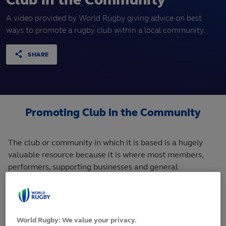
Club in the Community
A video provided by World Rugby giving advice on best
ways to promote a rugby club within a local community.
SHARE
Promoting Club in the Community
The club or community in which it is based is a hugely
valuable resource because it is where most members,
performers, supporting businesses and general
supporters will come from.
Therefore, the
club or team will
World Rugby: We value your privacy.