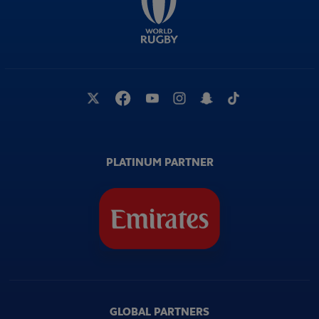
PLATINUM PARTNER
GLOBAL PARTNERS