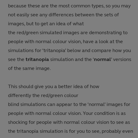
because these are the most common types, so you may
not easily see any differences between the sets of
images, but to get an idea of what
the red/green simulated images are demonstrating to
people with normal colour vision, have a look at the
simulations for ‘tritanopia’ below and compare how you
see the
tritanopia
simulation and the ‘
normal
’ versions
of the same image.
This should give you a better idea of how
differently the red/green colour
blind simulations can appear to the ‘normal’ images for
people with normal colour vision. Your condition is as
shocking for people with normal colour vision to see as
the tritanopia simulation is for you to see, probably even