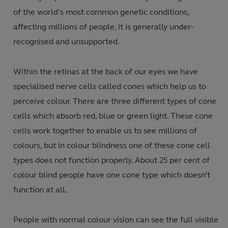
of the world’s most common genetic conditions,
affecting millions of people, it is generally under-
recognised and unsupported.
Within the retinas at the back of our eyes we have
specialised nerve cells called cones which help us to
perceive colour. There are three different types of cone
cells which absorb red, blue or green light. These cone
cells work together to enable us to see millions of
colours, but in colour blindness one of these cone cell
types does not function properly. About 25 per cent of
colour blind people have one cone type which doesn’t
function at all.
People with normal colour vision can see the full visible