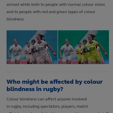
almost white both to people with normal colour vision
and
to people with red and green types of colour
blindness.
Who might be affected by colour
blindness in rugby?
Colour blindness
can affect anyone involved
in rugby
,
including
spectators
,
players
,
match