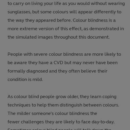
to carry on living your life as you would without wearing
sunglasses, but some colours will appear differently to
the way they appeared before. Colour blindness is a
more extreme version of this effect, as demonstrated in
the simulated images throughout this document.
People with severe colour blindness are more likely to
be aware they have a CVD but may never have been
formally diagnosed and they often believe their
condition is mild.
As colour blind people grow older, they learn coping
techniques to help them distinguish between colours.
The milder someone’s colour blindness the
fewer challenges they are likely to face day-to-day.