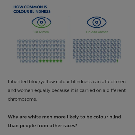
Inherited blue/yellow colour blindness can affect men
and women equally because it is carried on a different
chromosome
.
Why are white men more likely to be colour blind
than people from other races?