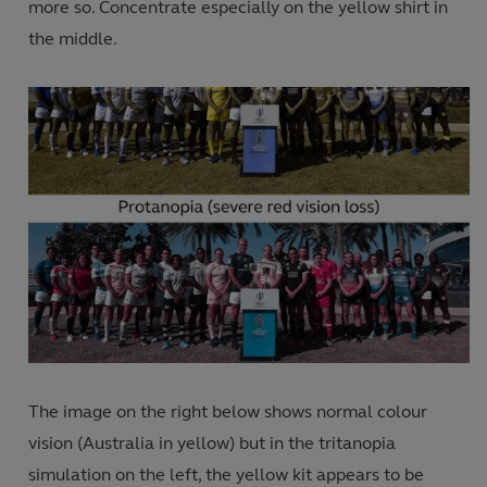
more so. Concentrate especially on the yellow shirt in
the middle.
The image on the right below shows normal colour
vision (Australia in yellow) but in the tritanopia
simulation on the left, the yellow kit appears to be