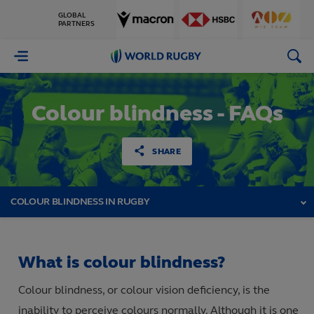
GLOBAL
PARTNERS
World
Rugby
Colour blindness - FAQs
SHARE
COLOUR BLINDNESS IN RUGBY
What is colour blindness?
Colour blindness, or colour vision deficiency, is the
inability to perceive colours normally. Although it is one