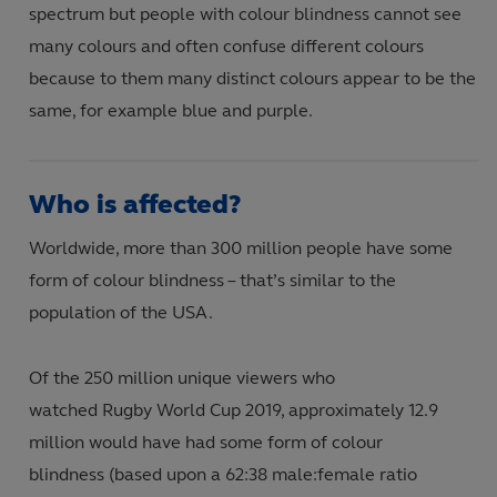
spectrum but people with colour blindness cannot see
many colours and often confuse different colours
because to them many distinct colours appear to be the
same, for example blue and purple.
Who is affected?
Worldwide, more than 300 million people have some
form of colour blindness – that’s similar to the
population of the USA.
Of the 250 million unique viewers who
watched Rugby World Cup 2019
,
approximately 12.9
million would have had some form of colour
blindness (based upon a 62:38 male
:
female ratio