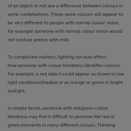
of an object or not see a difference between colours in
some combinations. Those same colours will appear to
be very different to people with normal colour vision,
for example someone with normal colour vision would
not confuse greens with reds.
To complicate matters, lighting can also affect
how someone with colour blindness identifies colours.
For example, a red object could appear as brown in low
light conditions/shadow or as orange or green in bright
sunlight.
In simple terms, someone with red/green colour
blindness may find it difficult to perceive the red or
green elements in many different colours. Thinking