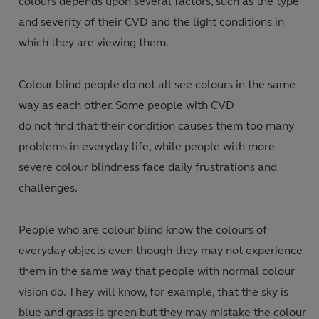
colours depends upon several factors, such as the type
and severity of their CVD and the light conditions in
which they are viewing them.
Colour blind people do not all see colours in the same
way as each other. Some people with CVD
do not find that their condition causes them too many
problems in everyday life, while people with more
severe colour blindness face daily frustrations and
challenges.
People who are colour blind know the colours of
everyday objects even though they may not experience
them in the same way that people with normal colour
vision do. They will know, for example, that the sky is
blue and grass is green but they may mistake the colour