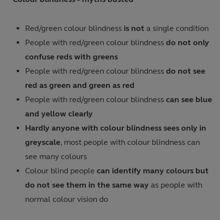
Red/green colour blindness
is not
a single condition
People with red/green colour blindness
do not only
confuse reds with greens
People with red/green colour blindness
do not see
red as green and green as red
People with red/green colour blindness
can see blue
and yellow clearly
Hardly anyone with colour blindness sees only in
greyscale
, most people with colour blindness can
see many colours
Colour blind people
can identify many colours but
do not see them in the same way
as people with
normal colour vision do