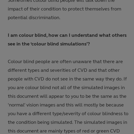
Sometimes colour blind people will talk down the
impact of their condition to protect themselves from
potential discrimination.
I am colour blind, how can I understand what others
see in the ‘colour blind simulations’?
Colour blind people are often unaware that there are
different types and severities of CVD and that other
people with CVD do not see in the same way they do. If
you are colour blind not all of the simulated images in
this document will appear to you to be the same as the
‘normal’ vision images and this will mostly be because
you have a different type/severity of colour blindness to
the condition being simulated. The simulated images in
this document are mainly types of red or green CVD