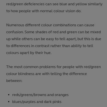
red/green deficiencies can see blue and yellow similarly
to how people with normal colour vision do.
Numerous different colour combinations can cause
confusion.
Some shades of red and green can be mixed
up while others can be easy to tell apart, but this is due
to differences in contrast rather than ability to tell
colours apart by their hue.
The most common problems for people with red/green
colour blindness are with telling the difference
between:
reds/greens/browns and oranges
blues/purples and dark pinks