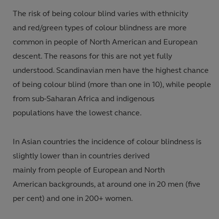
The risk of being colour blind varies with ethnicity
and red/green types of colour blindness are more
common in people of North American and European
descent. The reasons for this are not yet fully
understood. Scandinavian men have the highest chance
of being colour blind (more than one in 10)
,
while
people
from sub-Saharan Africa and indigenous
populations have the lowest chance.
In Asian countries the incidence of colour blindness is
slightly lower than in countries derived
mainly from people of European and North
American backgrounds, at around one in 20 men (five
per cent
)
and one in 200+ women
.