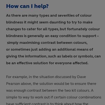
How can I help?
As there are many types and severities of colour
blindness it might seem daunting to try to make
changes to cater for all types
,
but fortunately colour
blindness is generally an easy condition to support
–
simply maximising contrast between colours,
or sometimes just adding an additional means of
giving the information
,
such as labels or symbols, can
be an effective solution for everyone affected.
For example, in the situation discussed by Dave
Pearson above, the solution would be to ensure there
was enough contrast between the two kit colours. A
simple to way to work out if certain colour combinations
have sufficient contrast is to think about how the