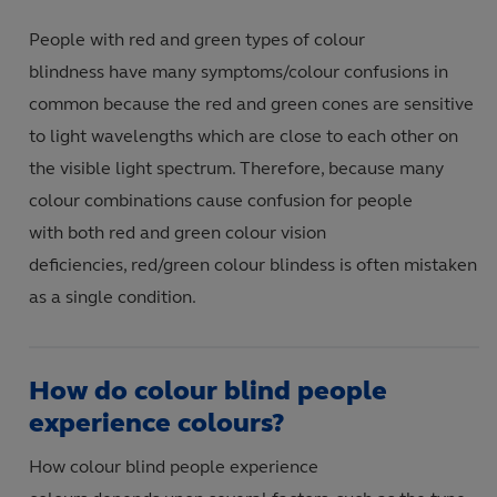
People with red and green types of colour
blindness have many symptoms/colour confusions in
common because the red and green cones are sensitive
to light wavelengths which are close to each other on
the visible light spectrum. Therefore, because many
colour combinations cause confusion for people
with both red and green colour vision
deficiencies, red/green colour blindess is often mistaken
as a single condition.
How do colour blind people
experience colours?
How colour blind people experience