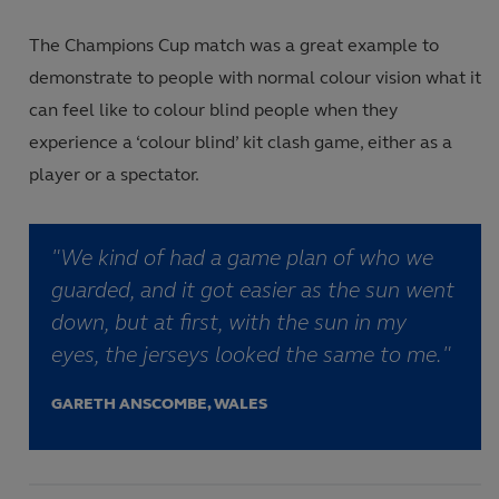
The Champions Cup match was a great example to
demonstrate to people with normal colour vision what it
can feel like to colour blind people when they
experience a ‘colour blind’ kit clash game, either as a
player or a spectator.
"We kind of had a game plan of who we
guarded, and it got easier as the sun went
down, but at first, with the sun in my
eyes, the jerseys looked the same to me."
GARETH ANSCOMBE, WALES