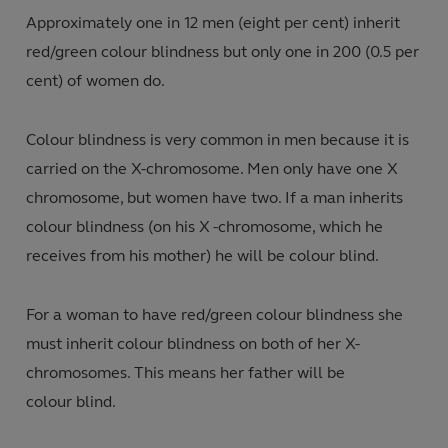
Approximately one
in 12 men
(
eight per cent)
inherit
red/green colour blindness but only
one in 200 (0.5 per
cent) of women do.
Colour blindness is very common in men because it is
carried on the X-chromosome. Men only have one X
chromosome
,
but women have two
.
If a man inherits
colour blindness (on his X -chromosome
,
which he
receives from his mother) he will be colour blind.
For a woman to have red/green colour blindness she
must inherit colour blindness on both of her X-
chromosomes. This means her father will be
colour blind
.