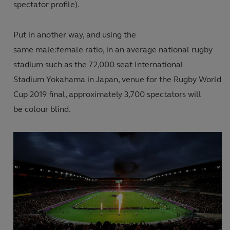
spectator profile
).
Put in another way, and using the
same male:female ratio
,
in an average national rugby
stadium such as the 72,000 seat International
Stadium
Yokahama in
Japan, venue for the Rugby World
Cup 2019 final, approximately 3
,
700 spectators will
be colour blind.