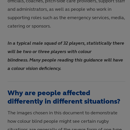
officials
,
coaches, pitch
-
side care providers,
support staff
and administrators
,
as well as people who work in
supporting roles such as the emergency services, media,
catering or sponsors
.
In a typical male squad of 32 players, statistically there
will be two or three players with colour
blindness. Many people reading this guidance will have
a colour vision deficiency.
Why are people affected
differently in different situations?
The images chosen in this document to demonstrate
how colour blind people might see certain rugby
situations are generally of the severe form of one type