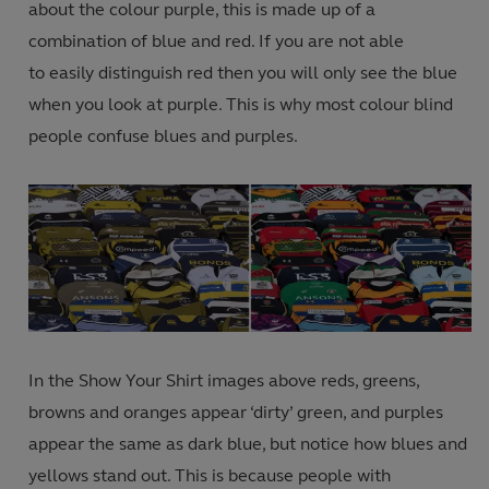
about the colour purple, this is made up of a
combination of blue and red. If you are not able
to easily distinguish red then you will only see the blue
when you look at purple. This is why most colour blind
people confuse blues and purples.
In the Show Your Shirt images above reds, greens,
browns and oranges appear ‘dirty’ green, and purples
appear the same as dark blue, but notice how blues and
yellows stand out. This is because people with