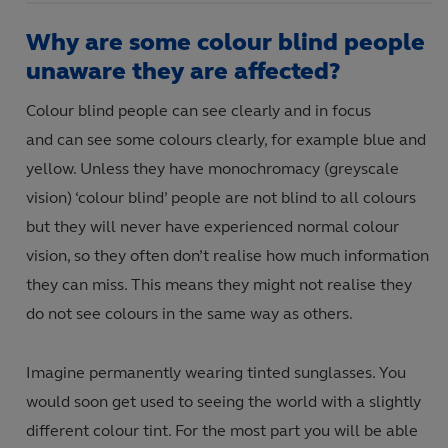
Why are some colour blind people
unaware they are affected?
Colour blind people can see clearly and in focus
and can see some colours clearly, for example blue and
yellow. Unless they have monochromacy (greyscale
vision) ‘colour blind’ people are not blind to all colours
but they will never have experienced normal colour
vision, so they often don’t realise how much information
they can miss. This means they might not realise they
do not see colours in the same way as others.
Imagine permanently wearing tinted sunglasses. You
would soon get used to seeing the world with a slightly
different colour tint. For the most part you will be able