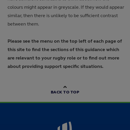
colours might appear in greyscale. If they would appear
similar, then there is unlikely to be sufficient contrast
between them.
Please see the menu on the top left of each page of
this site to find the sections of this guidance which
are relevant to your rugby role or to find out more
about providing support specific situations.
BACK TO TOP