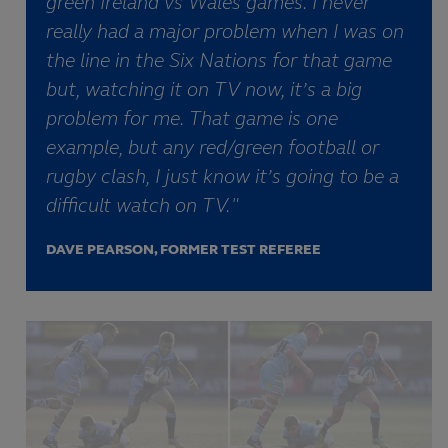
green Ireland vs Wales games. I never
really had a major problem when I was on
the line in the Six Nations for that game
but, watching it on TV now, it’s a big
problem for me. That game is one
example, but any red/green football or
rugby clash, I just know it’s going to be a
difficult watch on TV."
DAVE PEARSON, FORMER TEST REFEREE