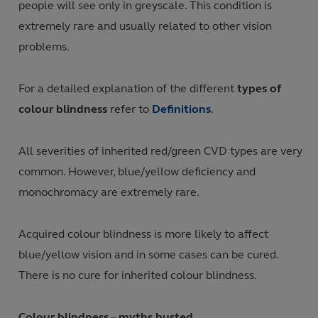
people will see only in greyscale. This condition is
extremely rare and usually related to other vision
problems.
For a detailed explanation of the different
types of
colour blindness
refer to
Definitions
.
All severities of inherited red/green CVD types are very
common. However, blue/yellow deficiency and
monochromacy are extremely rare.
Acquired colour blindness is more likely to affect
blue/yellow vision and in some cases can be cured.
There is no cure for inherited colour blindness.
Colour blindness – myths busted