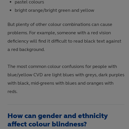
pastel colours
bright orange/bright green and yellow
But plenty of other colour combinations can cause
problems. For example, someone with a red vision
deficiency will find it difficult to read black text against
a red background.
The most common colour confusions for people with
blue/yellow CVD are light blues with greys, dark purples
with black, mid-greens with blues and oranges with
reds.
How can gender and ethnicity
affect colour blindness?