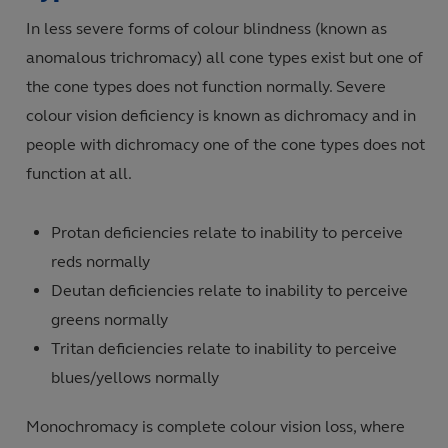
In less severe forms of colour blindness (known as
anomalous trichromacy) all cone types exist but one of
the cone types does not function normally. Severe
colour vision deficiency is known as dichromacy and in
people with dichromacy one of the cone types does not
function at all.
Protan deficiencies relate to inability to perceive
reds normally
Deutan deficiencies relate to inability to perceive
greens normally
Tritan deficiencies relate to inability to perceive
blues/yellows normally
Monochromacy is complete colour vision loss, where