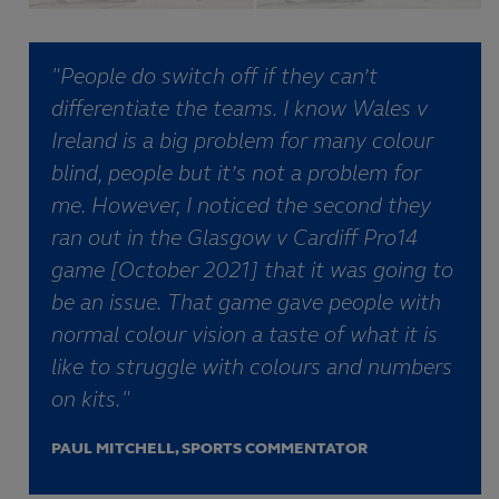
"People do switch off if they can’t
differentiate the teams. I know Wales v
Ireland is a big problem for many colour
blind, people but it’s not a problem for
me. However, I noticed the second they
ran out in the Glasgow v Cardiff Pro14
game [October 2021] that it was going to
be an issue. That game gave people with
normal colour vision a taste of what it is
like to struggle with colours and numbers
on kits."
PAUL MITCHELL, SPORTS COMMENTATOR