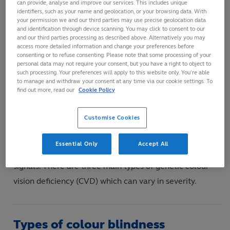
can provide, analyse and improve our services. This includes unique
identifiers, such as your name and geolocation, or your browsing data. With
The three types of cone cells in the retina absorb red,
your permission we and our third parties may use precise geolocation data
and identification through device scanning. You may click to consent to our
blue and green light respectively and send electrical
and our third parties processing as described above. Alternatively you may
signals to the brain. The brain combines
access more detailed information and change your preferences before
consenting or to refuse consenting. Please note that some processing of your
the electrical signal information from the cone cells
personal data may not require your consent, but you have a right to object to
such processing. Your preferences will apply to this website only. You’re able
allowing people with ‘normal’ colour vision to see in full
to manage and withdraw your consent at any time via our cookie settings. To
colour. Normal colour vision is also known as
find out more, read our
Cookie Policy
trichromacy.
Customise Cookies
In colour blindness, one of the cone cell types does not
Essential Only
Accept All
operate normally so the brain confuses the electrical
signals. There are three main types of genetic colour
vision deficiency (CVD) which can vary in severity.
Types of colour blindness