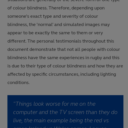
of colour blindness
.
Therefore, depending upon
someone’s exact type and severity of colour
blindness
,
the ‘normal’ and simulated images may
appear to be exactly the same to them or very
different
.
The personal testimonials throughout this
document demonstrate that not all people with colour
blindness have the same experiences in rugby and this
is due to their type of colour blindness and how they are
affected by specific circumstances, including lighting
conditions
.
"Things look worse for me on the
computer and the TV screen than they do
live, the main example being the red vs