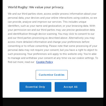
World Rugby: We value your privacy.
We and our third parties store, access and/or process information about your
personal data, your devices and your online interactions using cookies, so we
can provide, analyse and improve our services. This includes unique
identifiers, such as your name and geolocation, or your browsing data. With
your permission we and our third parties may use precise geolocation data
and identification through device scanning. You may click to consent to our
and our third parties processing as described above. Alternatively you may
access more detailed information and change your preferences before
consenting or to refuse consenting. Please note that some processing of your
personal data may not require your consent, but you have a right to object to
such processing. Your preferences will apply to this website only. You’re able
to manage and withdraw your consent at any time via our cookie settings. To
find out more, read our
Cookie Policy
Customise Cookies
Essential Only
Accept All