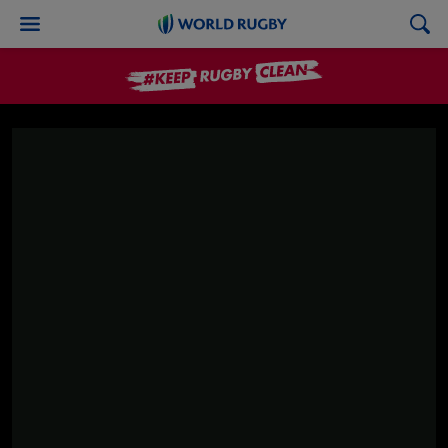
World
Rugby