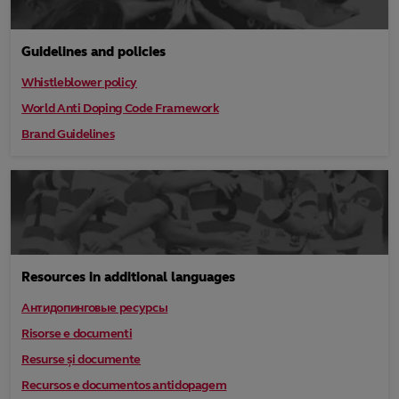
Guidelines and policies
Whistleblower policy
World Anti Doping Code Framework
Brand Guidelines
Resources in additional languages
Антидопинговые ресурсы
Risorse e documenti
Resurse și documente
Recursos e documentos antidopagem