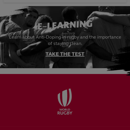
E-LEARNING
Learn about Anti-Doping in rugby and the importance
of staying clean.
TAKE THE TEST