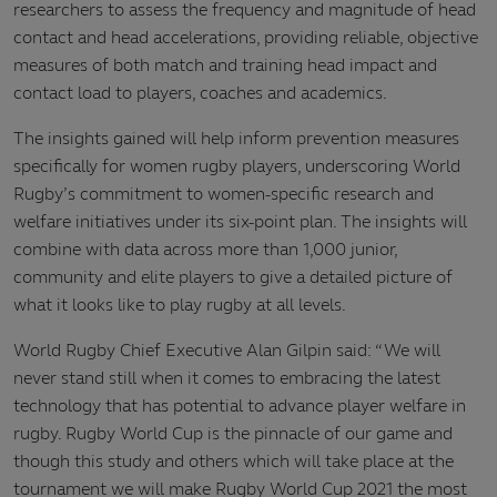
researchers to assess the frequency and magnitude of head
contact and head accelerations, providing reliable, objective
measures of both match and training head impact and
contact load to players, coaches and academics.
The insights gained will help inform prevention measures
specifically for women rugby players, underscoring World
Rugby’s commitment to women-specific research and
welfare initiatives under its six-point plan. The insights will
combine with data across more than 1,000 junior,
community and elite players to give a detailed picture of
what it looks like to play rugby at all levels.
World Rugby Chief Executive Alan Gilpin said: “We will
never stand still when it comes to embracing the latest
technology that has potential to advance player welfare in
rugby. Rugby World Cup is the pinnacle of our game and
though this study and others which will take place at the
tournament we will make Rugby World Cup 2021 the most