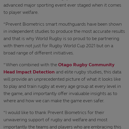
advanced major sporting event ever staged when it comes
to player welfare.
“Prevent Biometrics smart mouthguards have been shown
in independent studies to produce the most accurate results
and that is why World Rugby is so proud to be partnering
with them not just for Rugby World Cup 2021 but on a
broad range of different initiatives.
“When combined with the
Otago Rugby Community
Head Impact Detection
and elite rugby studies, this data
will provide an unprecedented picture of what it looks like
to play and train rugby at every age group at every level in
the game, and importantly offer invaluable insights as to
where and how we can make the game even safer.
“I would like to thank Prevent Biometrics for their
unwavering support of rugby and welfare and most
importantly the teams and players who are embracing this