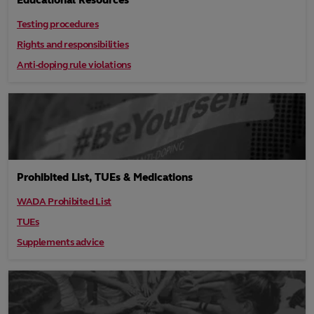
Educational Resources
Testing procedures
Rights and responsibilities
Anti-doping rule violations
Prohibited List, TUEs & Medications
WADA Prohibited List
TUEs
Supplements advice