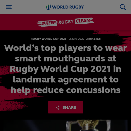
World
Rugby
RUGBY WORLD CUP 2021
12
July,
2022
·
2 min read
World’s top players to wear
smart mouthguards at
Rugby World Cup 2021 in
landmark agreement to
help reduce concussions
SHARE