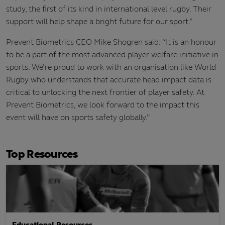
study, the first of its kind in international level rugby. Their
support will help shape a bright future for our sport.”
Prevent Biometrics CEO Mike Shogren said: “It is an honour
to be a part of the most advanced player welfare initiative in
sports. We’re proud to work with an organisation like World
Rugby who understands that accurate head impact data is
critical to unlocking the next frontier of player safety. At
Prevent Biometrics, we look forward to the impact this
event will have on sports safety globally.”
Top Resources