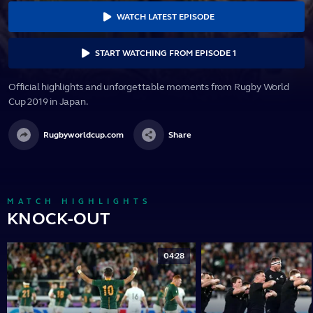
WATCH LATEST EPISODE
START WATCHING FROM EPISODE 1
Official highlights and unforgettable moments from Rugby World
Cup 2019 in Japan.
Rugbyworldcup.com
Share
MATCH HIGHLIGHTS
KNOCK-OUT
04:28