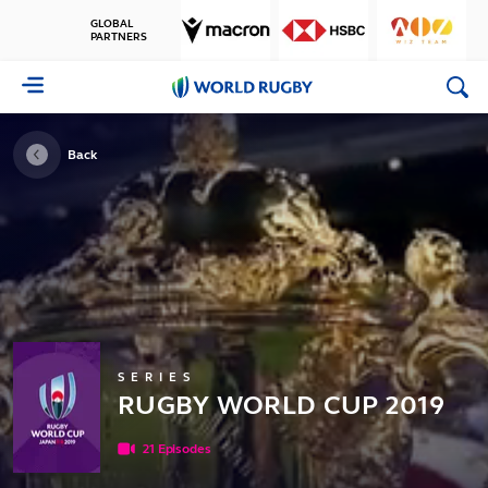
GLOBAL
PARTNERS
World
Rugby
Back
SERIES
RUGBY WORLD CUP 2019
21 Episodes