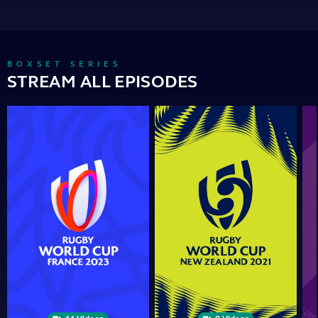
BOXSET SERIES
STREAM ALL EPISODES
Rugby
Rugby
Ru
World
World
Wor
Cup
Cup
Cu
2023
2021
201