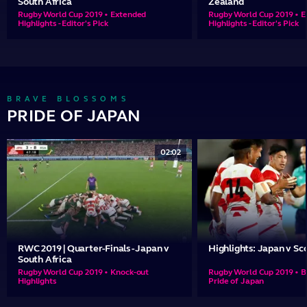
South Africa
Zealand
Rugby World Cup 2019 • Extended
Rugby World Cup 2019 • 
Highlights - Editor's Pick
Highlights - Editor's Pick
BRAVE BLOSSOMS
PRIDE OF JAPAN
02:02
RWC 2019 | Quarter-Finals - Japan v
Highlights: Japan v Sc
South Africa
Rugby World Cup 2019 • Knock-out
Rugby World Cup 2019 • B
Highlights
Pride of Japan