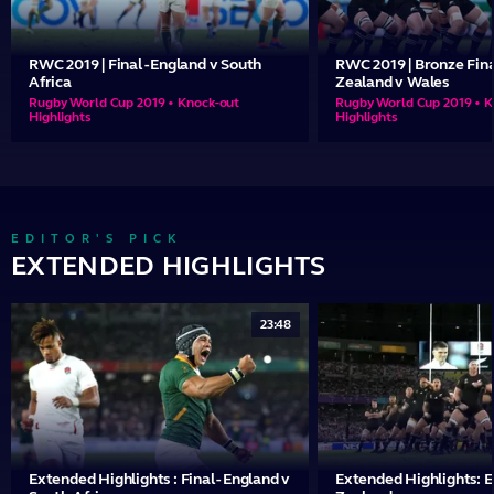
RWC 2019 | Final - England v South
RWC 2019 | Bronze Fina
Africa
Zealand v Wales
Rugby World Cup 2019 • Knock-out
Rugby World Cup 2019 • K
Highlights
Highlights
EDITOR'S PICK
EXTENDED HIGHLIGHTS
23:48
Extended Highlights : Final - England v
Extended Highlights: 