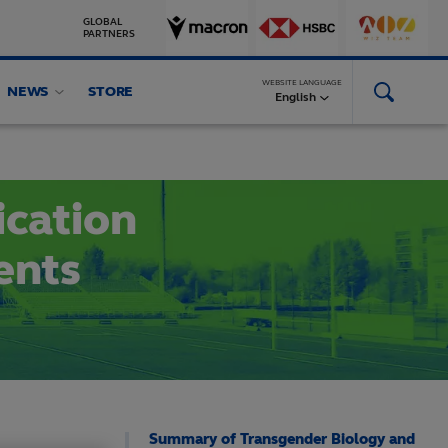
GLOBAL
PARTNERS
WEBSITE LANGUAGE
NEWS
STORE
Conferences
Facilities and Equipment
More
English
ication
ents
Summary of Transgender Biology and