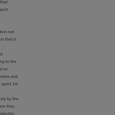
 that
port:
does not
n that is
nt
ng to the
d on
 males and
 sport, for
lely by the
are they
identity