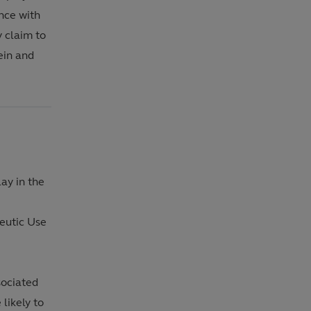
nce with
y claim to
rein and
ay in the
)
peutic Use
sociated
likely to