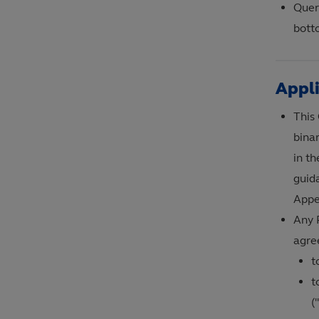
Queri
bott
Appl
This
bina
in t
guid
Appe
Any 
agree
t
t
(