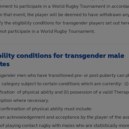
ement to participate in a World Rugby Tournament in accorda
 In that event, the player will be deemed to have withdrawn an
fy the eligibility conditions for transgender players set out he
not participate in a World Rugby Tournament.
bility conditions for transgender male
tes
sgender men who have transitioned pre- or post-puberty can pl
category subject to certain conditions which are currently: (i
fication of physical ability and (ii) possession of a valid Thera
ption where necessary.
onfirmation of physical ability must include:
ten acknowledgement and acceptance by the player of the as
 of playing contact rugby with males who are statistically more 