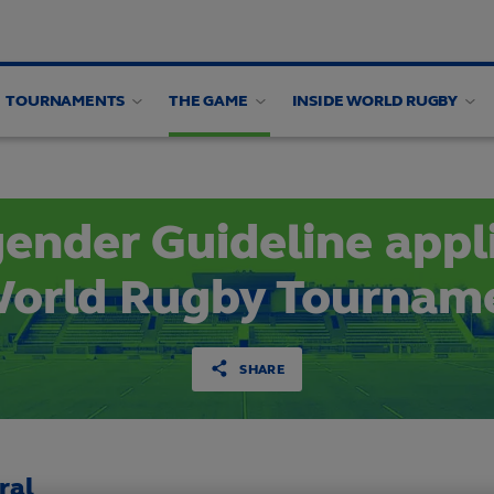
TOURNAMENTS
THE GAME
INSIDE WORLD RUGBY
en's Health
Women's Health Webinars
Research
ender Guideline appl
World Rugby Tournam
SHARE
ral