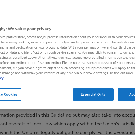
 Rugby, as the international federation responsible for the gl
rnance and regulation of the sport of rugby, has adopted this
gender Guideline (the "Guideline") in order to facilitate the
by: We value your privacy.
cipation of transgender and non-binary players at the internat
hird parties store, access and/or process information about your personal data, your device
ctions using cookies, so we can provide, analyse and improve our services. This includes uniq
e sport in the category of competition that is consistent with t
 name and geolocation, or your browsing data. With your permission we and our third part
cation data and identification through device scanning. You may click to consent to our and 
r identity, where it is safe and fair to do so.
essing as described above. Alternatively you may access more detailed information and ch
Guideline operates as a "Policy" in all World Rugby Tournamen
before consenting or to refuse consenting. Please note that some processing of your perso
consent, but you have a right to object to such processing. Your preferences will apply to th
 that it will be applied as set out within the Guideline with n
to manage and withdraw your consent at any time via our cookie settings. To find out more,
icy
dments thereto.
s strongly recommended that each Union adopts its own regulat
se Cookies
Essential Only
Acc
mine the eligibility of transgender players to compete in even
e under its own jurisdiction. Unions should take account of th
rmation provided in this Guideline but may also take into acco
ant aspects of local law which apply within the Union's jurisdi
which the Union is legally obliged to comply. For the avoidanc