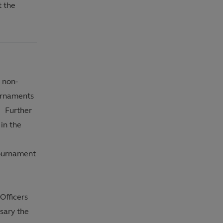
t the
 non-
urnaments
r Further
in the
Tournament
Officers
sary the