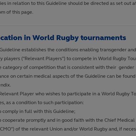
es in relation to this Guideline should be directed as set out a
om of this page.
ication in World Rugby tournaments
 Guideline establishes the conditions enabling transgender and
ry players ("Relevant Players") to compete in World Rugby To
he category of competition that is consistent with their gende
ance on certain medical aspects of the Guideline can be found 
ndix.
Relevant Player who wishes to participate in a World Rugby 
s, as a condition to such participation:
o comply in full with this Guideline;
o cooperate promptly and in good faith with the Chief Medical 
"CMO") of the relevant Union and/or World Rugby and, if neces