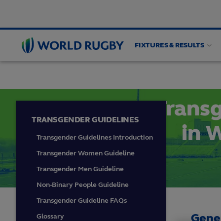
FIXTURES & RESULTS
PLAYER WELFARE
Medical
Guidelines
Wom
World
Rugby
Transg
TRANSGENDER GUIDELINES
in 
Transgender Guidelines Introduction
Transgender Women Guideline
Transgender Men Guideline
Non-Binary People Guideline
Transgender Guideline FAQs
Gene
Glossary