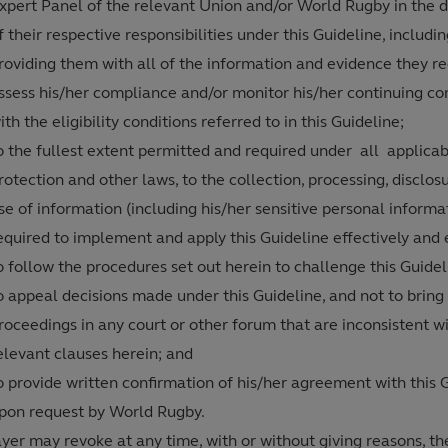
xpert Panel of the relevant Union and/or World Rugby in the 
f their respective responsibilities under this Guideline, includi
roviding them with all of the information and evidence they re
ssess his/her compliance and/or monitor his/her continuing c
ith the eligibility conditions referred to in this Guideline;
o the fullest extent permitted and required under all applica
rotection and other laws, to the collection, processing, disclos
se of information (including his/her sensitive personal informa
equired to implement and apply this Guideline effectively and e
o follow the procedures set out herein to challenge this Guide
o appeal decisions made under this Guideline, and not to bring
roceedings in any court or other forum that are inconsistent w
elevant clauses herein; and
o provide written confirmation of his/her agreement with this 
pon request by World Rugby.
yer may revoke at any time, with or without giving reasons, th