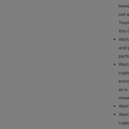
howev
not a
Tour
this 
Worl
and p
parti
Worl
rugb
encou
as is
mean
Worl
World
rugby