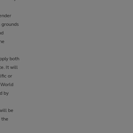
gender
n grounds
nd
the
pply both
. It will
fic or
 World
d by
will be
 the