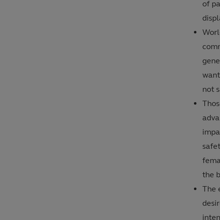
of p
disp
Worl
comm
gener
want 
not s
Thos
adva
impa
safet
femal
the b
The e
desir
inte