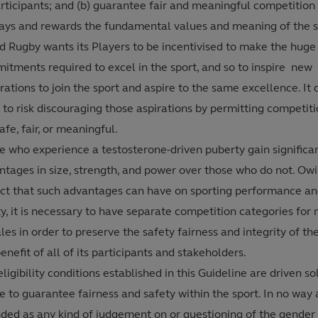
articipants; and (b) guarantee fair and meaningful competition
lays and rewards the fundamental values and meaning of the s
d Rugby wants its Players to be incentivised to make the huge
itments required to excel in the sport, and so to inspire new
ations to join the sport and aspire to the same excellence. It 
to risk discouraging those aspirations by permitting competitio
afe, fair, or meaningful.
e who experience a testosterone-driven puberty gain significa
ntages in size, strength, and power over those who do not. Owi
ct that such advantages can have on sporting performance an
y, it is necessary to have separate competition categories for
es in order to preserve the safety fairness and integrity of the
enefit of all of its participants and stakeholders.
ligibility conditions established in this Guideline are driven so
e to guarantee fairness and safety within the sport. In no way 
nded as any kind of judgement on or questioning of the gender 