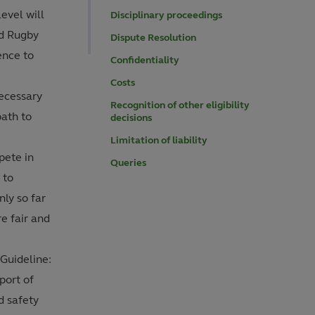
evel will
Disciplinary proceedings
ld Rugby
Dispute Resolution
ence to
Confidentiality
Costs
necessary
Recognition of other eligibility
path to
decisions
Limitation of liability
pete in
Queries
 to
nly so far
re fair and
Guideline:
port of
nd safety