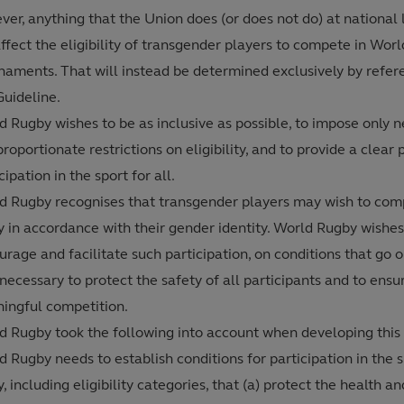
er, anything that the Union does (or does not do) at national l
ffect the eligibility of transgender players to compete in Wor
naments. That will instead be determined exclusively by refer
Guideline.
d Rugby wishes to be as inclusive as possible, to impose only 
roportionate restrictions on eligibility, and to provide a clear 
cipation in the sport for all.
d Rugby recognises that transgender players may wish to com
y in accordance with their gender identity. World Rugby wishes
rage and facilitate such participation, on conditions that go o
 necessary to protect the safety of all participants and to ensu
ingful competition.
d Rugby took the following into account when developing this 
 Rugby needs to establish conditions for participation in the s
, including eligibility categories, that (a) protect the health a