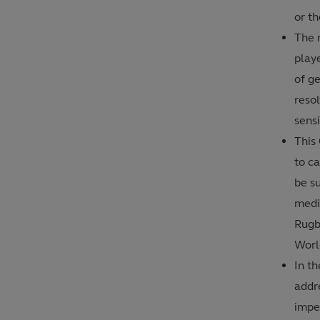
or th
The 
play
of g
resol
sensi
This
to ca
be su
medi
Rugb
Worl
In th
addr
imper