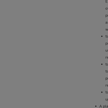
E
o
p
a
w
t
p
u
r
t
t
p
r
t
u
A pla