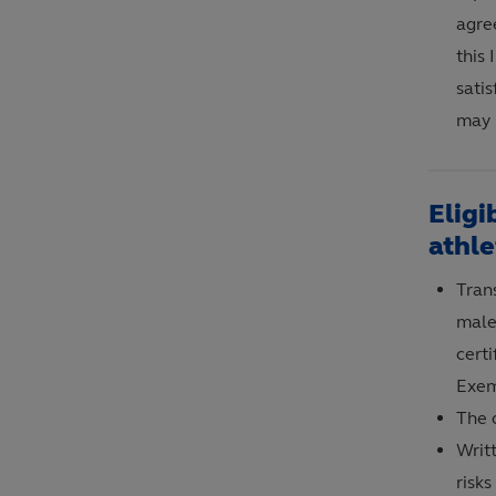
agre
this
satis
may 
Eligi
athle
Tran
male 
certi
Exem
The c
Writ
risks