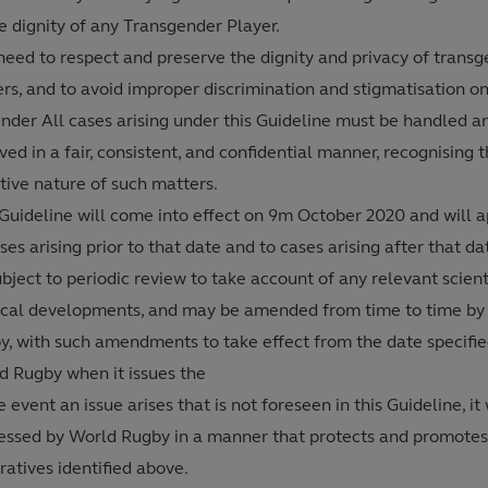
e dignity of any Transgender Player.
need to respect and preserve the dignity and privacy of trans
ers, and to avoid improper discrimination and stigmatisation o
ender All cases arising under this Guideline must be handled a
ved in a fair, consistent, and confidential manner, recognising 
tive nature of such matters.
 Guideline will come into effect on 9m October 2020 and will a
ses arising prior to that date and to cases arising after that date
bject to periodic review to take account of any relevant scienti
cal developments, and may be amended from time to time by
y, with such amendments to take effect from the date specifie
d Rugby when it issues the
e event an issue arises that is not foreseen in this Guideline, it 
essed by World Rugby in a manner that protects and promotes
atives identified above.