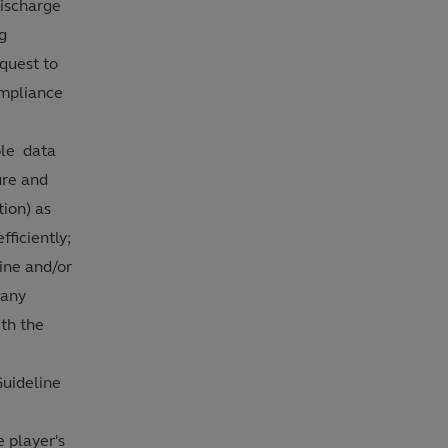
discharge
ng
quest to
ompliance
ble data
ure and
tion) as
fficiently;
line and/or
 any
ith the
Guideline
e player's