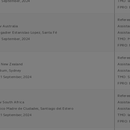
7 September, 2024
TMO: I
FPRO: 
Referee
v Australia
Assista
igadier Estanislao Lopez, Santa Fé
Assist
7 September, 2024
TMO: M
FPRO: 
Referee
v New Zealand
Assista
dium, Sydney
Assist
21 September, 2024
TMO: S
FPRO: 
Referee
v South Africa
Assista
ico Madre de Cludades, Santiago del Estero
Assista
21 September, 2024
TMO: I
FPRO: 