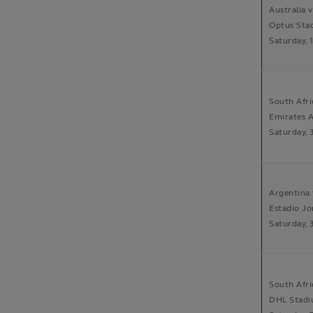
Australia 
Optus Sta
Saturday, 
South Afri
Emirates A
Saturday, 
Argentina 
Estadio Jo
Saturday, 
South Afri
DHL Stadi