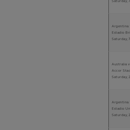
Saturday, 
Argentina 
Estadio Br
Saturday, 
Australia 
Accor Sta
Saturday, 
Argentina 
Estadio Un
Saturday, 