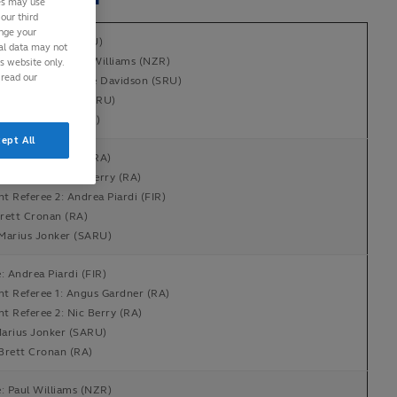
ies may use
our third
ange your
: Luke Pearce (RFU)
nal data may not
nt Referee 1: Paul Williams (NZR)
is website only.
 read our
nt Referee 2: Hollie Davidson (SRU)
en Whitehouse (WRU)
Richard Kelly (NZR)
ept All
e: Angus Gardner (RA)
nt Referee 1: Nic Berry (RA)
nt Referee 2: Andrea Piardi (FIR)
rett Cronan (RA)
Marius Jonker (SARU)
: Andrea Piardi (FIR)
nt Referee 1: Angus Gardner (RA)
nt Referee 2: Nic Berry (RA)
arius Jonker (SARU)
Brett Cronan (RA)
: Paul Williams (NZR)