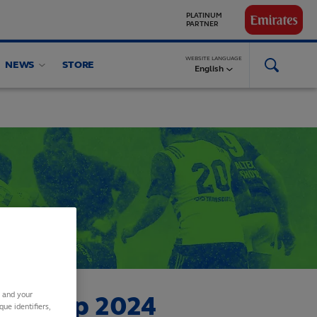
GLOBAL
PARTNERS
WEBSITE LANGUAGE
NEWS
STORE
English
s and your
onship 2024
ue identifiers,