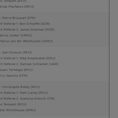
an Tempest (RFU)
Brian MacNeice (IRFU)
: Pierre Brousset (FFR)
nt Referee 1: Ben O'Keeffe (NZR)
ant Referee 2: James Doleman (NZR)
arius Jonker (SARU)
Marius van der Westhuizen (SARU)
: Karl Dickson (RFU)
nt Referee 1: Nika Amashukeli (GRU)
ant Referee 2: Damian Schneider (UAR)
tuart Terheege (RFU)
Eric Gauzins (FFR)
: Christophe Ridley (RFU)
nt Referee 1: Matt Carley (RFU)
nt Referee 2: Gianluca Gnecchi (FIR)
an Tempest (RFU)
Ben Whitehouse (WRU)