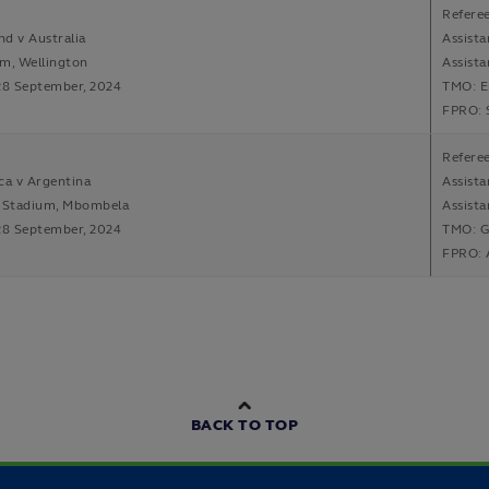
Refere
d v Australia
Assista
m, Wellington
Assist
28 September, 2024
TMO: E
FPRO: 
Refere
ca v Argentina
Assist
Stadium, Mbombela
Assista
28 September, 2024
TMO: G
FPRO: 
BACK TO TOP