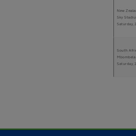
New Zealan
Sky Stadiu
Saturday, 
South Afri
Mbombela 
Saturday, 