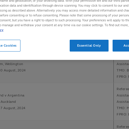
 name and geolocation, or your browsing data. With your permission we and our third part
cation data and identification through device scanning. You may click to consent to our and 
essing as described above. Alternatively you may access more detailed information and ch
Referee
before consenting or to refuse consenting. Please note that some processing of your perso
v South Africa
Assista
consent, but you have a right to object to such processing. Your preferences will apply to th
to manage and withdraw your consent at any time via our cookie settings. To find out more,
tadium, Brisbane
Assista
icy
10 August, 2024
TMO: B
FPRO: 
se Cookies
Essential Only
Acc
Refere
nd v Argentina
Assista
m, Wellington
Assista
10 August, 2024
TMO: B
FPRO: 
Referee
nd v Argentina
Assista
 Auckland
Assista
17 August, 2024
TMO: M
FPRO: 
Referee