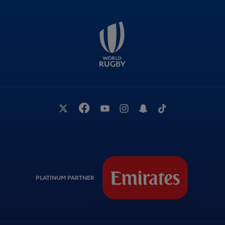
PLATINUM PARTNER