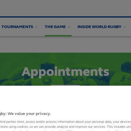
TOURNAMENTS
THE GAME
INSIDE WORLD RUGBY
alysis
Appointments
SHARE
by: We value your privacy.
hird parties store, access and/or process information about your personal data, your device
The Rugby Champi
ctions using cookies, so we can provide, analyse and improve our services. This includes uniq