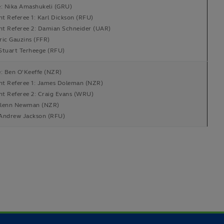
e: Nika Amashukeli (GRU)
nt Referee 1: Karl Dickson (RFU)
ant Referee 2: Damian Schneider (UAR)
ric Gauzins (FFR)
Stuart Terheege (RFU)
e: Ben O'Keeffe (NZR)
ant Referee 1: James Doleman (NZR)
nt Referee 2: Craig Evans (WRU)
lenn Newman (NZR)
Andrew Jackson (RFU)