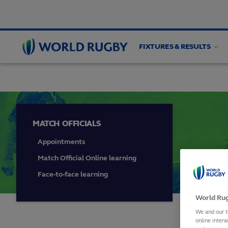
FIXTURES & RESULTS
HIGH PERFORMANCE
Match officials
Game an
World
Rugby
MATCH OFFICIALS
Appointments
Match Official Online learning
Face-to-face learning
World Rug
We and our t
online intera