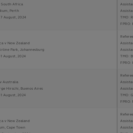
v South Africa
Assista
dium, Perth
Assista
17 August, 2024
TMO: R
FPRO: 
Refere
ca v New Zealand
Assista
irline Park, Johannesburg
Assista
31 August, 2024
TMO: B
FPRO: 
Refere
v Australia
Assista
rge Hirschi, Buenos Aires
Assista
31 August, 2024
TMO: G
FPRO: 
Refere
ca v New Zealand
Assista
um, Cape Town
Assista