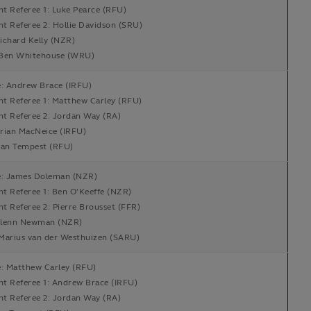
nt Referee 1: Luke Pearce (RFU)
nt Referee 2: Hollie Davidson (SRU)
ichard Kelly (NZR)
Ben Whitehouse (WRU)
e: Andrew Brace (IRFU)
nt Referee 1: Matthew Carley (RFU)
nt Referee 2: Jordan Way (RA)
rian MacNeice (IRFU)
Ian Tempest (RFU)
e: James Doleman (NZR)
nt Referee 1: Ben O'Keeffe (NZR)
nt Referee 2: Pierre Brousset (FFR)
lenn Newman (NZR)
Marius van der Westhuizen (SARU)
e: Matthew Carley (RFU)
nt Referee 1: Andrew Brace (IRFU)
nt Referee 2: Jordan Way (RA)