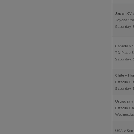
Japan XV v
Toyota Sta
Saturday, 
Canada v 
TD Place 
Saturday, 
Chile v H
Estadio Fis
Saturday, 
Uruguay v
Estadio Ch
Wednesday,
USA v Sco