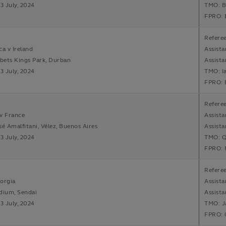
13 July, 2024
TMO: B
FPRO: 
Referee
ca v Ireland
Assista
bets Kings Park, Durban
Assista
13 July, 2024
TMO: I
FPRO: 
Refere
v France
Assista
sé Amalfitani, Vélez, Buenos Aires
Assista
13 July, 2024
TMO: Q
FPRO: 
Referee
orgia
Assista
dium, Sendai
Assista
13 July, 2024
TMO: J
FPRO: O