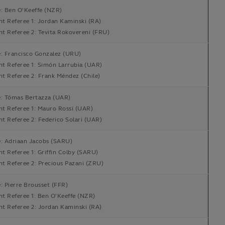
e: Ben O'Keeffe (NZR)
nt Referee 1: Jordan Kaminski (RA)
nt Referee 2: Tevita Rokovereni (FRU)
e: Francisco Gonzalez (URU)
nt Referee 1: Simón Larrubia (UAR)
nt Referee 2: Frank Méndez (Chile)
e: Tómas Bertazza (UAR)
nt Referee 1: Mauro Rossi (UAR)
nt Referee 2: Federico Solari (UAR)
e: Adriaan Jacobs (SARU)
nt Referee 1: Griffin Colby (SARU)
nt Referee 2: Precious Pazani (ZRU)
: Pierre Brousset (FFR)
nt Referee 1: Ben O'Keeffe (NZR)
nt Referee 2: Jordan Kaminski (RA)