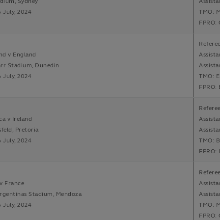
adium, Sydney
Assist
6 July, 2024
TMO: M
FPRO: 
Refere
nd v England
Assista
arr Stadium, Dunedin
Assista
6 July, 2024
TMO: E
FPRO: 
Referee
ca v Ireland
Assista
feld, Pretoria
Assist
6 July, 2024
TMO: B
FPRO: 
Referee
v France
Assista
Argentinas Stadium, Mendoza
Assista
6 July, 2024
TMO: M
FPRO: 