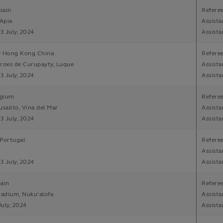
pain
Refere
 Apia
Assista
13 July, 2024
Assista
v Hong Kong China
Refere
roes de Curupayty, Luque
Assista
13 July, 2024
Assista
lgium
Refere
usalito, Vina del Mar
Assista
13 July, 2024
Assista
Portugal
Refere
Assista
13 July, 2024
Assista
ain
Referee
tadium, Nuku'alofa
Assista
July, 2024
Assista