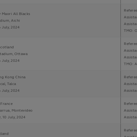
Refere
 Maori All Blacks
Assista
dium, Aichi
Assista
6 July, 2024
TMO: Ol
Refere
Scotland
Assista
Stadium, Ottawa
Assista
6 July, 2024
TMO: A
ong Kong China
Refere
cal, Talca
Assista
6 July, 2024
Assista
 France
Refere
arrua, Montevideo
Assista
 10 July, 2024
Assist
Refere
tland