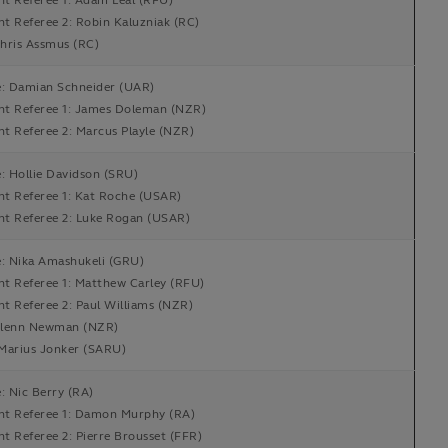
nt Referee 1: Adam Leal (RFU)
nt Referee 2: Robin Kaluzniak (RC)
hris Assmus (RC)
e: Damian Schneider (UAR)
ant Referee 1: James Doleman (NZR)
nt Referee 2: Marcus Playle (NZR)
: Hollie Davidson (SRU)
nt Referee 1: Kat Roche (USAR)
ant Referee 2: Luke Rogan (USAR)
e: Nika Amashukeli (GRU)
nt Referee 1: Matthew Carley (RFU)
nt Referee 2: Paul Williams (NZR)
lenn Newman (NZR)
Marius Jonker (SARU)
: Nic Berry (RA)
ant Referee 1: Damon Murphy (RA)
nt Referee 2: Pierre Brousset (FFR)