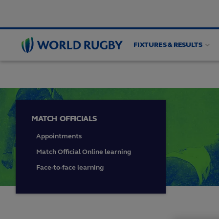
FIXTURES & RESULTS
HIGH PERFORMANCE
Match officials
Game an
World
Rugby
MATCH OFFICIALS
Appointments
Match Official Online learning
Face-to-face learning