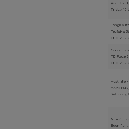
Audi Field
Friday, 12 
Tonga v It
Teufaiva S
Friday, 12 
Canada v 
TD Place 
Friday, 12 
Australia 
AAMI Park
Saturday, 
New Zeala
Eden Park,