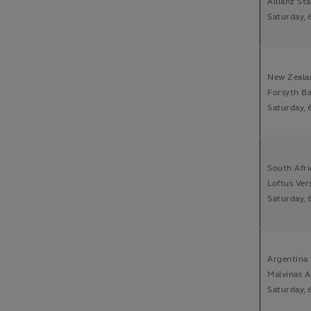
Allianz St
Saturday, 
New Zeala
Forsyth B
Saturday, 
South Afri
Loftus Vers
Saturday, 
Argentina 
Malvinas 
Saturday, 