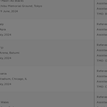
 Maori All Blacks
Assista
ichibu Memorial Ground, Tokyo
Assist
29 June, 2024
TMO: B
aly
Referee
 Apia
Assist
uly, 2024
Assista
Refere
iji
Assista
 Arena, Batumi
Assist
uly, 2024
TMO: O
Refere
ania
Assista
tadium, Chicago, IL
Assista
uly, 2024
TMO: C
Referee
v Wales
Assista