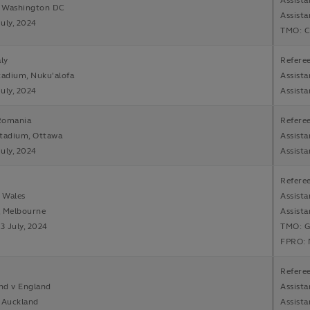
Assista
, Washington DC
Assista
July, 2024
TMO: C
aly
Refere
tadium, Nuku'alofa
Assist
July, 2024
Assista
Romania
Referee
Stadium, Ottawa
Assista
July, 2024
Assist
Refere
v Wales
Assista
, Melbourne
Assista
13 July, 2024
TMO: G
FPRO: 
Referee
nd v England
Assist
 Auckland
Assista