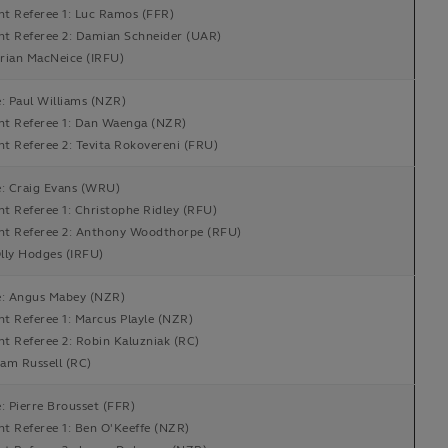
nt Referee 1: Luc Ramos (FFR)
ant Referee 2: Damian Schneider (UAR)
rian MacNeice (IRFU)
: Paul Williams (NZR)
ant Referee 1: Dan Waenga (NZR)
nt Referee 2: Tevita Rokovereni (FRU)
e: Craig Evans (WRU)
nt Referee 1: Christophe Ridley (RFU)
ant Referee 2: Anthony Woodthorpe (RFU)
lly Hodges (IRFU)
e: Angus Mabey (NZR)
nt Referee 1: Marcus Playle (NZR)
nt Referee 2: Robin Kaluzniak (RC)
am Russell (RC)
: Pierre Brousset (FFR)
nt Referee 1: Ben O'Keeffe (NZR)