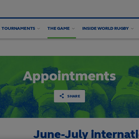
TOURNAMENTS
THE GAME
INSIDE WORLD RUGBY
alysis
Appointments
SHARE
June-July internat