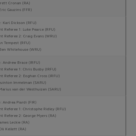
rett Cronan (RA)
Eric Gauzins (FFR)
: Karl Dickson (RFU)
nt Referee 1: Luke Pearce (RFU)
nt Referee 2: Craig Evans (WRU)
an Tempest (RFU)
Ben Whitehouse (WRU)
e: Andrew Brace (IRFU)
nt Referee 1: Chris Busby (IRFU)
nt Referee 2: Eoghan Cross (IRFU)
uinton Immelman (SARU)
Marius van der Westhuizen (SARU)
: Andrea Piardi (FIR)
nt Referee 1: Christophe Ridley (RFU)
nt Referee 2: George Myers (RA)
ames Leckie (RA)
li Kellett (RA)