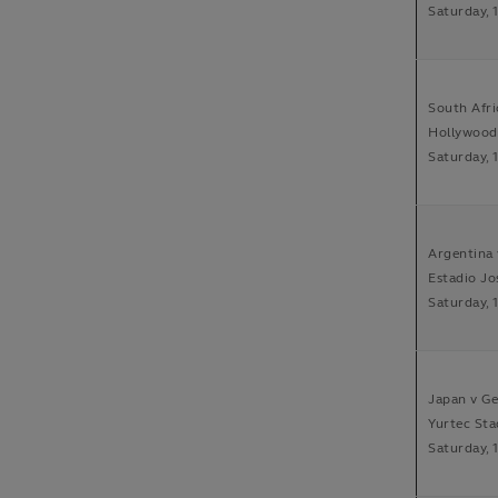
Saturday, 
South Afri
Hollywood
Saturday, 
Argentina 
Estadio Jo
Saturday, 
Japan v Ge
Yurtec Sta
Saturday, 