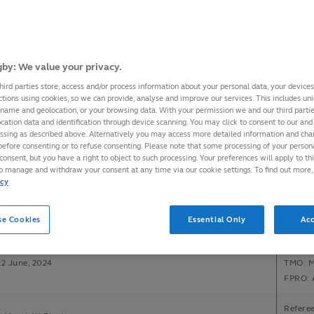
Refere
ngland
Assista
onal Stadium, Tokyo
Assist
by: We value your privacy.
22 June, 2024
TMO: E
hird parties store, access and/or process information about your personal data, your device
FPRO: 
ctions using cookies, so we can provide, analyse and improve our services. This includes uniq
 name and geolocation, or your browsing data. With your permission we and our third part
cation data and identification through device scanning. You may click to consent to our and 
Referee
essing as described above. Alternatively you may access more detailed information and ch
arians
Assist
before consenting or to refuse consenting. Please note that some processing of your perso
m Stadium, London
Assista
consent, but you have a right to object to such processing. Your preferences will apply to th
to manage and withdraw your consent at any time via our cookie settings. To find out more,
22 June, 2024
TMO: S
icy
FPRO: 
Referee
se Cookies
Essential Only
Acc
ca v Wales
Assista
m Stadium, London
Assista
22 June, 2024
TMO: M
FPRO: 
Refere