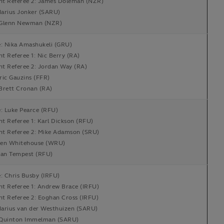
ant Referee 2: James Doleman (NZR)
arius Jonker (SARU)
Glenn Newman (NZR)
e: Nika Amashukeli (GRU)
nt Referee 1: Nic Berry (RA)
nt Referee 2: Jordan Way (RA)
ric Gauzins (FFR)
Brett Cronan (RA)
: Luke Pearce (RFU)
nt Referee 1: Karl Dickson (RFU)
ant Referee 2: Mike Adamson (SRU)
en Whitehouse (WRU)
Ian Tempest (RFU)
: Chris Busby (IRFU)
nt Referee 1: Andrew Brace (IRFU)
nt Referee 2: Eoghan Cross (IRFU)
arius van der Westhuizen (SARU)
Quinton Immelman (SARU)