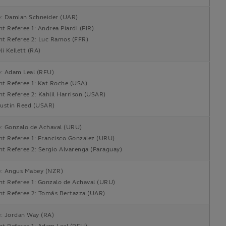
e: Damian Schneider (UAR)
nt Referee 1: Andrea Piardi (FIR)
nt Referee 2: Luc Ramos (FFR)
i Kellett (RA)
e: Adam Leal (RFU)
nt Referee 1: Kat Roche (USA)
nt Referee 2: Kahlil Harrison (USAR)
ustin Reed (USAR)
e: Gonzalo de Achaval (URU)
nt Referee 1: Francisco Gonzalez (URU)
nt Referee 2: Sergio Alvarenga (Paraguay)
e: Angus Mabey (NZR)
nt Referee 1: Gonzalo de Achaval (URU)
ant Referee 2: Tomás Bertazza (UAR)
e: Jordan Way (RA)