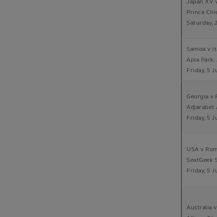
Japan XV v
Prince Ch
Saturday, 
Samoa v It
Apia Park,
Friday, 5 J
Georgia v F
Adjarabet
Friday, 5 J
USA v Rom
SeatGeek S
Friday, 5 J
Australia 