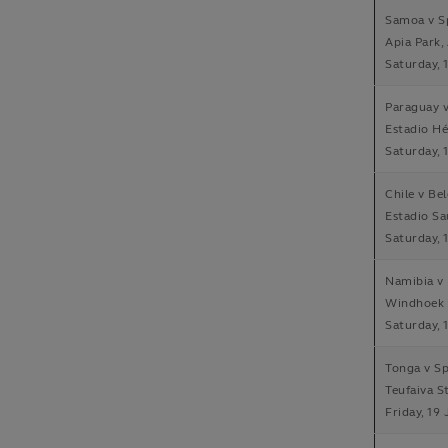
Samoa v S
Apia Park,
Saturday, 
Paraguay 
Estadio Hé
Saturday, 
Chile v Be
Estadio Sa
Saturday, 
Namibia v 
Windhoek
Saturday, 
Tonga v Sp
Teufaiva S
Friday, 19 