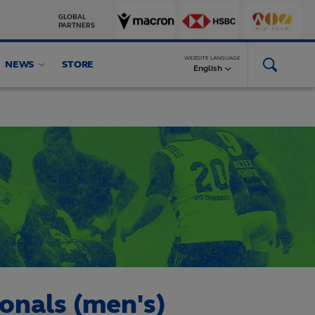
GLOBAL
PARTNERS
WEBSITE LANGUAGE
NEWS
STORE
English
ionals (men's)