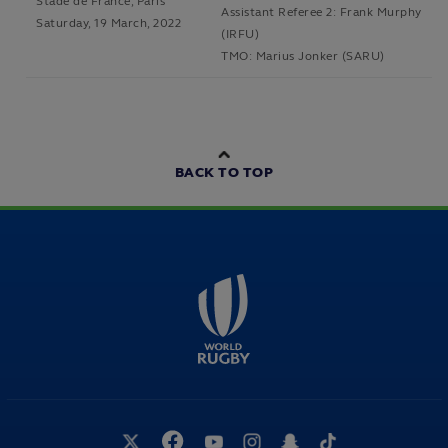
Stade de France, Paris
Assistant Referee 2: Frank Murphy
Saturday, 19 March, 2022
(IRFU)
TMO: Marius Jonker (SARU)
BACK TO TOP