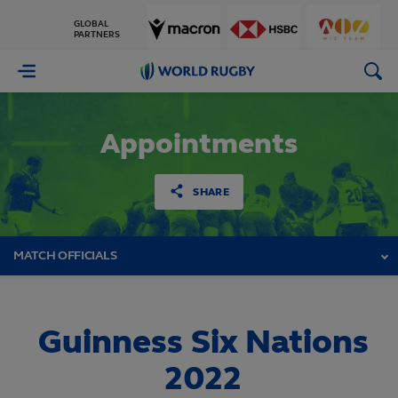
GLOBAL
PARTNERS
World
Rugby
Appointments
SHARE
MATCH OFFICIALS
Guinness Six Nations
2022