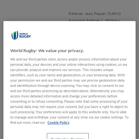
Referee: Jaco Peyper (SARU)
Assistant Referee 1: Mathieu
Ireland v Wales
Raynal (FFR)
Aviva Stadium, Dublin
Assistant Referee 2: Angus
Saturday, 5 February, 2022
Gardner (RA)
TMO: Stuart Terheege (RFU)
World Rugby: We value your privacy.
We and our third parties store, access and/or process information about your
Referee: Ben O'Keeffe (NZR)
personal data, your devices and your online interactions using cookies, so we
Assistant Referee 1: Nic Berry
can provide, analyse and improve our services. This includes unique
Scotland v England
(RA)
identifiers, such as your name and geolocation, or your browsing data. With
BT Murrayfield, Edinburgh
your permission we and our third parties may use precise geolocation data
Assistant Referee 2: Craig Evans
Saturday, 5 February, 2022
and identification through device scanning. You may click to consent to our
(WRU)
and our third parties processing as described above. Alternatively you may
TMO: Ben Whitehouse (WRU)
access more detailed information and change your preferences before
consenting or to refuse consenting. Please note that some processing of your
personal data may not require your consent, but you have a right to object to
Referee: Mike Adamson (SRU)
such processing. Your preferences will apply to this website only. You’re able
Assistant Referee 1: Nika
to manage and withdraw your consent at any time via our cookie settings. To
France v Italy
Amashukeli (GRU)
find out more, read our
Cookie Policy
Stade de France, Paris
Assistant Referee 2: Damon
Sunday, 6 February, 2022
Murphy (RA)