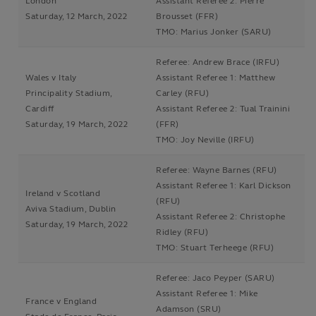
London
Assistant Referee 2: Pierre
Saturday, 12 March, 2022
Brousset (FFR)
TMO: Marius Jonker (SARU)
Referee: Andrew Brace (IRFU)
Wales v Italy
Assistant Referee 1: Matthew
Principality Stadium,
Carley (RFU)
Cardiff
Assistant Referee 2: Tual Trainini
Saturday, 19 March, 2022
(FFR)
TMO: Joy Neville (IRFU)
Referee: Wayne Barnes (RFU)
Assistant Referee 1: Karl Dickson
Ireland v Scotland
(RFU)
Aviva Stadium, Dublin
Assistant Referee 2: Christophe
Saturday, 19 March, 2022
Ridley (RFU)
TMO: Stuart Terheege (RFU)
Referee: Jaco Peyper (SARU)
Assistant Referee 1: Mike
France v England
Adamson (SRU)