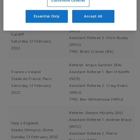
Customise Cookies
TMO: Brett Cronan (RA)
Essential Only
Accept All
Referee: Nic Berry (RA)
Wales v Scotland
Assistant Referee 1: Wayne Barnes
Principality Stadium,
(RFU)
Cardiff
Assistant Referee 2: Chris Busby
Saturday, 12 February,
(IRFU)
2022
TMO: Brett Cronan (RA)
Referee: Angus Gardner (RA)
France v Ireland
Assistant Referee 1: Ben O'Keeffe
Stade de France, Paris
(NZR)
Saturday, 12 February,
Assistant Referee 2: Craig Evans
2022
(WRU)
TMO: Ben Whitehouse (WRU)
Referee: Damon Murphy (RA)
Assistant Referee 1: Andrew Brace
Italy v England
(IRFU)
Stadio Olimpico, Rome
Assistant Referee 2: Pierre
Sunday, 13 February, 2022