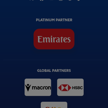
PLATINUM PARTNER
GLOBAL PARTNERS