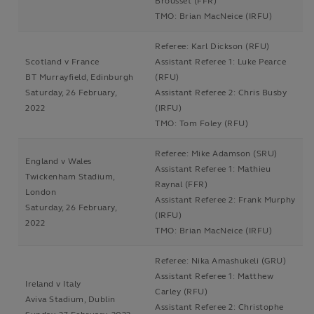
Brousset (FFR)
TMO: Brian MacNeice (IRFU)
Referee: Karl Dickson (RFU)
Scotland v France
Assistant Referee 1: Luke Pearce
BT Murrayfield, Edinburgh
(RFU)
Saturday, 26 February,
Assistant Referee 2: Chris Busby
2022
(IRFU)
TMO: Tom Foley (RFU)
Referee: Mike Adamson (SRU)
England v Wales
Assistant Referee 1: Mathieu
Twickenham Stadium,
Raynal (FFR)
London
Assistant Referee 2: Frank Murphy
Saturday, 26 February,
(IRFU)
2022
TMO: Brian MacNeice (IRFU)
Referee: Nika Amashukeli (GRU)
Assistant Referee 1: Matthew
Ireland v Italy
Carley (RFU)
Aviva Stadium, Dublin
Assistant Referee 2: Christophe