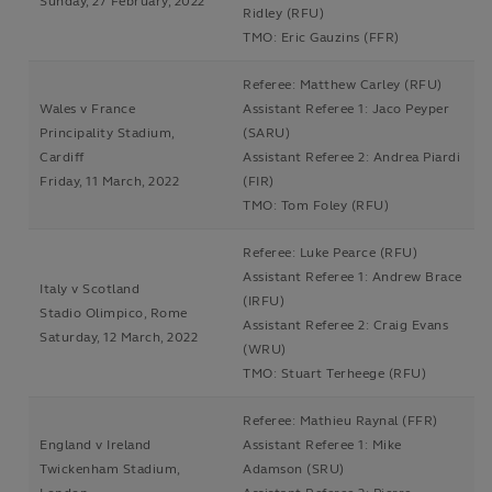
Sunday, 27 February, 2022
Ridley (RFU)
TMO: Eric Gauzins (FFR)
Referee: Matthew Carley (RFU)
Wales v France
Assistant Referee 1: Jaco Peyper
Principality Stadium,
(SARU)
Cardiff
Assistant Referee 2: Andrea Piardi
Friday, 11 March, 2022
(FIR)
TMO: Tom Foley (RFU)
Referee: Luke Pearce (RFU)
Assistant Referee 1: Andrew Brace
Italy v Scotland
(IRFU)
Stadio Olimpico, Rome
Assistant Referee 2: Craig Evans
Saturday, 12 March, 2022
(WRU)
TMO: Stuart Terheege (RFU)
Referee: Mathieu Raynal (FFR)
England v Ireland
Assistant Referee 1: Mike
Twickenham Stadium,
Adamson (SRU)