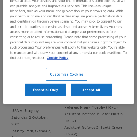
personal data, your devices and your online interactions using cookies, so we
can provide, analyse and improve our services. This includes unique
identifiers, such as your name and geolocation, or your browsing data. With
Referee: Mike Adamson (SRU)
your permission we and our third parties may use precise geolocation data
Canada v USA
Assistant Referee 1: Moe Chaudhry
and identification through device scanning. You may click to consent to our
Saturday, 4 September,
and our third parties processing as described above. Alternatively you may
(RC)
2021
access more detailed information and change your preferences before
Assistant Referee 2: Robin
consenting or to refuse consenting. Please note that some processing of your
Swilers Rugby Club, St
Kaluzniak (RC)
personal data may not require your consent, but you have a right to object to
John's, Newfoundland
such processing. Your preferences will apply to this website only. You’re able
TMO: Chris Assmus (RC)
to manage and withdraw your consent at any time via our cookie settings. To
find out more, read our
Cookie Policy
Referee: Mike Adamson (SRU)
USA v Canada
Assistant Referee 1: Scott Green
Saturday, 11 September,
(USAR)
Customise Cookies
2021
Assistant Referee 2: Luke Rogan
Infinity Park, Glendale,
(USAR)
Essential Only
Accept All
Colorado
TMO: Derek Summers (USAR)
Referee: Frank Murphy (IRFU)
USA v Uruguay
Assistant Referee 1: Peter Martin
Saturday, 2 October,
(IRFU)
2021
Assistant Referee 2: Scott Green
Infinity Park, Glendale,
(USAR)