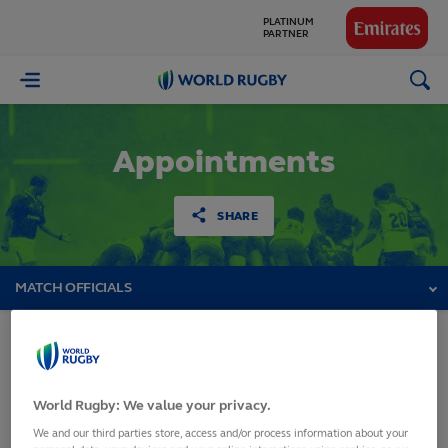
PLATINUM
PARTNER
GLOBAL
World
PARTNERS
Rugby
Appointments
SHARE
MATCH OFFICIALS
Rugby World Cup 2023
World Rugby: We value your privacy.
Qualifiers
We and our third parties store, access and/or process information about your