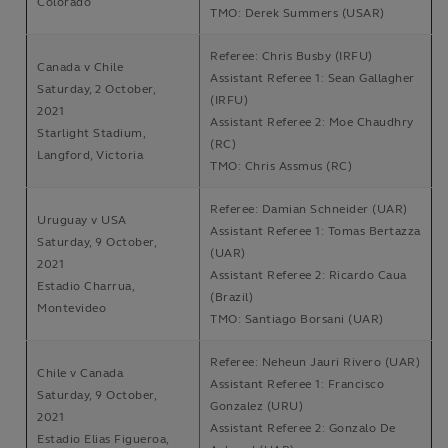
Colorado
TMO: Derek Summers (USAR)
Referee: Chris Busby (IRFU)
Canada v Chile
Assistant Referee 1: Sean Gallagher
Saturday, 2 October,
(IRFU)
2021
Assistant Referee 2: Moe Chaudhry
Starlight Stadium,
(RC)
Langford, Victoria
TMO: Chris Assmus (RC)
Referee: Damian Schneider (UAR)
Uruguay v USA
Assistant Referee 1: Tomas Bertazza
Saturday, 9 October,
(UAR)
2021
Assistant Referee 2: Ricardo Caua
Estadio Charrua,
(Brazil)
Montevideo
TMO: Santiago Borsani (UAR)
Referee: Neheun Jauri Rivero (UAR)
Chile v Canada
Assistant Referee 1: Francisco
Saturday, 9 October,
Gonzalez (URU)
2021
Assistant Referee 2: Gonzalo De
Estadio Elias Figueroa,