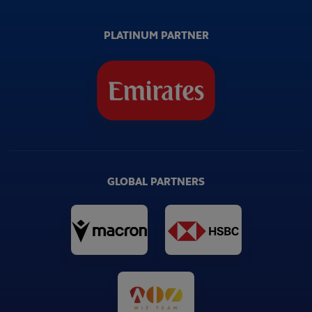
PLATINUM PARTNER
GLOBAL PARTNERS