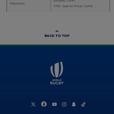
Achaval (UAR)
Valparaiso
TMO: Gabriel Pinter (UAR)
BACK TO TOP