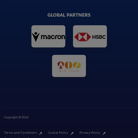
GLOBAL PARTNERS
Copyright © 2026
Terms and Conditions
Cookie Policy
Privacy Policy