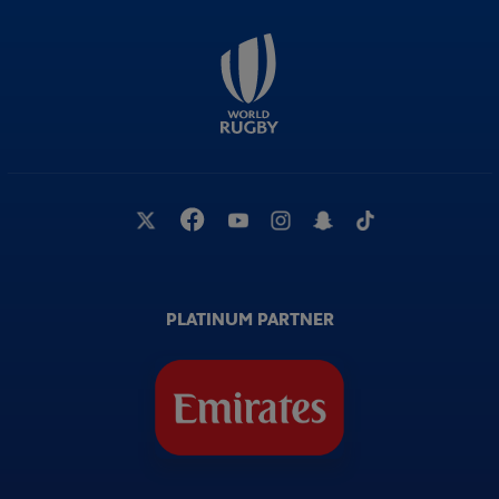
PLATINUM PARTNER