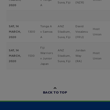
Suva, Fiji
(NZR)
2020
A
SAT, 14
Tonga A
ANZ
David
Host
MARCH,
1300
v Samoa
Stadium,
Vosalevu
Union
2020
A
Suva, Fiji
(FRU)
Fiji
SAT, 14
ANZ
Jordan
Warriors
Host
MARCH,
1530
Stadium,
Way
v Junior
Union
2020
Suva, Fiji
(RA)
Japan
BACK TO TOP