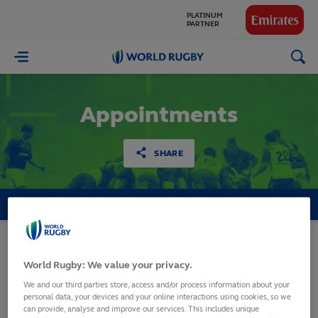
PARTNER
GLOBAL
PARTNERS
World
Rugby
Appointments
SHARE
MATCH OFFICIALS
FIJI
World Rugby: We value your privacy.
World Rugby Pacific
We and our third parties store, access and/or process information about your
personal data, your devices and your online interactions using cookies, so we
Challenge 2020
can provide, analyse and improve our services. This includes unique