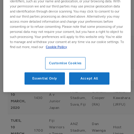
identifiers, such as your name and geolocation, or your browsing data. With
your permission we and our third parties may use precise geolocation data
and identification through device scanning. You may click to consent to our
FRI, 6
Junior
ANZ
David
and our third parties processing as described above. Alternatively you may
Host
access more detailed information and change your preferences before
MARCH,
1430
Japan v
Stadium,
Vosalevu
Union
consenting or to refuse consenting. Please note that some processing of your
2020
Tonga A
Suva, Fiji
(FRU)
personal data may not require your consent, but you have a right to object to
such processing. Your preferences will apply to this website only. You’re able
to manage and withdraw your consent at any time via our cookie settings. To
Fiji
FRI, 6
ANZ
Dan
find out more, read our
Cookie Policy
Warriors
Host
MARCH,
1700
Stadium,
Waenga
v Samoa
Union
2020
Suva, Fiji
(NZR)
A
Customise Cookies
Essential Only
Accept All
TUES,
Samoa
ANZ
Graham
Tasuku
10
A v
1430
Stadium,
Cooper
Kawahara
MARCH,
Junior
Suva, Fiji
(RA)
(JRFU)
2020
Japan
TUES,
Fiji
ANZ
Dan
10
Warriors
Host
1700
Stadium,
Waenga
MARCH,
v Tonga
Union