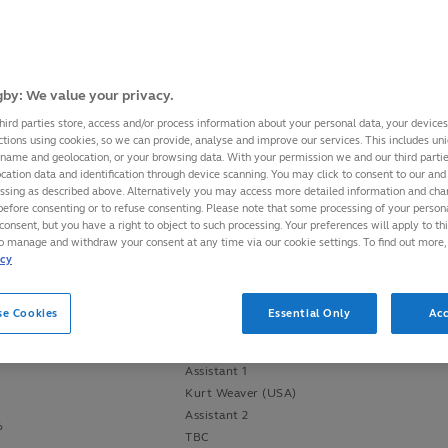
May&June
Officials
by: We value your privacy.
hird parties store, access and/or process information about your personal data, your device
Referee
ctions using cookies, so we can provide, analyse and improve our services. This includes uniq
Marius Mitrea (Italy)
 name and geolocation, or your browsing data. With your permission we and our third part
cation data and identification through device scanning. You may click to consent to our and 
Assistant 1
essing as described above. Alternatively you may access more detailed information and ch
John Lacey (Ireland)
before consenting or to refuse consenting. Please note that some processing of your perso
Assistant 2
consent, but you have a right to object to such processing. Your preferences will apply to th
am
George Clancy (Ireland)
to manage and withdraw your consent at any time via our cookie settings. To find out more,
16
icy
TMO
Simon McDowell (Ireland)
se Cookies
Essential Only
Acc
Referee
()
Assistant 1
Kurt Weaver (USA)
Assistant 2
6
TBC