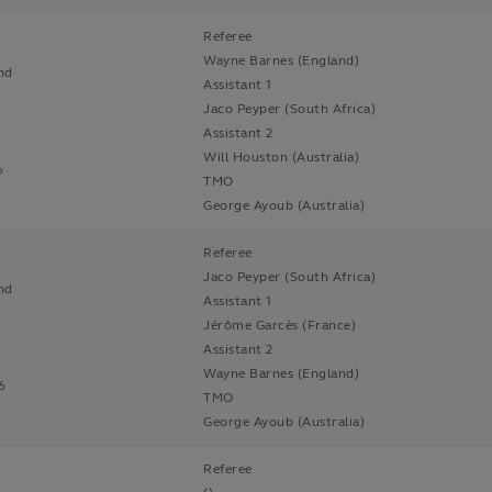
Referee
Wayne Barnes (England)
nd
Assistant 1
Jaco Peyper (South Africa)
Assistant 2
Will Houston (Australia)
6
TMO
George Ayoub (Australia)
Referee
Jaco Peyper (South Africa)
nd
Assistant 1
Jérôme Garcès (France)
Assistant 2
n
Wayne Barnes (England)
6
TMO
George Ayoub (Australia)
Referee