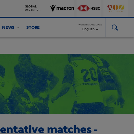
GLOBAL
PARTNERS
WEBSITE LANGUAGE
NEWS
STORE
English
sentative matches -