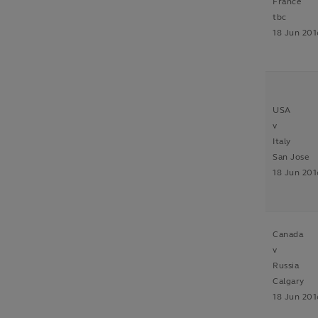
France
tbc
18 Jun 201
USA
v
Italy
San Jose
18 Jun 201
Canada
v
Russia
Calgary
18 Jun 201