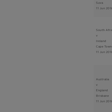
Suva
11 Jun 201
South Afri
v
Ireland
Cape Town
11 Jun 201
Australia
v
England
Brisbane
11 Jun 201