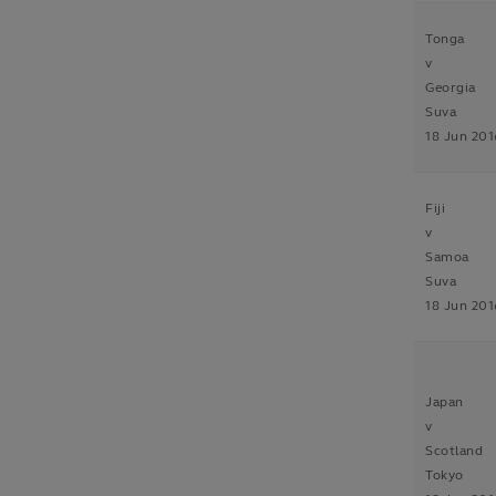
Tonga
v
Georgia
Suva
18 Jun 201
Fiji
v
Samoa
Suva
18 Jun 201
Japan
v
Scotland
Tokyo