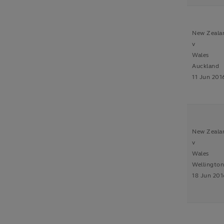
New Zeala
v
Wales
Auckland
11 Jun 201
New Zeala
v
Wales
Wellingto
18 Jun 201