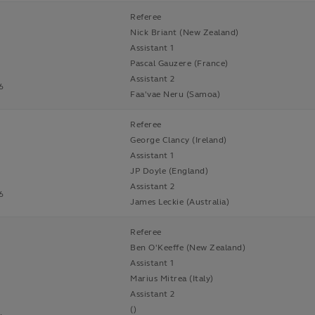
Referee
Nick Briant (New Zealand)
Assistant 1
Pascal Gauzere (France)
Assistant 2
6
Faa'vae Neru (Samoa)
Referee
George Clancy (Ireland)
Assistant 1
JP Doyle (England)
Assistant 2
6
James Leckie (Australia)
Referee
Ben O'Keeffe (New Zealand)
Assistant 1
Marius Mitrea (Italy)
Assistant 2
()