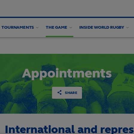
TOURNAMENTS
THE GAME
INSIDE WORLD RUGBY
alysis
Appointments
SHARE
International and repre