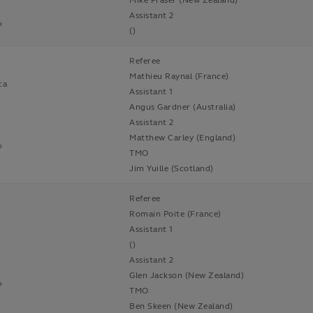
Mike Fraser (New Zealand)
Assistant 2
6
()
Referee
Mathieu Raynal (France)
ca
Assistant 1
Angus Gardner (Australia)
Assistant 2
Matthew Carley (England)
6
TMO
Jim Yuille (Scotland)
Referee
Romain Poite (France)
Assistant 1
()
Assistant 2
Glen Jackson (New Zealand)
6
TMO
Ben Skeen (New Zealand)