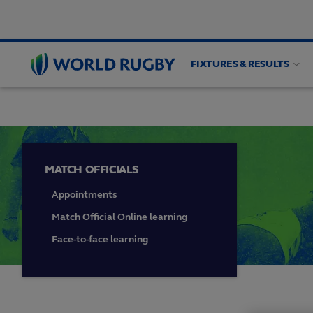
FIXTURES & RESULTS
HIGH PERFORMANCE
Match officials
Game an
World
Rugby
MATCH OFFICIALS
Appointments
Match Official Online learning
Face-to-face learning