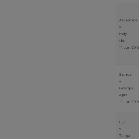
Argentina
v
Italy
tbc
11 Jun 201
Samoa
v
Georgia
Apia
11 Jun 201
Fiji
v
Tonga