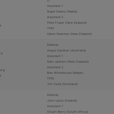
()
Assistant 1
Nigel Owens (Wales)
Assistant 2
Mike Fraser (New Zealand)
6
TMO
Glenn Newman (New Zealand)
Referee
Angus Gardner (Australia)
ca
Assistant 1
Glen Jackson (New Zealand)
Assistant 2
urg
Ben Whitehouse (Wales)
6
TMO
Jim Yuille (Scotland)
Referee
John Lacey (Ireland)
Assistant 1
Stuart Berry (South Africa)