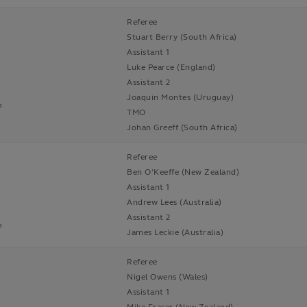
Referee
Stuart Berry (South Africa)
Assistant 1
Luke Pearce (England)
Assistant 2
Joaquin Montes (Uruguay)
6
TMO
Johan Greeff (South Africa)
Referee
Ben O'Keeffe (New Zealand)
Assistant 1
Andrew Lees (Australia)
Assistant 2
6
James Leckie (Australia)
Referee
Nigel Owens (Wales)
Assistant 1