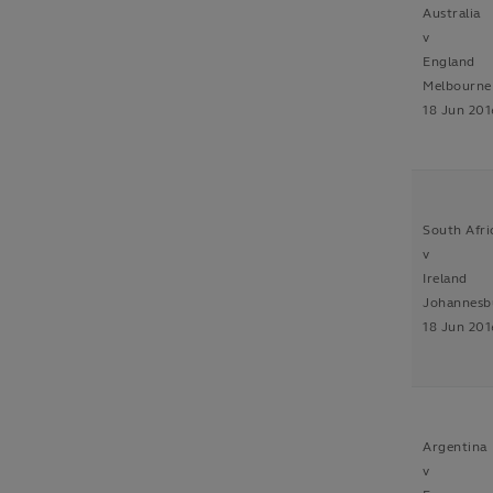
Australia
v
England
Melbourne
18 Jun 201
South Afri
v
Ireland
Johannesb
18 Jun 201
Argentina
v