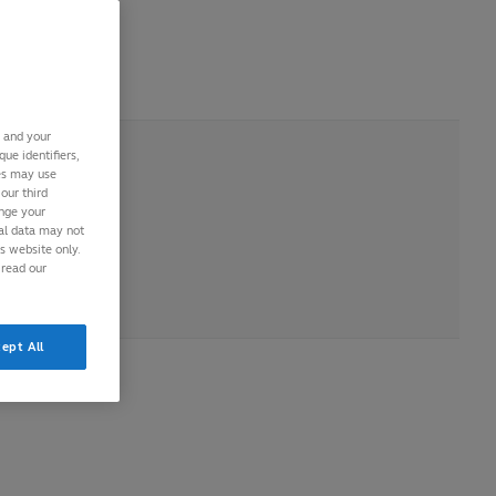
 2016
s and your
ue identifiers,
ies may use
our third
ange your
nal data may not
is website only.
 read our
ept All