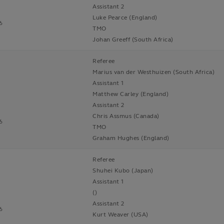
Assistant 2
Luke Pearce (England)
6
TMO
Johan Greeff (South Africa)
Referee
Marius van der Westhuizen (South Africa)
Assistant 1
Matthew Carley (England)
Assistant 2
Chris Assmus (Canada)
6
TMO
Graham Hughes (England)
Referee
Shuhei Kubo (Japan)
Assistant 1
()
Assistant 2
6
Kurt Weaver (USA)