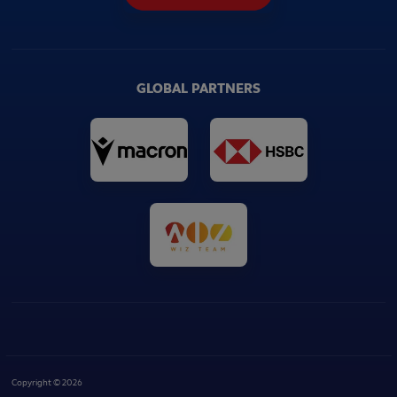
GLOBAL PARTNERS
Copyright © 2026