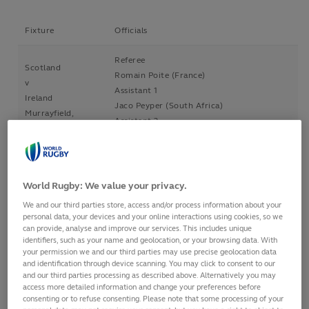
Fixture
Officials
Referee
Scotland
Romain Poite (France)
v
Assistant 1
Ireland
Jaco Peyper (South Africa)
Murrayfield,
Assistant 2
Scotland
Nick Briant (New Zealand)
4 Feb 2017
TMO
2.25pm
Glenn Newman (New Zealand)
World Rugby: We value your privacy.
Referee
England
We and our third parties store, access and/or process information about your
Angus Gardner (Australia)
personal data, your devices and your online interactions using cookies, so we
v
Assistant 1
can provide, analyse and improve our services. This includes unique
France
identifiers, such as your name and geolocation, or your browsing data. With
Glen Jackson (New Zealand)
Twickenham,
your permission we and our third parties may use precise geolocation data
Assistant 2
and identification through device scanning. You may click to consent to our
England
Marius van der Westhuizen (South Africa)
and our third parties processing as described above. Alternatively you may
4 Feb 2017
access more detailed information and change your preferences before
TMO
4.50pm
consenting or to refuse consenting. Please note that some processing of your
Peter Fitzgibbon (Ireland)