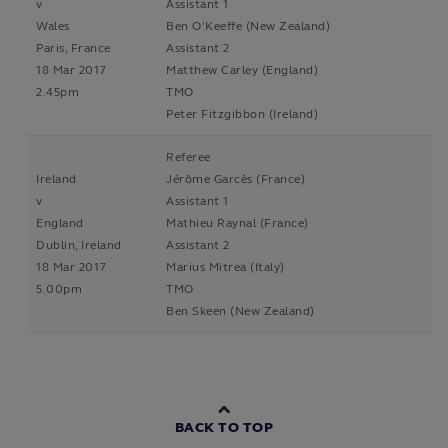
v
Assistant 1
Wales
Ben O'Keeffe (New Zealand)
Paris, France
Assistant 2
18 Mar 2017
Matthew Carley (England)
2.45pm
TMO
Peter Fitzgibbon (Ireland)
Referee
Ireland
Jérôme Garcès (France)
v
Assistant 1
England
Mathieu Raynal (France)
Dublin, Ireland
Assistant 2
18 Mar 2017
Marius Mitrea (Italy)
5.00pm
TMO
Ben Skeen (New Zealand)
BACK TO TOP