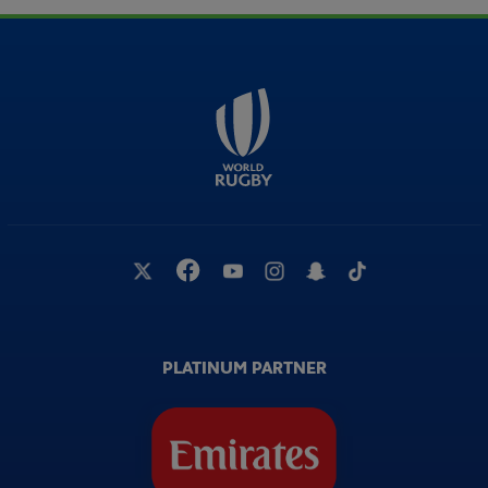
PLATINUM PARTNER