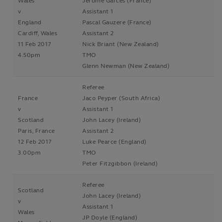
Wales
Jérôme Garcès (France)
v
Assistant 1
England
Pascal Gauzere (France)
Cardiff, Wales
Assistant 2
11 Feb 2017
Nick Briant (New Zealand)
4.50pm
TMO
Glenn Newman (New Zealand)
Referee
France
Jaco Peyper (South Africa)
v
Assistant 1
Scotland
John Lacey (Ireland)
Paris, France
Assistant 2
12 Feb 2017
Luke Pearce (England)
3.00pm
TMO
Peter Fitzgibbon (Ireland)
Referee
Scotland
John Lacey (Ireland)
v
Assistant 1
Wales
JP Doyle (England)