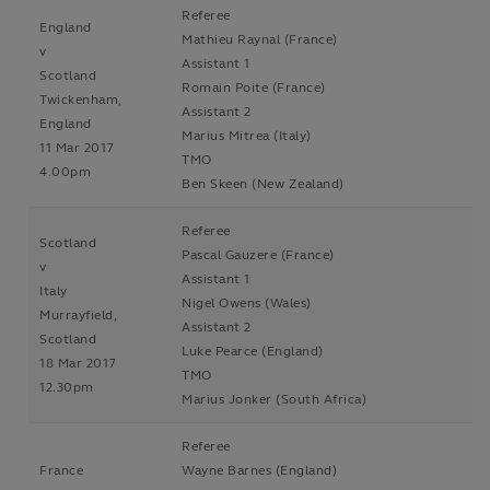
Referee
England
Mathieu Raynal (France)
v
Assistant 1
Scotland
Romain Poite (France)
Twickenham,
Assistant 2
England
Marius Mitrea (Italy)
11 Mar 2017
TMO
4.00pm
Ben Skeen (New Zealand)
Referee
Scotland
Pascal Gauzere (France)
v
Assistant 1
Italy
Nigel Owens (Wales)
Murrayfield,
Assistant 2
Scotland
Luke Pearce (England)
18 Mar 2017
TMO
12.30pm
Marius Jonker (South Africa)
Referee
France
Wayne Barnes (England)