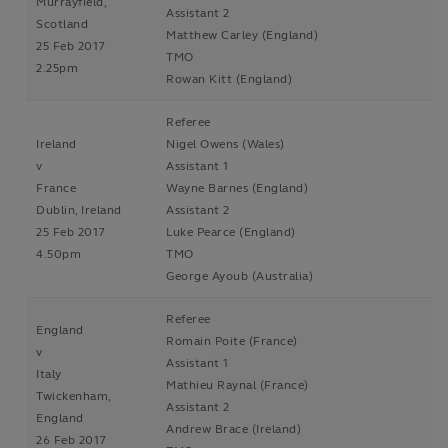
Murrayfield,
Assistant 2
Scotland
Matthew Carley (England)
25 Feb 2017
TMO
2.25pm
Rowan Kitt (England)
Referee
Ireland
Nigel Owens (Wales)
v
Assistant 1
France
Wayne Barnes (England)
Dublin, Ireland
Assistant 2
25 Feb 2017
Luke Pearce (England)
4.50pm
TMO
George Ayoub (Australia)
Referee
England
Romain Poite (France)
v
Assistant 1
Italy
Mathieu Raynal (France)
Twickenham,
Assistant 2
England
Andrew Brace (Ireland)
26 Feb 2017