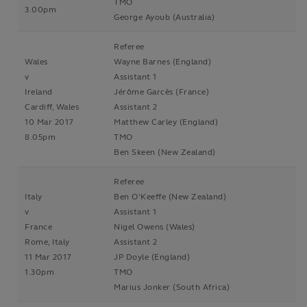
TMO
3.00pm
George Ayoub (Australia)
Referee
Wales
Wayne Barnes (England)
v
Assistant 1
Ireland
Jérôme Garcès (France)
Cardiff, Wales
Assistant 2
10 Mar 2017
Matthew Carley (England)
8.05pm
TMO
Ben Skeen (New Zealand)
Referee
Italy
Ben O'Keeffe (New Zealand)
v
Assistant 1
France
Nigel Owens (Wales)
Rome, Italy
Assistant 2
11 Mar 2017
JP Doyle (England)
1.30pm
TMO
Marius Jonker (South Africa)