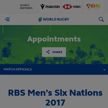
GLOBAL
PARTNERS
World
Rugby
Appointments
SHARE
MATCH OFFICIALS
RBS Men's Six Nations
2017