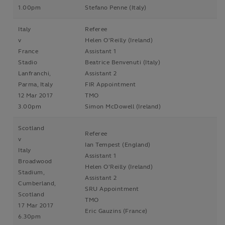
1.00pm
Stefano Penne (Italy)
Italy
Referee
v
Helen O'Reilly (Ireland)
France
Assistant 1
Stadio
Beatrice Benvenuti (Italy)
Lanfranchi,
Assistant 2
Parma, Italy
FIR Appointment
12 Mar 2017
TMO
3.00pm
Simon McDowell (Ireland)
Scotland
Referee
v
Ian Tempest (England)
Italy
Assistant 1
Broadwood
Helen O'Reilly (Ireland)
Stadium,
Assistant 2
Cumberland,
SRU Appointment
Scotland
TMO
17 Mar 2017
Eric Gauzins (France)
6.30pm