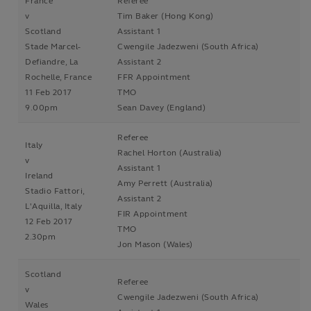
France
Referee
v
Tim Baker (Hong Kong)
Scotland
Assistant 1
Stade Marcel-
Cwengile Jadezweni (South Africa)
Defiandre, La
Assistant 2
Rochelle, France
FFR Appointment
11 Feb 2017
TMO
9.00pm
Sean Davey (England)
Referee
Italy
Rachel Horton (Australia)
v
Assistant 1
Ireland
Amy Perrett (Australia)
Stadio Fattori,
Assistant 2
L'Aquilla, Italy
FIR Appointment
12 Feb 2017
TMO
2.30pm
Jon Mason (Wales)
Scotland
Referee
v
Cwengile Jadezweni (South Africa)
Wales