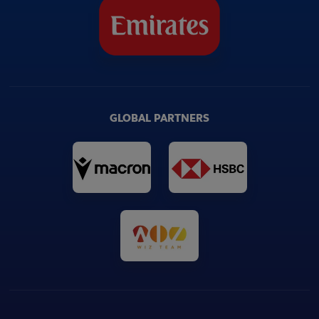
GLOBAL PARTNERS