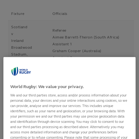
Fixture
Officials
Scotland
Referee
v
Aimee Barrett-Theron (South Africa)
Ireland
Assistant 1
Broadwood
Graham Cooper (Australia)
Stadium,
Assistant 2
Cumbernauld,
Alex Pratt (Scotland)
Scotland
TMO
3 Feb 2017
Jon Mason (Wales)
6.30pm
World Rugby: We value your privacy.
Italy
Referee
We and our third parties store, access and/or process information about your
personal data, your devices and your online interactions using cookies, so we
v
Rose LaBrèche (Canada)
can provide, analyse and improve our services. This includes unique
Wales
Assistant 1
identifiers, such as your name and geolocation, or your browsing data. With
Stadio Comunale
Cwengile Jadezweni (South Africa)
your permission we and our third parties may use precise geolocation data
and identification through device scanning. You may click to consent to our
Pacifico, Jesi
Assistant 2
and our third parties processing as described above. Alternatively you may
(Ancona), Italy
FIR Appointment
access more detailed information and change your preferences before
4 Feb 2017
TMO
consenting or to refuse consenting. Please note that some processing of your