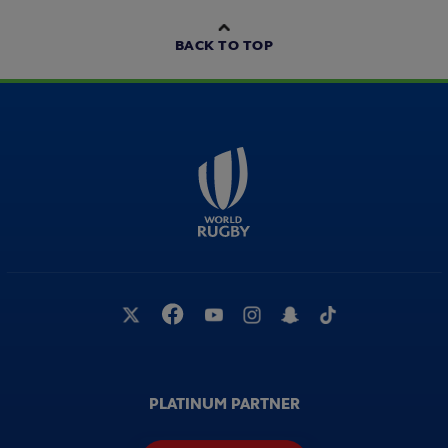
BACK TO TOP
PLATINUM PARTNER