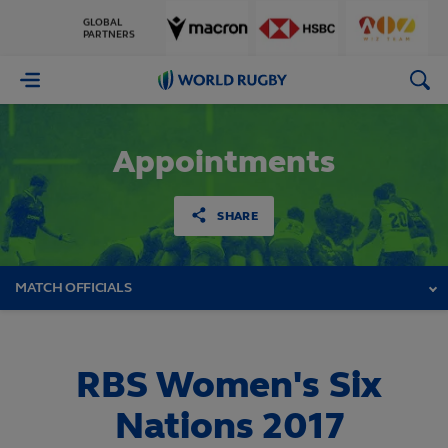
GLOBAL
PARTNERS
World
Rugby
Appointments
SHARE
MATCH OFFICIALS
RBS Women's Six
Nations 2017