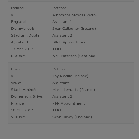
Ireland
Referee
v
Alhambra Nievas (Spain)
England
Assistant 1
Donnybrook
Sean Gallagher (Ireland)
Stadium, Dublin
Assistant 2
4, Ireland
IRFU Appointment
17 Mar 2017
TMO
8.00pm
Neil Paterson (Scotland)
France
Referee
v
Joy Neville (Ireland)
Wales
Assistant 1
Stade Amédée-
Marie Lematte (France)
Domenech, Brive,
Assistant 2
France
FFR Appointment
18 Mar 2017
TMO
9.00pm
Sean Davey (England)