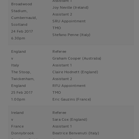
Assistant 1
Broadwood
Joy Neville (Ireland)
Stadium,
Assistant 2
Cumbernauld,
SRU Appointment
Scotland
TMO
24 Feb 2017
Stefano Penne (Italy)
6.30pm
England
Referee
v
Graham Cooper (Australia)
Italy
Assistant 1
The Stoop,
Claire Hodnett (England)
Twickenham,
Assistant 2
England
RFU Appointment
25 Feb 2017
TMO
1.00pm
Eric Gauzins (France)
Ireland
Referee
v
Sara Cox (England)
France
Assistant 1
Donnybrook
Beatrice Benvenuti (Italy)