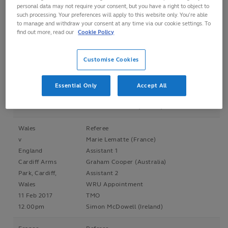
personal data may not require your consent, but you have a right to object to
3.00pm
Neil Paterson (Scotland)
such processing. Your preferences will apply to this website only. You’re able
to manage and withdraw your consent at any time via our cookie settings. To
Referee
find out more, read our
Cookie Policy
England
Amy Perrett (Australia)
v
Assistant 1
France
Customise Cookies
Tim Baker (Hong Kong)
Twickenham
Assistant 2
Stadium, England
Rachel Horton (Australia)
Essential Only
Accept All
4 Feb 2017
TMO
7.30pm
Simon McDowell (Ireland)
Wales
Referee
v
Marie Lematte (France)
England
Assistant 1
Cardiff Arms
Graham Cooper (Australia)
Park, Cardiff,
Assistant 2
Wales
WRU Appointment
11 Feb 2017
TMO
12.00pm
Simon McDowell (Ireland)