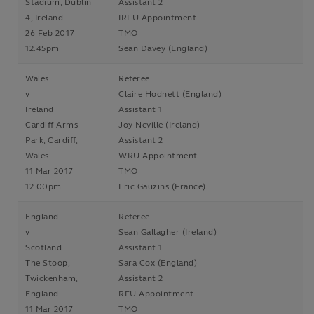
Stadium, Dublin
Assistant 2
4, Ireland
IRFU Appointment
26 Feb 2017
TMO
12.45pm
Sean Davey (England)
Wales
Referee
v
Claire Hodnett (England)
Ireland
Assistant 1
Cardiff Arms
Joy Neville (Ireland)
Park, Cardiff,
Assistant 2
Wales
WRU Appointment
11 Mar 2017
TMO
12.00pm
Eric Gauzins (France)
England
Referee
v
Sean Gallagher (Ireland)
Scotland
Assistant 1
The Stoop,
Sara Cox (England)
Twickenham,
Assistant 2
England
RFU Appointment
11 Mar 2017
TMO