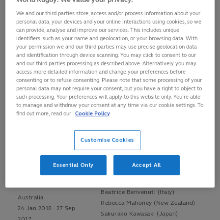
WOMEN'S
We and our third parties store, access and/or process information about your
personal data, your devices and your online interactions using cookies, so we
can provide, analyse and improve our services. This includes unique
identifiers, such as your name and geolocation, or your browsing data. With
Venue
Officials
your permission we and our third parties may use precise geolocation data
and identification through device scanning. You may click to consent to our
Alhambra Nievas (Spain)
and our third parties processing as described above. Alternatively you may
access more detailed information and change your preferences before
Sara Cox (England)
Dubai
consenting or to refuse consenting. Please note that some processing of your
Adam Jones (Wales)
personal data may not require your consent, but you have a right to object to
Ben Crouse (South Africa)
such processing. Your preferences will apply to this website only. You’re able
UAE
to manage and withdraw your consent at any time via our cookie settings. To
Joy Neville (Ireland)
30 Nov 2017 - 1 Dec
find out more, read our
Cookie Policy
Hollie Davidson (Scotland)
2017
Beatrice Benvenuti (Italy)
Aimee Barrett-Theron (South Africa)
Customise Cookies
Alhambra Nievas (Spain)
Essential Only
Accept All
Sara Cox (England)
Sydney
Ben Crouse (South Africa)
Beatrice Benvenuti (Italy)
Australia
Rebecca Mahoney (New Zealand)
26 Jan 2018 - 27 Sep
Sakurako Kawasaki (Japan)
2017