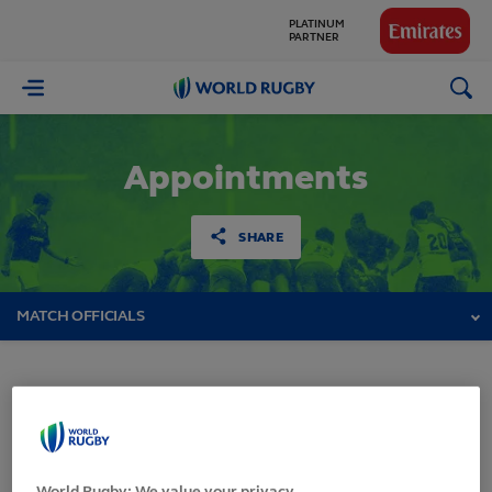
PLATINUM
PARTNER
GLOBAL
PARTNERS
World
Rugby
Appointments
SHARE
MATCH OFFICIALS
HSBC Sevens World
Series 2017-2018 -
World Rugby: We value your privacy.