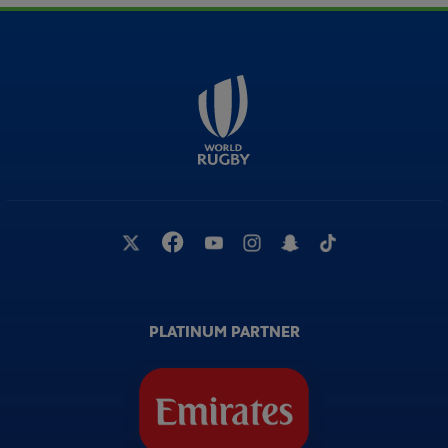
PLATINUM PARTNER