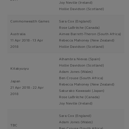
Joy Neville (Ireland)
Hollie Davidson (Scotland)
Commonwealth Games
Sara Cox (England)
Rose LaBrèche (Canada)
Australia
Aimee Barrett-Theron (South Africa)
11 Apr 2018 - 13 Apr
Rebecca Mahoney (New Zealand)
2018
Hollie Davidson (Scotland)
Alhambra Nievas (Spain)
Hollie Davidson (Scotland)
Kitakyusyu
Adam Jones (Wales)
Ben Crouse (South Africa)
Japan
Rebecca Mahoney (New Zealand)
21 Apr 2018 - 22 Apr
Sakurako Kawasaki (Japan)
2018
Rose LaBrèche (Canada)
Joy Neville (Ireland)
Sara Cox (England)
Adam Jones (Wales)
TBC
Ben Crouse (South Africa)