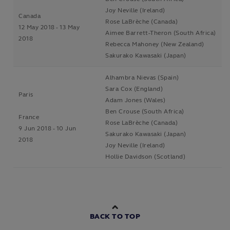
Joy Neville (Ireland)
Canada
Rose LaBrèche (Canada)
12 May 2018 - 13 May
Aimee Barrett-Theron (South Africa)
2018
Rebecca Mahoney (New Zealand)
Sakurako Kawasaki (Japan)
Alhambra Nievas (Spain)
Sara Cox (England)
Paris
Adam Jones (Wales)
Ben Crouse (South Africa)
France
Rose LaBrèche (Canada)
9 Jun 2018 - 10 Jun
Sakurako Kawasaki (Japan)
2018
Joy Neville (Ireland)
Hollie Davidson (Scotland)
BACK TO TOP