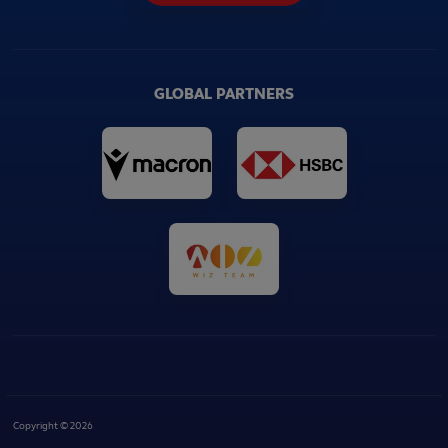
GLOBAL PARTNERS
Copyright © 2026